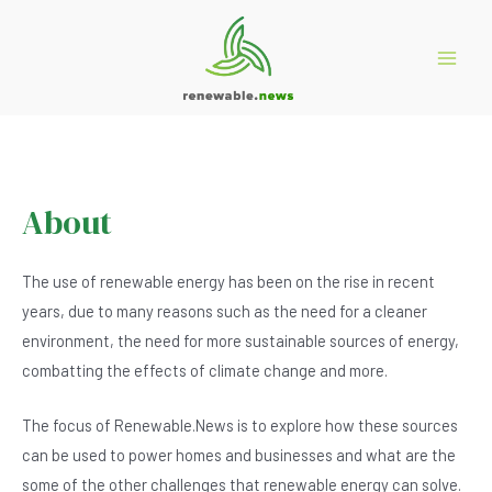
Skip
to
content
Main
Menu
About
The use of renewable energy has been on the rise in recent
years, due to many reasons such as the need for a cleaner
environment, the need for more sustainable sources of energy,
combatting the effects of climate change and more.
The focus of Renewable.News is to explore how these sources
can be used to power homes and businesses and what are the
some of the other challenges that renewable energy can solve.