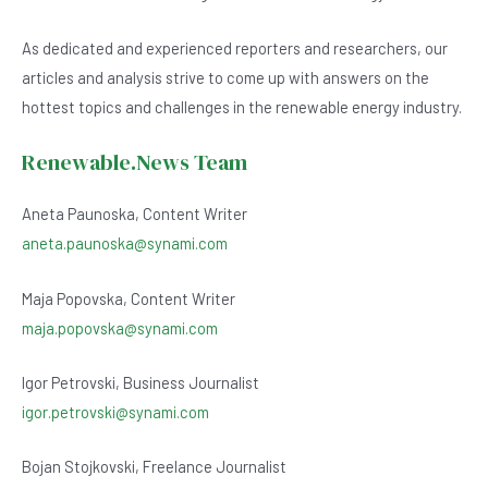
As dedicated and experienced reporters and researchers, our
articles and analysis strive to come up with answers on the
hottest topics and challenges in the renewable energy industry.
Renewable.News Team
Aneta Paunoska, Content Writer
aneta.paunoska@synami.com
Maja Popovska, Content Writer
maja.popovska@synami.com
Igor Petrovski, Business Journalist
igor.petrovski@synami.com
Bojan Stojkovski, Freelance Journalist