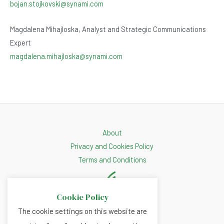
bojan.stojkovski@synami.com
Magdalena Mihajloska, Analyst and Strategic Communications
Expert
magdalena.mihajloska@synami.com
About
Privacy and Cookies Policy
Terms and Conditions
Cookie Policy
The cookie settings on this website are