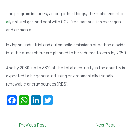
The program includes, among other things, the replacement of
oil
, natural gas and coal with CO2-free combustion hydrogen
and ammonia.
In Japan, industrial and automobile emissions of carbon dioxide
into the atmosphere are planned to be reduced to zero by 2050.
And by 2030, up to 38% of the total electricity in the country is
expected to be generated using environmentally friendly
renewable energy sources (RES).
F
W
Li
T
a
h
n
wi
c
at
ke
tt
Post
←
Previous Post
Next Post
→
e
s
dI
er
navigation