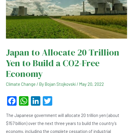
Japan to Allocate 20 Trillion
Yen to Build a CO2-Free
Economy
Climate Change
/ By
Bojan Stojkovski
/
May 20, 2022
F
W
Li
T
a
h
n
wi
The Japanese government will allocate 20 trillion yen (about
c
at
ke
tt
$157 billion) over the next three years to build the country’s
e
s
dI
er
economy, including the complete cessation of industrial