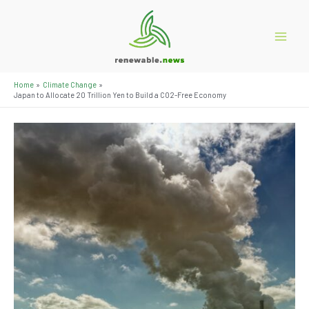
Skip
to
content
Main
Menu
Home
Climate Change
Japan to Allocate 20 Trillion Yen to Build a CO2-Free Economy