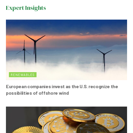
b
A
n
Expert Insights
o
p
o
p
k
RENEWABLES
European companies invest as the U.S. recognize the
possibilities of offshore wind