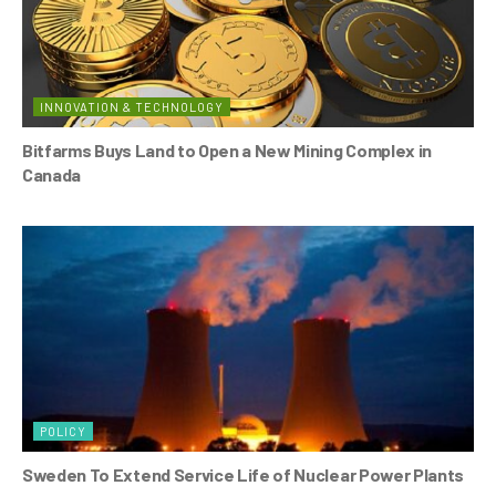
INNOVATION & TECHNOLOGY
Bitfarms Buys Land to Open a New Mining Complex in
Canada
POLICY
Sweden To Extend Service Life of Nuclear Power Plants