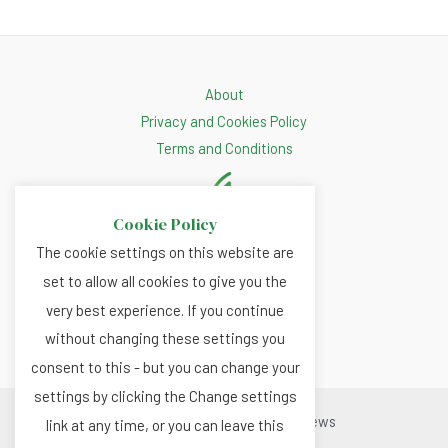
About
Privacy and Cookies Policy
Terms and Conditions
Cookie Policy
The cookie settings on this website are
set to allow all cookies to give you the
very best experience. If you continue
without changing these settings you
consent to this - but you can change your
settings by clicking the Change settings
Copyright © 2026 Renewable.news
link at any time, or you can leave this