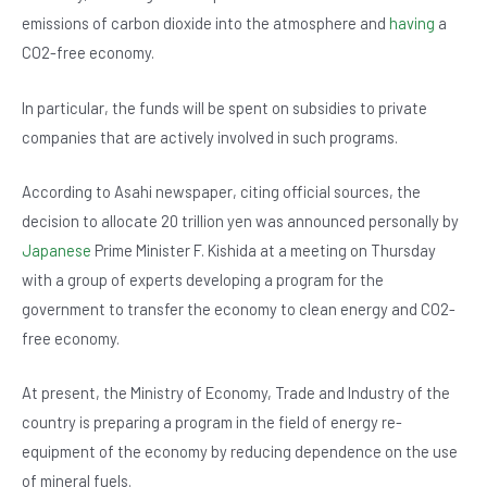
b
A
n
emissions of carbon dioxide into the atmosphere and
having
a
o
p
CO2-free economy.
o
p
In particular, the funds will be spent on subsidies to private
k
companies that are actively involved in such programs.
According to Asahi newspaper, citing official sources, the
decision to allocate 20 trillion yen was announced personally by
Japanese
Prime Minister F. Kishida at a meeting on Thursday
with a group of experts developing a program for the
government to transfer the economy to clean energy and CO2-
free economy.
At present, the Ministry of Economy, Trade and Industry of the
country is preparing a program in the field of energy re-
equipment of the economy by reducing dependence on the use
of mineral fuels.