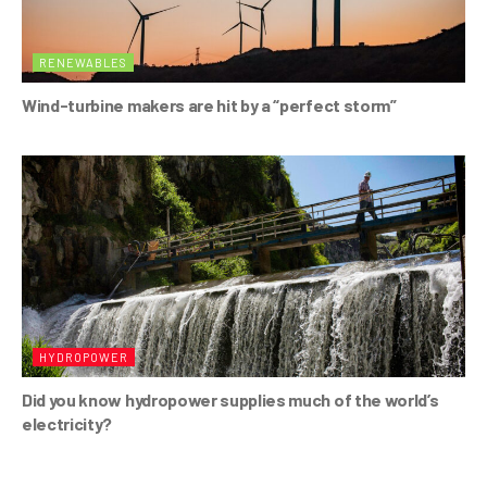
RENEWABLES
Wind-turbine makers are hit by a “perfect storm”
HYDROPOWER
Did you know hydropower supplies much of the world’s
electricity?