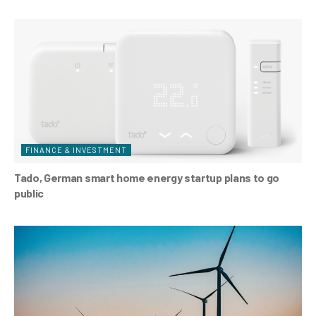
FINANCE & INVESTMENT
Tado, German smart home energy startup plans to go
public