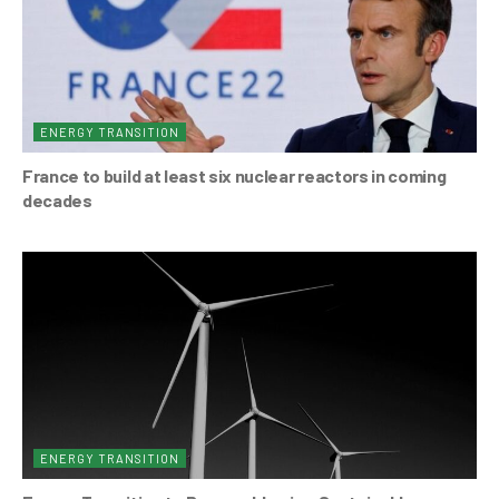
ENERGY TRANSITION
France to build at least six nuclear reactors in coming
decades
ENERGY TRANSITION