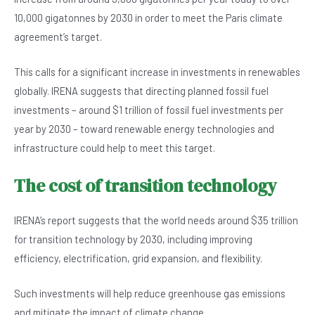
10,000 gigatonnes by 2030 in order to meet the Paris climate
agreement’s target.
This calls for a significant increase in investments in renewables
globally. IRENA suggests that directing planned fossil fuel
investments – around $1 trillion of fossil fuel investments per
year by 2030 – toward renewable energy technologies and
infrastructure could help to meet this target.
The cost of transition technology
IRENA’s report suggests that the world needs around $35 trillion
for transition technology by 2030, including improving
efficiency, electrification, grid expansion, and flexibility.
Such investments will help reduce greenhouse gas emissions
and mitigate the impact of climate change.