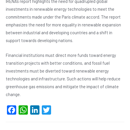
IRENA’s report highlights the need for quadrupled global
investments in renewable energy technologies to meet the
commitments made under the Paris climate accord. The report
emphasizes the need for more equality in renewable expansion
between industrial and developing countries and a shift in
support towards developing nations.
Financial institutions must direct more funds toward energy
transition projects with better conditions, and fossil fuel
investments must be diverted toward renewable energy
technologies and infrastructure. Such actions will help reduce
greenhouse gas emissions and mitigate the impact of climate
change.
F
W
Li
T
a
h
n
wi
c
at
ke
tt