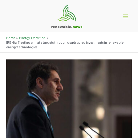
Skip
to
content
Main
Menu
Home
Energy Transition
IRENA: Meeting climate targets through quadrupled investments in renewable
energy technologies