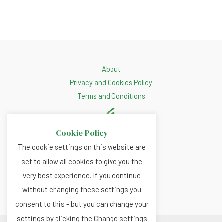
About
Privacy and Cookies Policy
Terms and Conditions
Cookie Policy
The cookie settings on this website are
set to allow all cookies to give you the
very best experience. If you continue
without changing these settings you
consent to this - but you can change your
settings by clicking the Change settings