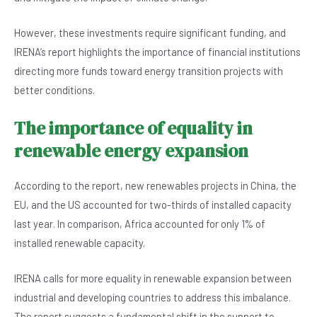
However, these investments require significant funding, and
IRENA’s report highlights the importance of financial institutions
directing more funds toward energy transition projects with
better conditions.
The importance of equality in
renewable energy expansion
According to the report, new renewables projects in China, the
EU, and the US accounted for two-thirds of installed capacity
last year. In comparison, Africa accounted for only 1% of
installed renewable capacity.
IRENA calls for more equality in renewable expansion between
industrial and developing countries to address this imbalance.
The report suggests a fundamental shift in the support to