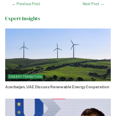
Post
←
Previous Post
Next Post
→
e
s
dI
er
navigation
b
A
n
Expert Insights
o
p
o
p
k
ENERGY TRANSITION
Azerbaijan, UAE Discuss Renewable Energy Cooperation