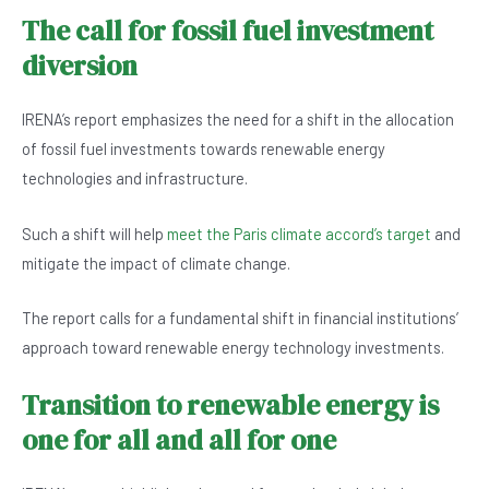
The call for fossil fuel investment
diversion
IRENA’s report emphasizes the need for a shift in the allocation
of fossil fuel investments towards renewable energy
technologies and infrastructure.
Such a shift will help
meet the Paris climate accord’s target
and
mitigate the impact of climate change.
The report calls for a fundamental shift in financial institutions’
approach toward renewable energy technology investments.
Transition to renewable energy is
one for all and all for one