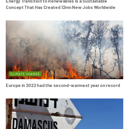
Energy Transition to Renewables is a Sustainable
Concept That Has Created 12mn New Jobs Worldwide
CLIMATE CHANGE
Europe in 2022 had the second-warmest year on record