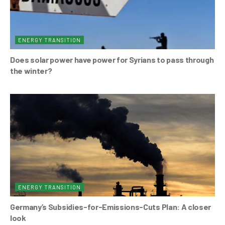
ENERGY TRANSITION
Does solar power have power for Syrians to pass through
the winter?
ENERGY TRANSITION
Germany’s Subsidies-for-Emissions-Cuts Plan: A closer
look