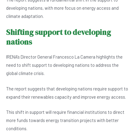
developing nations, with more focus on energy access and
climate adaptation.
Shifting support to developing
nations
IRENA’s Director General Francesco La Camera highlights the
need to shift support to developing nations to address the
global climate crisis.
The report suggests that developing nations require support to
expand their renewables capacity and improve energy access.
This shift in support will require financial institutions to direct
more funds towards energy transition projects with better
conditions.