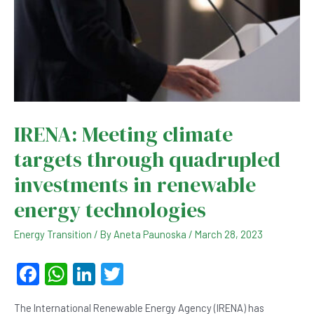
IRENA: Meeting climate
targets through quadrupled
investments in renewable
energy technologies
Energy Transition
/ By
Aneta Paunoska
/
March 28, 2023
F
W
Li
T
a
h
n
wi
The International Renewable Energy Agency (IRENA) has