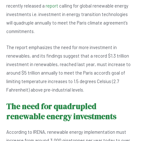
c
at
ke
tt
recently released a
report
calling for global renewable energy
e
s
dI
er
investments i.e. investment in energy transition technologies
b
A
n
will quadruple annually to meet the Paris climate agreement’s
o
p
commitments.
o
p
The report emphasizes the need for more investment in
k
renewables, and its findings suggest that a record $1.3 trillion
investment in renewables, reached last year, must increase to
around $5 trillion annually to meet the Paris accord’s goal of
limiting temperature increases to 1.5 degrees Celsius (2.7
Fahrenheit) above pre-industrial levels.
The need for quadrupled
renewable energy investments
According to IRENA, renewable energy implementation must
increase from around 3,000 gigatonnes per year today to over