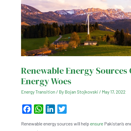
Renewable Energy Sources C
Energy Woes
Energy Transition
/ By
Bojan Stojkovski
/
May 17, 2022
F
W
Li
T
a
h
n
wi
Renewable energy sources will help
ensure
Pakistan’s ene
c
at
ke
tt