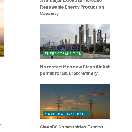
Azerbaijan Looks to Increase
Renewable Energy Production
Capacity
ENERGY TRANSITION
No restart if no new Clean Air Act
permit for St. Croix refinery
FINANCE & INVESTMENT
a
CleanBC Communities Fund to