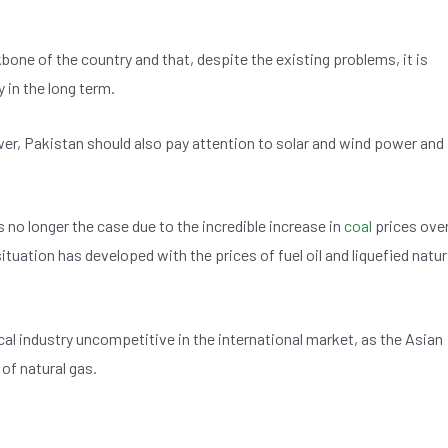
bone of the country and that, despite the existing problems, it is
 in the long term.
er, Pakistan should also pay attention to solar and wind power and
s no longer the case due to the incredible increase in
coal
prices ove
ituation has developed with the prices of fuel oil and liquefied natur
l industry uncompetitive in the international market, as the Asian
of natural gas.