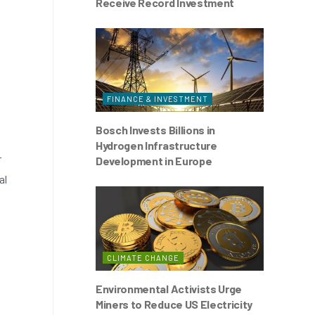
Receive Record Investment
FINANCE & INVESTMENT
Bosch Invests Billions in
Hydrogen Infrastructure
r
Development in Europe
al
CLIMATE CHANGE
Environmental Activists Urge
Miners to Reduce US Electricity