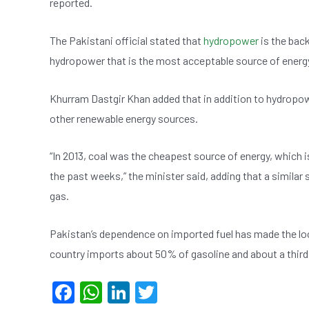
reported.
e
s
dI
er
b
A
n
The Pakistani official stated that
hydropower
is the back
o
p
hydropower that is the most acceptable source of energy
o
p
k
Khurram Dastgir Khan added that in addition to hydropow
other renewable energy sources.
“In 2013, coal was the cheapest source of energy, which i
the past weeks,” the minister said, adding that a similar s
gas.
Pakistan’s dependence on imported fuel has made the loca
country imports about 50% of gasoline and about a third 
F
W
Li
T