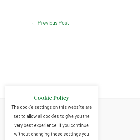
a
h
n
wi
c
at
ke
tt
e
s
dI
er
Post
←
Previous Post
navigation
b
A
n
o
p
o
p
k
Cookie Policy
The cookie settings on this website are
set to allow all cookies to give you the
About
very best experience. If you continue
Privacy and Cookies Policy
without changing these settings you
Terms and Conditions