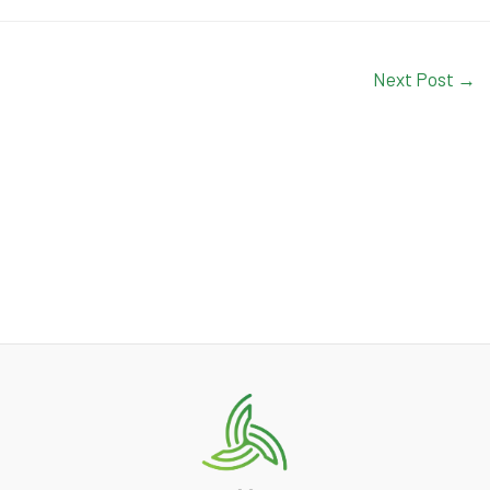
Next Post
→