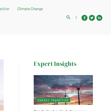
sition
Climate Change
Search
|
Expert Insights
ENERGY TRANSITION