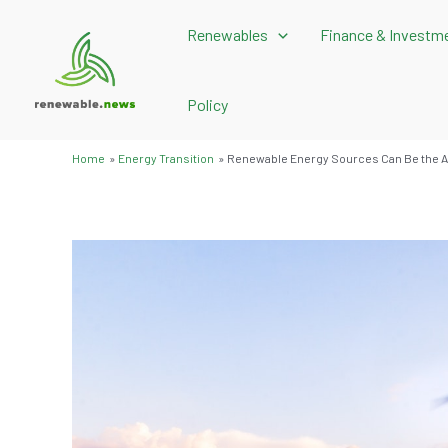
Skip
Renewables
Finance & Investm
to
content
Policy
Home
Energy Transition
Renewable Energy Sources Can Be the A