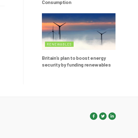
Consumption
RENEWABLES
Britain’s plan to boost energy
security by funding renewables