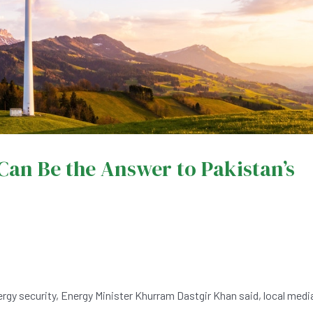
an Be the Answer to Pakistan’s
rgy security, Energy Minister Khurram Dastgir Khan said, local medi