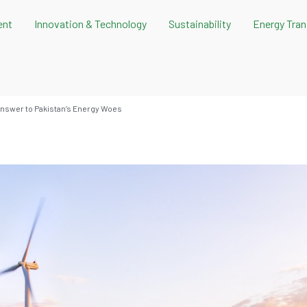
ent
Innovation & Technology
Sustainability
Energy Tran
nswer to Pakistan’s Energy Woes