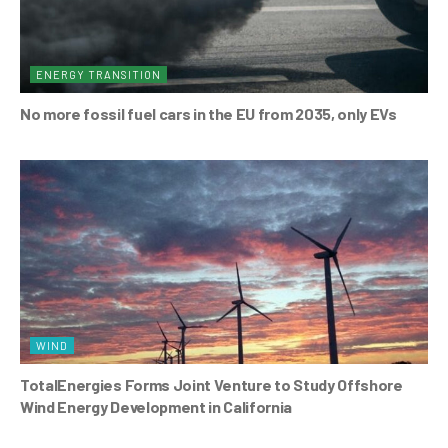
ENERGY TRANSITION
No more fossil fuel cars in the EU from 2035, only EVs
WIND
TotalEnergies Forms Joint Venture to Study Offshore
Wind Energy Development in California