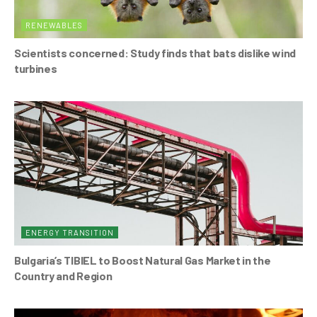
RENEWABLES
Scientists concerned: Study finds that bats dislike wind
turbines
ENERGY TRANSITION
Bulgaria’s TIBIEL to Boost Natural Gas Market in the
Country and Region