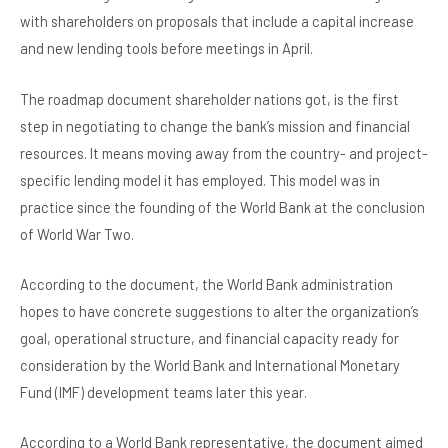
b
A
n
with shareholders on proposals that include a capital increase
o
p
and new lending tools before meetings in April.
o
p
The roadmap document shareholder nations got, is the first
k
step in negotiating to change the bank’s mission and financial
resources. It means moving away from the country- and project-
specific lending model it has employed. This model was in
practice since the founding of the World Bank at the conclusion
of World War Two.
According to the document, the World Bank administration
hopes to have concrete suggestions to alter the organization’s
goal, operational structure, and financial capacity ready for
consideration by the World Bank and International Monetary
Fund (IMF) development teams later this year.
According to a World Bank representative, the document aimed