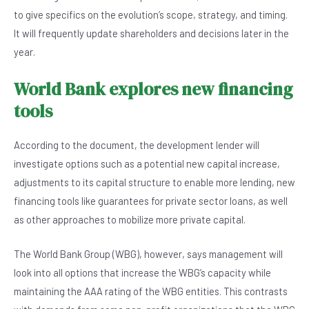
to give specifics on the evolution’s scope, strategy, and timing.
It will frequently update shareholders and decisions later in the
year.
World Bank explores new financing
tools
According to the document, the development lender will
investigate options such as a potential new capital increase,
adjustments to its capital structure to enable more lending, new
financing tools like guarantees for private sector loans, as well
as other approaches to mobilize more private capital.
The World Bank Group (WBG), however, says management will
look into all options that increase the WBG’s capacity while
maintaining the AAA rating of the WBG entities. This contrasts