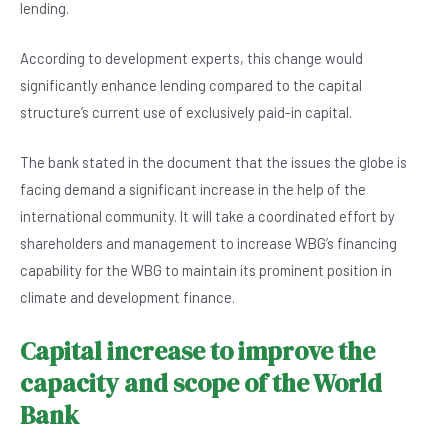
lending.
According to development experts, this change would
significantly enhance lending compared to the capital
structure’s current use of exclusively paid-in capital.
The bank stated in the document that the issues the globe is
facing demand a significant increase in the help of the
international community. It will take a coordinated effort by
shareholders and management to increase WBG’s financing
capability for the WBG to maintain its prominent position in
climate and development finance.
Capital increase to improve the
capacity and scope of the World
Bank