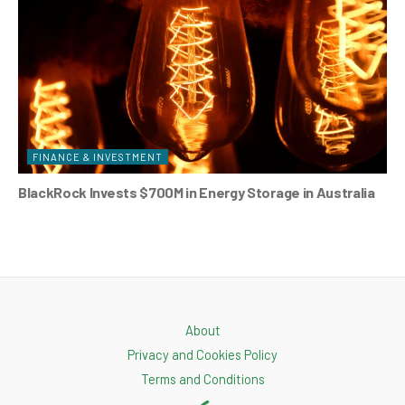
FINANCE & INVESTMENT
BlackRock Invests $700M in Energy Storage in Australia
About
Privacy and Cookies Policy
Terms and Conditions