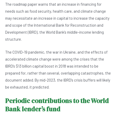
The roadmap paper warns that an increase in financing for
needs such as food security, health care, and climate change
may necessitate an increase in capital to increase the capacity
and scope of the International Bank for Reconstruction and
Development (IBRD), the World Bank’s middle-income lending
structure.
The COVID-19 pandemic, the war in Ukraine, and the effects of
accelerated climate change were among the crises that the
IBRD’s $13 billion capital boost in 2018 was intended to be
prepared for, rather than several, overlapping catastrophes, the
document added. By mid-2023, the IBRD’s crisis buffers will likely
be exhausted, it predicted.
Periodic contributions to the World
Bank lender’s fund