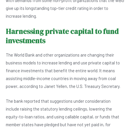
with demands from some non-profit organizations that the WBG
give up its longstanding top-tier credit rating in order to
increase lending.
Harnessing private capital to fund
investments
The World Bank and other organizations are changing their
business models to increase lending and use private capital to
finance investments that benefit the entire world. It means
assisting middle-income countries in moving away from coal
power, according to Janet Yellen, the U.S. Treasury Secretary.
The bank reported that suggestions under consideration
include raising the statutory lending ceilings, lowering the
equity-to-loan ratios, and using callable capital, or funds that
member states have pledged but have not yet paid in, for