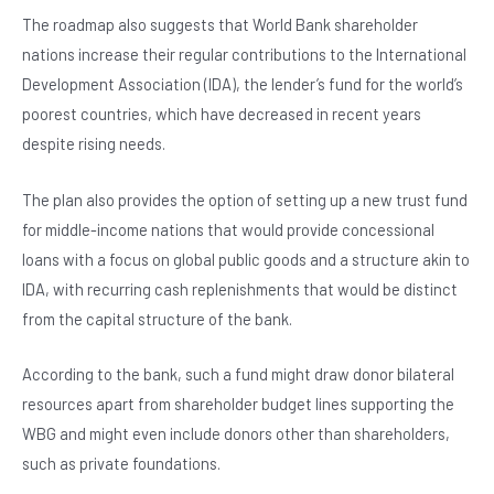
The roadmap also suggests that World Bank shareholder
nations increase their regular contributions to the International
Development Association (IDA), the lender’s fund for the world’s
poorest countries, which have decreased in recent years
despite rising needs.
The plan also provides the option of setting up a new trust fund
for middle-income nations that would provide concessional
loans with a focus on global public goods and a structure akin to
IDA, with recurring cash replenishments that would be distinct
from the capital structure of the bank.
According to the bank, such a fund might draw donor bilateral
resources apart from shareholder budget lines supporting the
WBG and might even include donors other than shareholders,
such as private foundations.