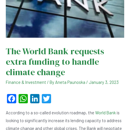
The World Bank requests
extra funding to handle
climate change
Finance & Investment
/ By
Aneta Paunoska
/
January 3, 2023
F
W
Li
T
a
h
n
wi
According to a so-called evolution roadmap, the
World Bank
is
c
at
ke
tt
looking to significantly increase its lending capacity to address
e
s
dI
er
climate change and other global crises. The Bank will negotiate