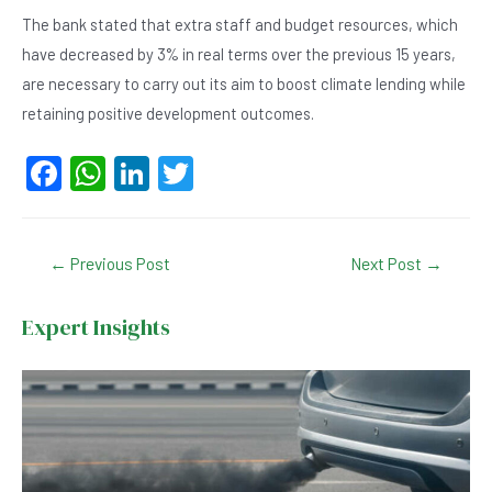
The bank stated that extra staff and budget resources, which
have decreased by 3% in real terms over the previous 15 years,
are necessary to carry out its aim to boost climate lending while
retaining positive development outcomes.
F
W
Li
T
a
h
n
wi
c
at
ke
tt
Post
←
Previous Post
Next Post
→
e
s
dI
er
navigation
b
A
n
Expert Insights
o
p
o
p
k