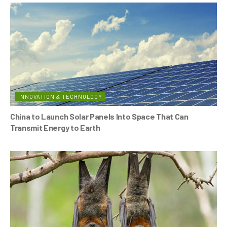
INNOVATION & TECHNOLOGY
China to Launch Solar Panels Into Space That Can
Transmit Energy to Earth