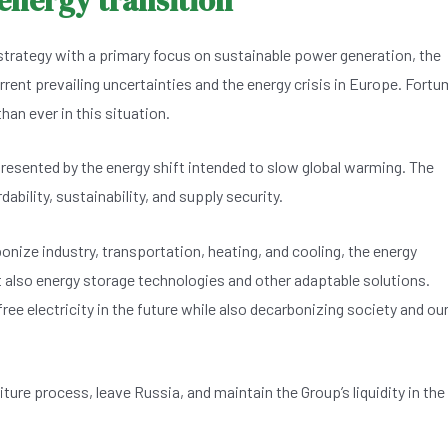
 energy transition
strategy with a primary focus on sustainable power generation, the
urrent prevailing uncertainties and the energy crisis in Europe. Fortu
an ever in this situation.
presented by the energy shift intended to slow global warming. The
ability, sustainability, and supply security.
onize industry, transportation, heating, and cooling, the energy
t also energy storage technologies and other adaptable solutions.
ree electricity in the future while also decarbonizing society and ou
ture process, leave Russia, and maintain the Group’s liquidity in the