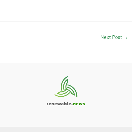
Next Post
→