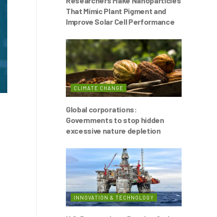
Researchers Make Nanoparticles
That Mimic Plant Pigment and
Improve Solar Cell Performance
CLIMATE CHANGE
Global corporations:
Governments to stop hidden
excessive nature depletion
INNOVATION & TECHNOLOGY