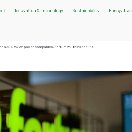
ent
Innovation & Technology
Sustainability
Energy Tran
s a 30% tax on power companies, Fortum will think about it