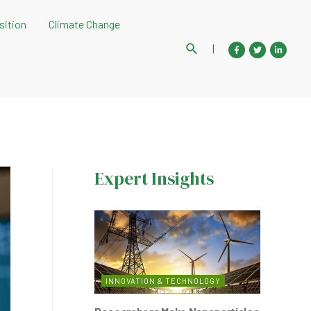
sition
Climate Change
Search
|
Expert Insights
INNOVATION & TECHNOLOGY