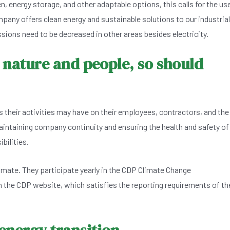
en, energy storage, and other adaptable options, this calls for the us
any offers clean energy and sustainable solutions to our industrial
ions need to be decreased in other areas besides electricity.
 nature and people, so should
 their activities may have on their employees, contractors, and the
aintaining company continuity and ensuring the health and safety of
bilities.
limate. They participate yearly in the CDP Climate Change
the CDP website, which satisfies the reporting requirements of th