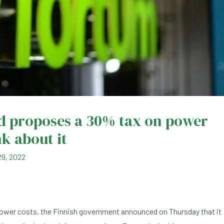
d proposes a 30% tax on power
k about it
9, 2022
ower costs, the Finnish government announced on Thursday that it