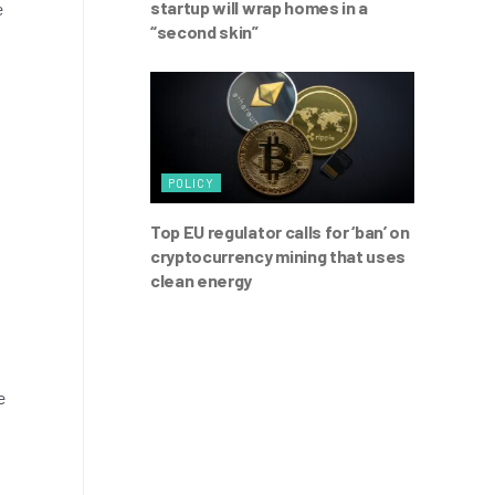
startup will wrap homes in a
e
“second skin”
POLICY
Top EU regulator calls for ‘ban’ on
cryptocurrency mining that uses
clean energy
e