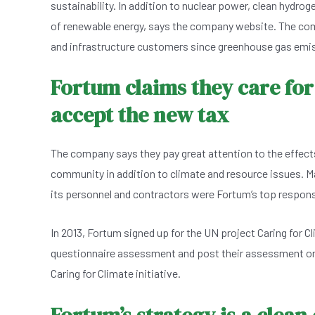
sustainability. In addition to nuclear power, clean hydrog
of renewable energy, says the company website. The comp
and infrastructure customers since greenhouse gas emiss
Fortum claims they care for
accept the new tax
The company says they pay great attention to the effects
community in addition to climate and resource issues. M
its personnel and contractors were Fortum’s top responsi
In 2013, Fortum signed up for the UN project Caring for C
questionnaire assessment and post their assessment on 
Caring for Climate initiative.