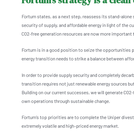
Fortum’s strategy is a clean
Fortum states, as a next step, reassess its stand-alone 
security of supply, and affordable energy in light of the c
CO2-free generation resources are now more important th
Fortum is in a good position to seize the opportunities 
energy transition needs to strike a balance between afford
In order to provide supply security and completely decarb
transition requires not just renewable energy sources bu
Building on our current successes, we will generate CO2-f
own operations through sustainable change.
Fortum’s top priorities are to complete the Uniper divesti
extremely volatile and high-priced energy market.