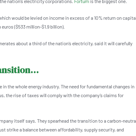
he nation’s electricity corporations.
Fortum
is the biggest one.
ich would be levied on income in excess of a 10% return on capita
euros ($533 million-$1.9 billion).
ates about a third of the nation’s electricity, said it will carefully
ransition…
ace in the whole energy industry. The need for fundamental changes in
us, the rise of taxes will comply with the company’s claims for
ompany itself says. They spearhead the transition to a carbon-neutra
t strike a balance between affordability, supply security, and