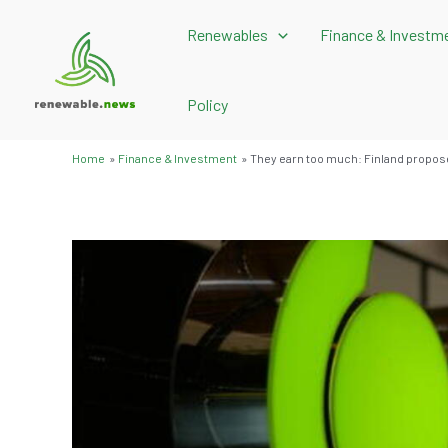
Skip
Renewables
Finance & Investm
to
content
Policy
Home
Finance & Investment
They earn too much: Finland propose