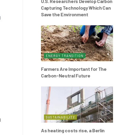
U.S. Researchers Develop Carbon
Capturing Technology Which Can
Save the Environment
l
ENERGY TRANSITION
Farmers Are Important for The
Carbon-Neutral Future
SUSTAINABILITY
l
As heating costs rise, a Berlin