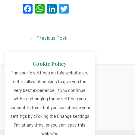
F
W
Li
T
a
h
n
wi
c
at
ke
tt
e
s
dI
er
Post
←
Previous Post
navigation
b
A
n
o
p
Cookie Policy
o
p
The cookie settings on this website are
k
set to allow all cookies to give you the
About
very best experience. If you continue
Privacy and Cookies Policy
without changing these settings you
Terms and Conditions
consent to this - but you can change your
settings by clicking the Change settings
link at any time, or you can leave this
website.