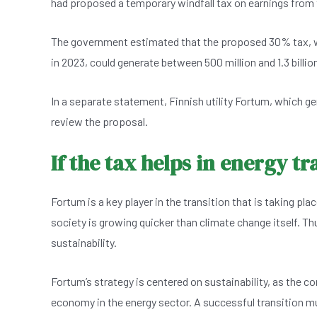
had proposed a temporary windfall tax on earnings from t
e
s
dI
er
b
A
n
The government estimated that the proposed 30% tax, wh
o
p
in 2023, could generate between 500 million and 1.3 billion 
o
p
k
In a separate statement, Finnish utility Fortum, which gener
review the proposal.
If the tax helps in energy t
Fortum is a key player in the transition that is taking pl
society is growing quicker than climate change itself. Th
sustainability.
Fortum’s strategy is centered on sustainability, as the c
economy in the energy sector. A successful transition mus