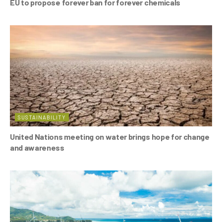
EU to propose forever ban for forever chemicals
SUSTAINABILITY
United Nations meeting on water brings hope for change
and awareness