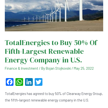
TotalEnergies to Buy 50% Of
Fifth-Largest Renewable
Energy Company in U.S.
Finance & Investment
/ By
Bojan Stojkovski
/
May 25, 2022
F
W
Li
T
a
h
n
wi
TotalEnergies has agreed to buy 50% of Clearway Energy Group,
c
at
ke
tt
the fifth-largest renewable energy company in the U.S.
e
s
dI
er