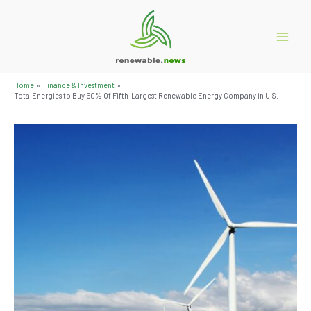
Skip
to
content
Main
Menu
Home
Finance & Investment
TotalEnergies to Buy 50% Of Fifth-Largest Renewable Energy Company in U.S.