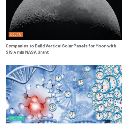
SOLAR
Companies to Build Vertical Solar Panels for Moon with
$19.4 mln NASA Grant
POLICY