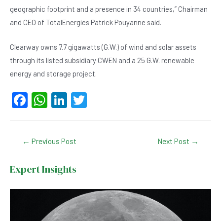
geographic footprint and a presence in 34 countries,” Chairman
and CEO of TotalEnergies Patrick Pouyanne said.
Clearway owns 7.7 gigawatts (G.W.) of wind and solar assets
through its listed subsidiary CWEN and a 25 G.W. renewable
energy and storage project.
F
W
Li
T
a
h
n
wi
c
at
ke
tt
Post
←
Previous Post
Next Post
→
e
s
dI
er
navigation
b
A
n
Expert Insights
o
p
o
p
k