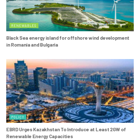
RENEWABLES
Black Sea energy island for offshore wind development
in Romania and Bulgaria
POLICY
EBRD Urges Kazakhstan To Introduce at Least 2GW of
Renewable Energy Capacities