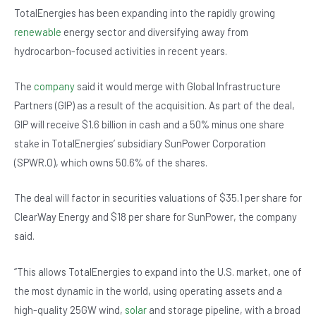
b
A
n
TotalEnergies has been expanding into the rapidly growing
o
p
renewable
energy sector and diversifying away from
hydrocarbon-focused activities in recent years.
o
p
k
The
company
said it would merge with Global Infrastructure
Partners (GIP) as a result of the acquisition. As part of the deal,
GIP will receive $1.6 billion in cash and a 50% minus one share
stake in TotalEnergies’ subsidiary SunPower Corporation
(SPWR.O), which owns 50.6% of the shares.
The deal will factor in securities valuations of $35.1 per share for
ClearWay Energy and $18 per share for SunPower, the company
said.
“This allows TotalEnergies to expand into the U.S. market, one of
the most dynamic in the world, using operating assets and a
high-quality 25GW wind,
solar
and storage pipeline, with a broad