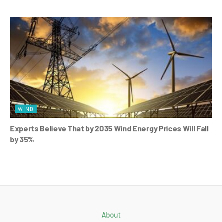
WIND
Experts Believe That by 2035 Wind Energy Prices Will Fall
by 35%
About