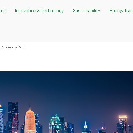
ent
Innovation & Technology
Sustainability
Energy Tran
ue Ammonia Plant