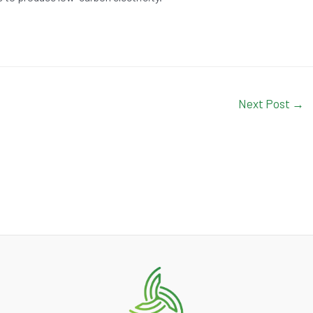
Next Post
→