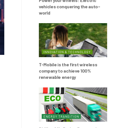
Power your wheels: Electric
vehicles conquering the auto-
world
INNOVATION & TECHNOLOGY
T-Mobile is the first wireless
company to achieve 100%
renewable energy
ENERGY TRANSITION