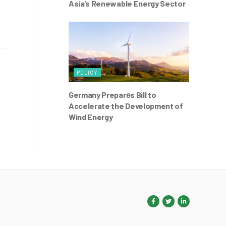
Asia’s Renewable Energy Sector
POLICY
Germany Preparеs Bill to
Accelerate the Development of
Wind Energy