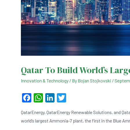
Qatar To Build World’s Lar
Innovation & Technology
/ By
Bojan Stojkovski
/
Septemb
F
W
Li
T
a
h
n
wi
QatarEnergy, QatarEnergy Renewable Solutions, and Qat
c
at
ke
tt
world’s largest Ammonia-7 plant, the first in the Blue A
e
s
dI
er