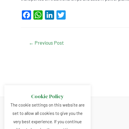
F
W
Li
T
a
h
n
wi
c
at
ke
tt
e
s
dI
er
Post
←
Previous Post
navigation
b
A
n
o
p
o
p
k
Cookie Policy
The cookie settings on this website are
set to allow all cookies to give you the
About
very best experience. If you continue
Privacy and Cookies Policy