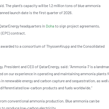
aid. The plant’s capacity will be 1.2 million tons of blue ammonia
lanned launch date is the first quarter of 2026.
QatarEnergy headquarters in
Doha
to sign project agreements,
 (EPC) contract.
n awarded to a consortium of ThyssenKrupp and the Consolidated
gy, President and CEO of QatarEnergy, said: “Ammonia-7 is a landma
based on our experience in operating and maintaining ammonia plants f
on in renewable energy and carbon capture and sequestration, as well 
er differentiated low-carbon products and fuels worldwide.”
rom conventional ammonia production. Blue ammonia can be
s to produce low-carbon electricity.