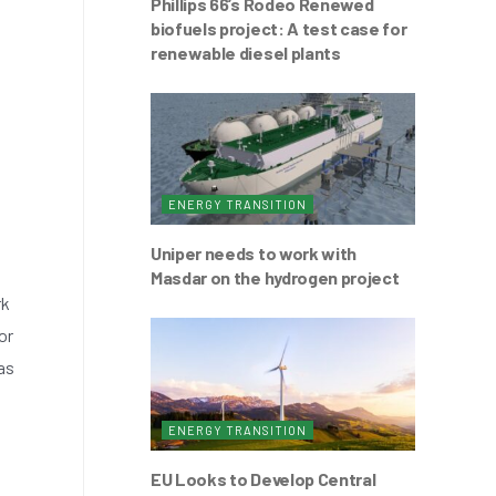
Phillips 66’s Rodeo Renewed
biofuels project: A test case for
renewable diesel plants
ENERGY TRANSITION
Uniper needs to work with
Masdar on the hydrogen project
rk
or
as
ENERGY TRANSITION
EU Looks to Develop Central