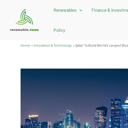
Skip
Renewables
Finance & Investm
to
content
Policy
Home
Innovation & Technology
Qatar To Build World’s Largest Bl