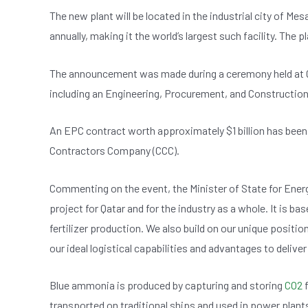
b
A
n
The new plant will be located in the industrial city of Mes
o
p
annually, making it the world’s largest such facility. The p
o
p
k
The announcement was made during a ceremony held at 
including an Engineering, Procurement, and Construction
An EPC contract worth approximately $1 billion has bee
Contractors Company (CCC).
Commenting on the event, the Minister of State for Ener
project for Qatar and for the industry as a whole. It is 
fertilizer production. We also build on our unique positi
our ideal logistical capabilities and advantages to deliv
Blue ammonia is produced by capturing and storing
CO2
f
transported on traditional ships and used in power plant