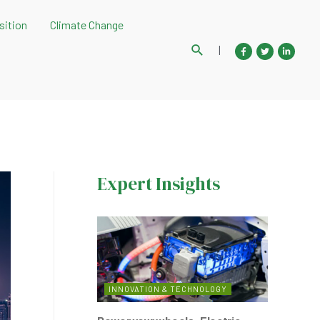
sition
Climate Change
Search
|
Expert Insights
INNOVATION & TECHNOLOGY