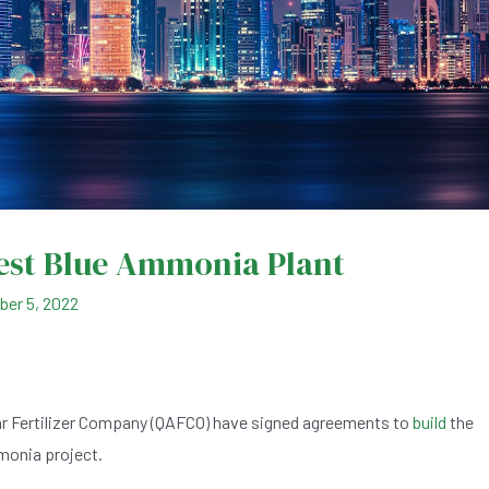
gest Blue Ammonia Plant
er 5, 2022
ar Fertilizer Company (QAFCO) have signed agreements to
build
the
mmonia project.