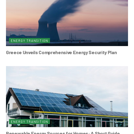
ENERGY TRANSITION
Greece Unveils Comprehensive Energy Security Plan
ENERGY TRANSITION
Renewable Energy Sources for Homes: A Short Guide