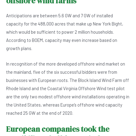
offshore wind farms
Anticipations are between 5.6 GW and 7 GW of installed
capacity for the 488,000 acres that make up New York Bight,
which would be sufficient to power 2 million households.
According to BOEM, capacity may even increase based on
growth plans.
In recognition of the more developed offshore wind market on
the mainland, five of the six successful bidders were from
businesses with European roots. The Block Island Wind Farm off
Rhode Island and the Coastal Virginia Offshore Wind test pilot
are the only two modest offshore wind installations operating in
the United States, whereas Europe’s offshore wind capacity
reached 25 GW at the end of 2020.
European companies took the