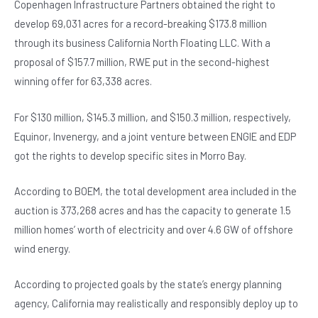
Copenhagen Infrastructure Partners obtained the right to
develop 69,031 acres for a record-breaking $173.8 million
through its business California North Floating LLC. With a
proposal of $157.7 million, RWE put in the second-highest
winning offer for 63,338 acres.
For $130 million, $145.3 million, and $150.3 million, respectively,
Equinor, Invenergy, and a joint venture between ENGIE and EDP
got the rights to develop specific sites in Morro Bay.
According to BOEM, the total development area included in the
auction is 373,268 acres and has the capacity to generate 1.5
million homes’ worth of electricity and over 4.6 GW of offshore
wind energy.
According to projected goals by the state’s energy planning
agency, California may realistically and responsibly deploy up to