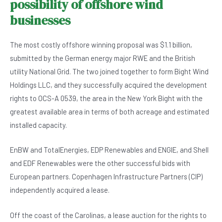
possibility of offshore wind
businesses
The most costly offshore winning proposal was $1.1 billion,
submitted by the German energy major RWE and the British
utility National Grid. The two joined together to form Bight Wind
Holdings LLC, and they successfully acquired the development
rights to OCS-A 0539, the area in the New York Bight with the
greatest available area in terms of both acreage and estimated
installed capacity.
EnBW and TotalEnergies, EDP Renewables and ENGIE, and Shell
and EDF Renewables were the other successful bids with
European partners. Copenhagen Infrastructure Partners (CIP)
independently acquired a lease.
Off the coast of the Carolinas, a lease auction for the rights to