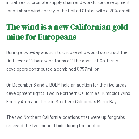
initiatives to promote supply chain and workforce development
for offshore wind energy in the United States with a 20% credit.
The wind is a new Californian gold
mine for Europeans
During a two-day auction to choose who would construct the
first-ever offshore wind farms off the coast of California,
developers contributed a combined $757 million.
On December 6 and 7, BOEM held an auction for the five areas’
development rights: two in Northern California’s Humboldt Wind
Energy Area and three in Southern California’s Morro Bay.
The two Northern California locations that were up for grabs
received the two highest bids during the auction.