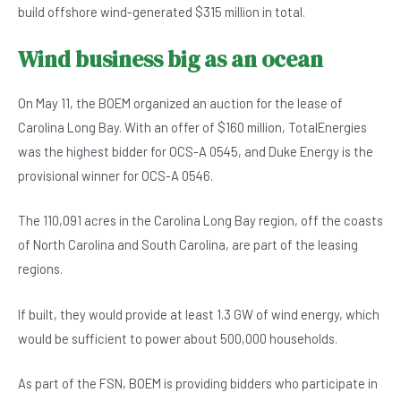
build offshore wind-generated $315 million in total.
Wind business big as an ocean
On May 11, the BOEM organized an auction for the lease of
Carolina Long Bay. With an offer of $160 million, TotalEnergies
was the highest bidder for OCS-A 0545, and Duke Energy is the
provisional winner for OCS-A 0546.
The 110,091 acres in the Carolina Long Bay region, off the coasts
of North Carolina and South Carolina, are part of the leasing
regions.
If built, they would provide at least 1.3 GW of wind energy, which
would be sufficient to power about 500,000 households.
As part of the FSN, BOEM is providing bidders who participate in