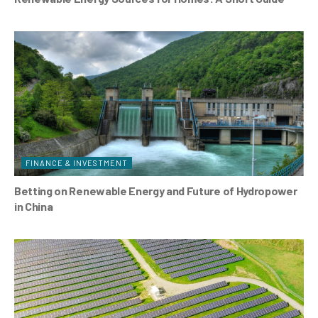
FINANCE & INVESTMENT
Betting on Renewable Energy and Future of Hydropower
in China