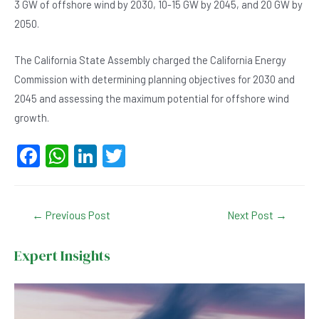
3 GW of offshore wind by 2030, 10-15 GW by 2045, and 20 GW by
2050.
The California State Assembly charged the California Energy
Commission with determining planning objectives for 2030 and
2045 and assessing the maximum potential for offshore wind
growth.
F
W
Li
T
a
h
n
wi
c
at
ke
tt
Post
←
Previous Post
Next Post
→
e
s
dI
er
navigation
b
A
n
Expert Insights
o
p
o
p
k