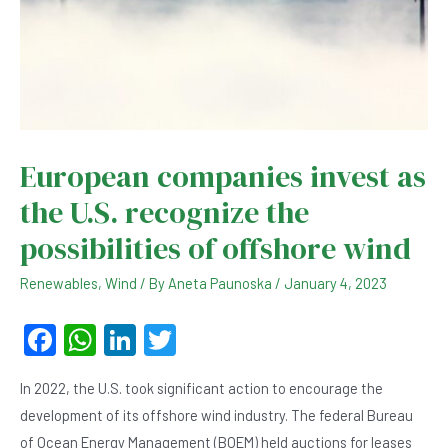
European companies invest as
the U.S. recognize the
possibilities of offshore wind
Renewables
,
Wind
/ By
Aneta Paunoska
/
January 4, 2023
F
W
Li
T
a
h
n
wi
In 2022, the U.S. took significant action to encourage the
c
at
ke
tt
development of its offshore wind industry. The federal Bureau
e
s
dI
er
of Ocean Energy Management (BOEM) held auctions for leases