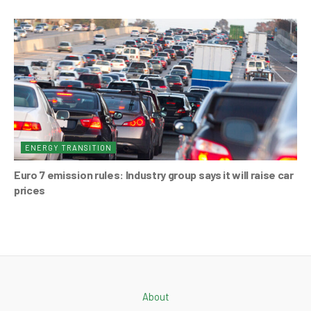
ENERGY TRANSITION
Euro 7 emission rules: Industry group says it will raise car
prices
About