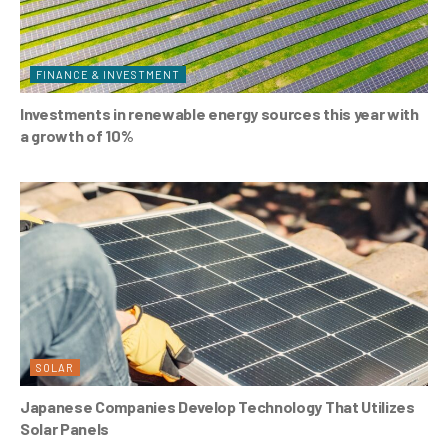
FINANCE & INVESTMENT
Investments in renewable energy sources this year with
a growth of 10%
SOLAR
Japanese Companies Develop Technology That Utilizes
Solar Panels