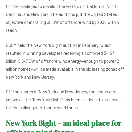
b
A
n
for the privileges to develop the waters off California, North
o
p
Carolina, and New York. The auctions put the United States’
o
p
objective of installing 30 GW of offshore wind by 2030 within
reach.
k
BOEM held the New York Bight auction in February, which
resulted in winning developers receiving a combined $4.37
billion. 5.6-7 GW of offshore wind energy—enough to power 2
million homes—will be made available in the six leasing zones off
New York and New Jersey.
Off the shores of New York and New Jersey, the ocean area
known as the “New York Bight” has been divided into six leases
for the building of offshore wind farms.
New York Bight – an ideal place for