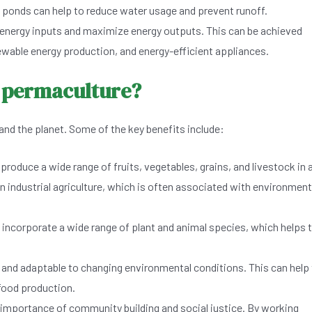
 ponds can help to reduce water usage and prevent runoff.
nergy inputs and maximize energy outputs. This can be achieved
ewable energy production, and energy-efficient appliances.
m permaculture?
and the planet. Some of the key benefits include:
oduce a wide range of fruits, vegetables, grains, and livestock in 
n industrial agriculture, which is often associated with environment
incorporate a wide range of plant and animal species, which helps 
 and adaptable to changing environmental conditions. This can help
 food production.
mportance of community building and social justice. By working