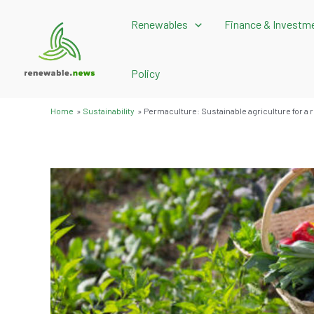
Skip
Renewables
Finance & Investm
to
content
Policy
Home
Sustainability
Permaculture: Sustainable agriculture for a 