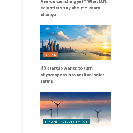
Are we vanishing yet? What U.N.
scientists say about climate
change
SOLAR
US startup wants to turn
skyscrapers into vertical solar
farms
FINANCE & INVESTMENT