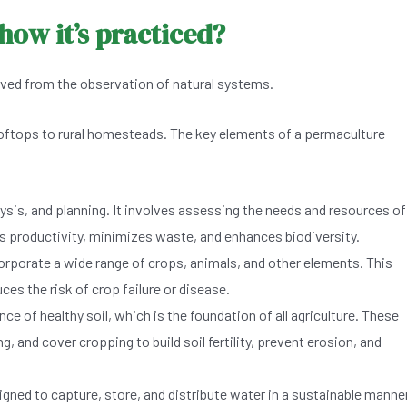
how it’s practiced?
rived from the observation of natural systems.
 rooftops to rural homesteads. The key elements of a permaculture
ysis, and planning. It involves assessing the needs and resources of
s productivity, minimizes waste, and enhances biodiversity.
rporate a wide range of crops, animals, and other elements. This
uces the risk of crop failure or disease.
of healthy soil, which is the foundation of all agriculture. These
and cover cropping to build soil fertility, prevent erosion, and
ned to capture, store, and distribute water in a sustainable manner