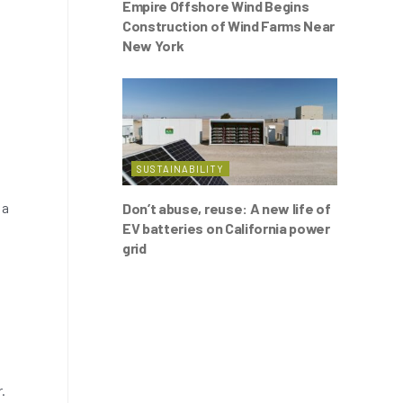
Empire Offshore Wind Begins
Construction of Wind Farms Near
New York
SUSTAINABILITY
 a
Don’t abuse, reuse: A new life of
EV batteries on California power
grid
.