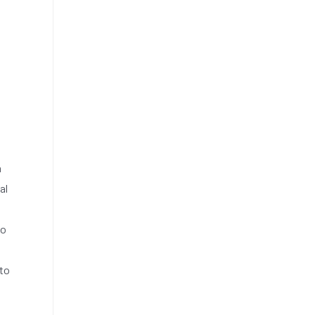
a
al
to
 to