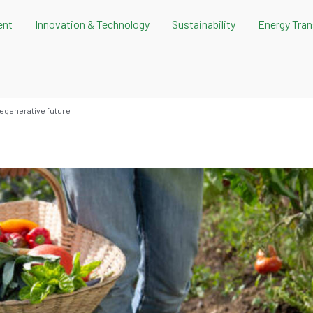
ent
Innovation & Technology
Sustainability
Energy Tran
regenerative future