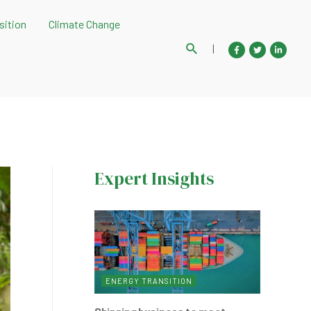
sition
Climate Change
Search
|
Expert Insights
ENERGY TRANSITION