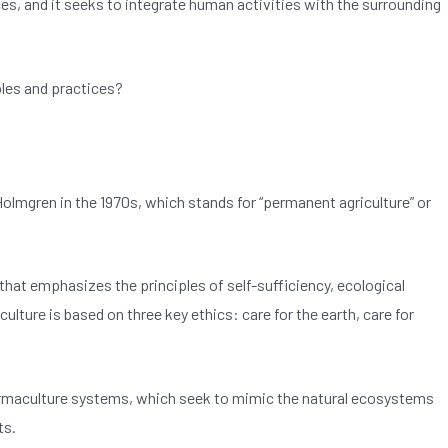
ces, and it seeks to integrate human activities with the surrounding
ples and practices?
Holmgren in the 1970s, which stands for “permanent agriculture” or
 that emphasizes the principles of self-sufficiency, ecological
lture is based on three key ethics: care for the earth, care for
ermaculture systems, which seek to mimic the natural ecosystems
ts.