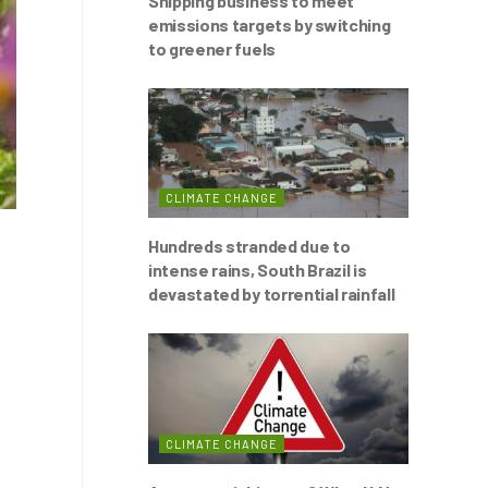
Shipping business to meet
emissions targets by switching
to greener fuels
CLIMATE CHANGE
Hundreds stranded due to
intense rains, South Brazil is
devastated by torrential rainfall
CLIMATE CHANGE
s