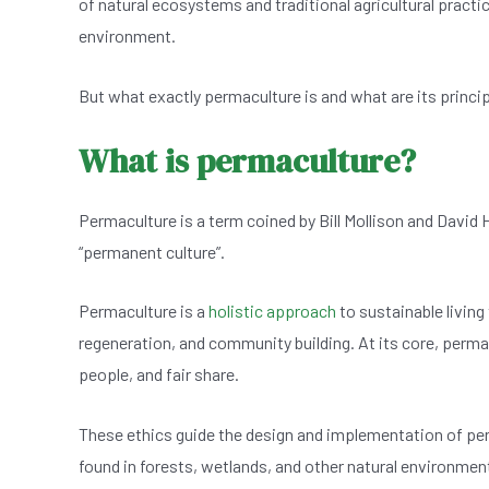
of natural ecosystems and traditional agricultural practi
e
s
dI
er
environment.
b
A
n
o
p
But what exactly permaculture is and what are its princi
o
p
What is permaculture?
k
Permaculture is a term coined by Bill Mollison and David 
“permanent culture”.
Permaculture is a
holistic approach
to sustainable living
regeneration, and community building. At its core, permacu
people, and fair share.
These ethics guide the design and implementation of p
found in forests, wetlands, and other natural environmen