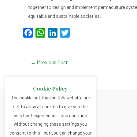
together to design and implement permaculture syste
equitable and sustainable societies.
F
W
Li
T
a
h
n
wi
c
at
ke
tt
e
s
dI
er
Post
←
Previous Post
navigation
b
A
n
o
p
Cookie Policy
o
p
The cookie settings on this website are
k
set to allow all cookies to give you the
About
very best experience. If you continue
Privacy and Cookies Policy
without changing these settings you
Terms and Conditions
consent to this - but you can change your