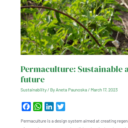
Permaculture: Sustainable a
future
Sustainability
/ By
Aneta Paunoska
/
March 17, 2023
F
W
Li
T
a
h
n
wi
Permaculture is a design system aimed at creating regene
c
at
ke
tt