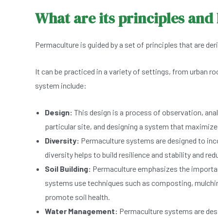
What are its principles and 
Permaculture is guided by a set of principles that are de
It can be practiced in a variety of settings, from urban
system include:
Design:
This design is a process of observation, anal
particular site, and designing a system that maximize
Diversity:
Permaculture systems are designed to inco
diversity helps to build resilience and stability and red
Soil Building:
Permaculture emphasizes the importance 
systems use techniques such as composting, mulching, 
promote soil health.
Water Management:
Permaculture systems are desig