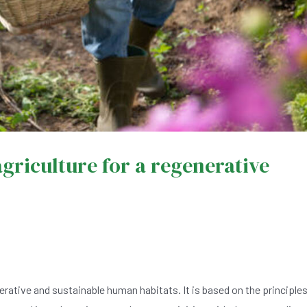
griculture for a regenerative
rative and sustainable human habitats. It is based on the principle