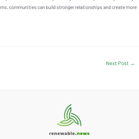
ms, communities can build stronger relationships and create more
Next Post
→