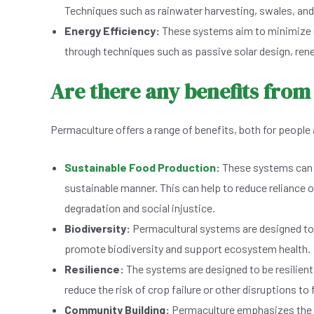
Techniques such as rainwater harvesting, swales, and
Energy Efficiency:
These systems aim to minimize e
through techniques such as passive solar design, ren
Are there any benefits fro
Permaculture offers a range of benefits, both for people 
Sustainable Food Production
:
These systems can pr
sustainable manner. This can help to reduce reliance o
degradation and social injustice.
Biodiversity:
Permacultural systems are designed to 
promote biodiversity and support ecosystem health.
Resilience:
The systems are designed to be resilient
reduce the risk of crop failure or other disruptions to
Community Building:
Permaculture emphasizes the i