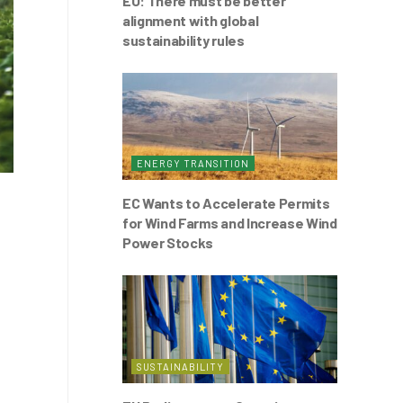
EU: There must be better
alignment with global
sustainability rules
ENERGY TRANSITION
EC Wants to Accelerate Permits
for Wind Farms and Increase Wind
Power Stocks
SUSTAINABILITY