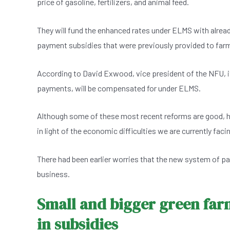
price of gasoline, fertilizers, and animal feed.
They will fund the enhanced rates under ELMS with alread
payment subsidies that were previously provided to far
According to David Exwood, vice president of the NFU, it
payments, will be compensated for under ELMS.
Although some of these most recent reforms are good, he wa
in light of the economic difficulties we are currently fac
There had been earlier worries that the new system of p
business.
Small and bigger green far
in subsidies