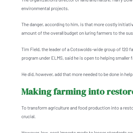
environmental projects.
The danger, according to him, is that more costly initiati
amount of the overall budget on luring farmers to the su
Tim Field, the leader of a Cotswolds-wide group of 120 fa
program under ELMS, said he is open to helping smaller f
He did, however, add that more needed to be done in hel
Making farming into restore
To transform agriculture and food production into a resto
crucial.
However, low-cost imports made to lesser standards con