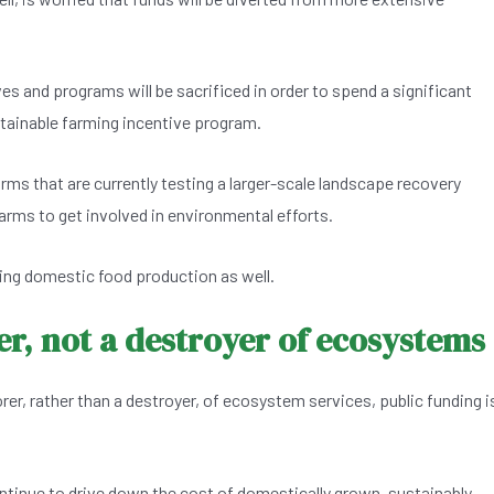
ves and programs will be sacrificed in order to spend a significant
stainable farming incentive program.
rms that are currently testing a larger-scale landscape recovery
arms to get involved in environmental efforts.
ping domestic food production as well.
r, not a destroyer of ecosystems
rer, rather than a destroyer, of ecosystem services, public funding i
tinue to drive down the cost of domestically grown, sustainably