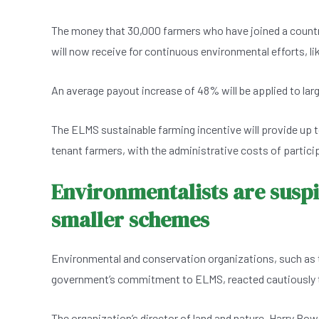
The money that 30,000 farmers who have joined a coun
will now receive for continuous environmental efforts, li
An average payout increase of 48% will be applied to larg
The ELMS sustainable farming incentive will provide up to
tenant farmers, with the administrative costs of partici
Environmentalists are suspi
smaller schemes
Environmental and conservation organizations, such as t
government’s commitment to ELMS, reacted cautiously t
The organization’s director of land and nature, Harry Bow