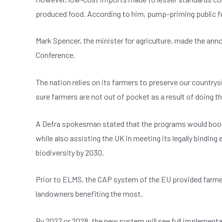
produced food. According to him, pump-priming public fu
Mark Spencer, the minister for agriculture, made the ann
Conference.
The nation relies on its farmers to preserve our country
sure farmers are not out of pocket as a result of doing th
A Defra spokesman stated that the programs would boost
while also assisting the UK in meeting its legally binding
biodiversity by 2030.
Prior to ELMS, the CAP system of the EU provided farmer
landowners benefiting the most.
By 2027 or 2028, the new system will see full implementa