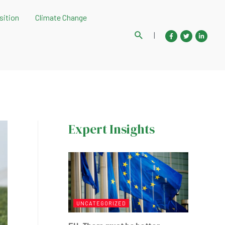
sition
Climate Change
Search
|
Expert Insights
UNCATEGORIZED