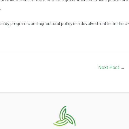
.
sidy programs, and agricultural policy is a devolved matter in the U
Next Post
→