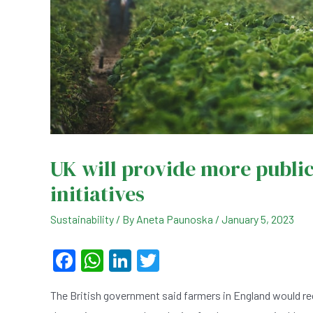
UK will provide more publi
initiatives
Sustainability
/ By
Aneta Paunoska
/
January 5, 2023
F
W
Li
T
a
h
n
wi
The British government said farmers in England would re
c
at
ke
tt