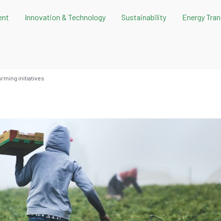
ent
Innovation & Technology
Sustainability
Energy Tran
arming initiatives