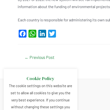
information about the funding of environmental projects
Each country is responsible for administering its own sub
F
W
Li
T
a
h
n
wi
c
at
ke
tt
e
s
dI
er
Post
←
Previous Post
navigation
b
A
n
o
p
Cookie Policy
o
p
The cookie settings on this website are
k
set to allow all cookies to give you the
About
very best experience. If you continue
Privacy and Cookies Policy
without changing these settings you
Terms and Conditions