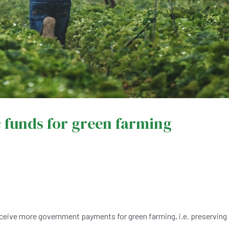
c funds for green farming
ceive more government payments for green farming, i.e. preserving