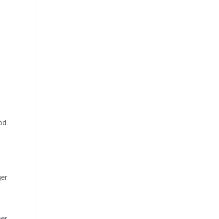
od
ger
her