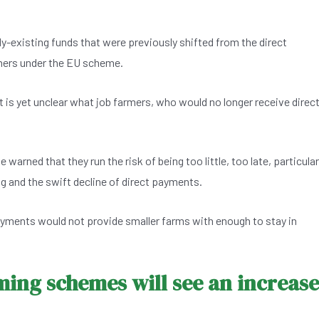
y-existing funds that were previously shifted from the direct
mers under the EU scheme.
 is yet unclear what job farmers, who would no longer receive direc
rned that they run the risk of being too little, too late, particular
ing and the swift decline of direct payments.
ayments would not provide smaller farms with enough to stay in
ming schemes will see an increase