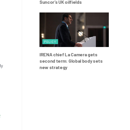
Suncor’s UK oilfields
t
POLICY
IRENA chief La Camera gets
second term: Global body sets
ly
new strategy