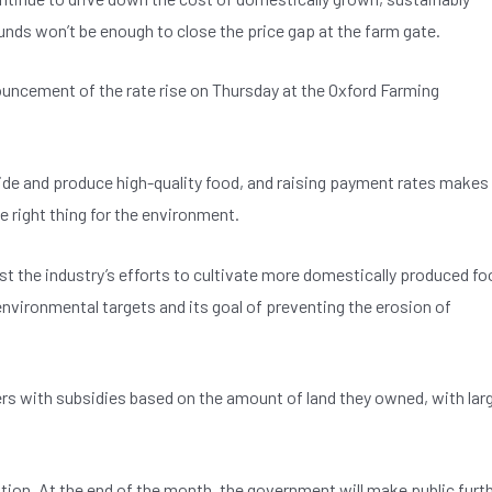
nds won’t be enough to close the price gap at the farm gate.
ouncement of the rate rise on Thursday at the Oxford Farming
side and produce high-quality food, and raising payment rates makes
e right thing for the environment.
 the industry’s efforts to cultivate more domestically produced fo
 environmental targets and its goal of preventing the erosion of
s with subsidies based on the amount of land they owned, with lar
tion. At the end of the month, the government will make public furt