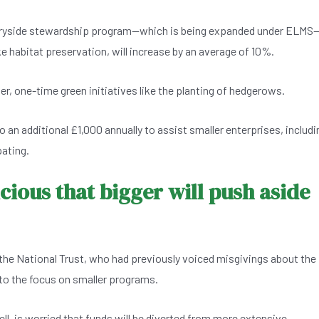
tryside stewardship program—which is being expanded under ELMS
ke habitat preservation, will increase by an average of 10%.
er, one-time green initiatives like the planting of hedgerows.
 an additional £1,000 annually to assist smaller enterprises, includi
pating.
cious that bigger will push aside
he National Trust, who had previously voiced misgivings about the
o the focus on smaller programs.
ell, is worried that funds will be diverted from more extensive