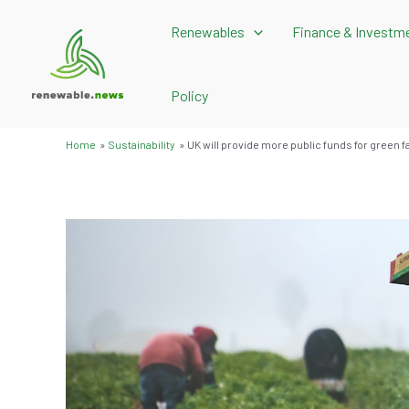
Skip
Renewables
Finance & Investm
to
content
Policy
Home
Sustainability
UK will provide more public funds for green f