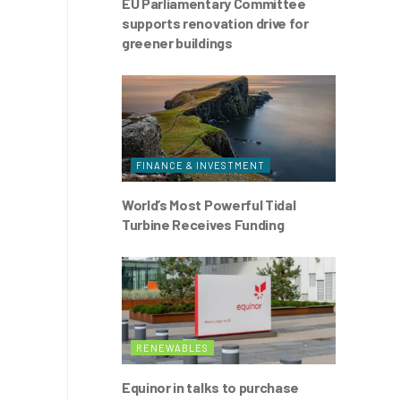
EU Parliamentary Committee
supports renovation drive for
greener buildings
FINANCE & INVESTMENT
World’s Most Powerful Tidal
Turbine Receives Funding
RENEWABLES
Equinor in talks to purchase