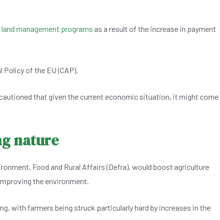
l land management programs
as a result of the increase in payment
 Policy of the EU (CAP).
cautioned that given the current economic situation, it might come
ng nature
onment, Food and Rural Affairs (Defra), would boost agriculture
 improving the environment.
ng, with farmers being struck particularly hard by increases in the