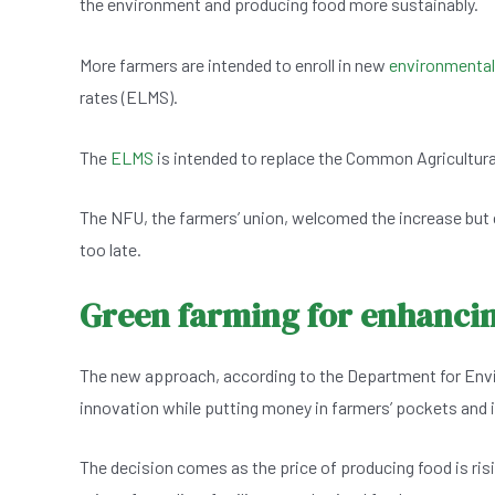
the environment and producing food more sustainably.
e
s
dI
er
b
A
n
More farmers are intended to enroll in new
environmenta
o
p
rates (ELMS).
o
p
k
The
ELMS
is intended to replace the Common Agricultural
The NFU, the farmers’ union, welcomed the increase but 
too late.
Green farming for enhanci
The new approach, according to the Department for Envir
innovation while putting money in farmers’ pockets and
The decision comes as the price of producing food is risi