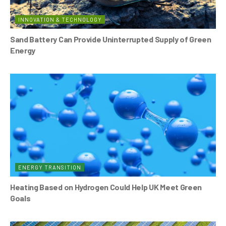
INNOVATION & TECHNOLOGY
Sand Battery Can Provide Uninterrupted Supply of Green
Energy
ENERGY TRANSITION
Heating Based on Hydrogen Could Help UK Meet Green
Goals