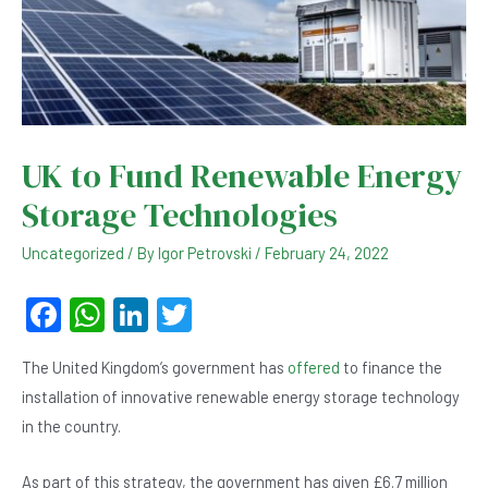
UK to Fund Renewable Energy
Storage Technologies
Uncategorized
/ By
Igor Petrovski
/
February 24, 2022
F
W
Li
T
a
h
n
wi
The United Kingdom’s government has
offered
to finance the
c
at
ke
tt
installation of innovative renewable energy storage technology
e
s
dI
er
in the country.
b
A
n
As part of this strategy, the government has given £6.7 million