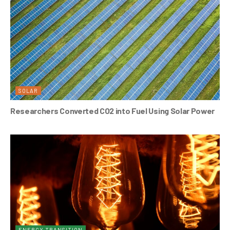
SOLAR
Researchers Converted CO2 into Fuel Using Solar Power
ENERGY TRANSITION