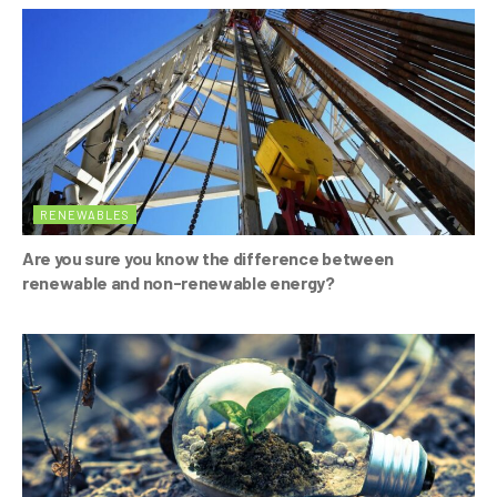
o
p
k
RENEWABLES
Are you sure you know the difference between
renewable and non-renewable energy?