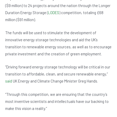
o
p
($9 million) to 24 projects around the nation through the Longer
o
p
Duration Energy Storage (
LODES
) competition, totaling £68
k
million ($91 million).
The funds will be used to stimulate the development of
innovative energy storage technologies and aid the UK’s
transition to renewable energy sources, as well as to encourage
private investment and the creation of green employment.
“Driving forward energy storage technology will be critical in our
transition to affordable, clean, and secure renewable energy,”
said
UK Energy and Climate Change Minister Greg Hands.
“Through this competition, we are ensuring that the country’s
most inventive scientists and intellectuals have our backing to
make this vision a reality.”