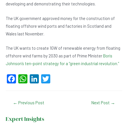
developing and demonstrating their technologies.
The UK government approved money for the construction of
floating offshore wind ports and factories in Scotland and
Wales last November.
The UK wants to create 1GW of renewable energy from floating
offshore wind farms by 2030 as part of Prime Minister
Boris
Johnson’s ten-point strategy for a “green industrial revolution.”
F
W
Li
T
a
h
n
wi
c
at
ke
tt
Post
←
Previous Post
Next Post
→
e
s
dI
er
navigation
b
A
n
Expert Insights
o
p