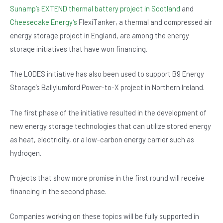
Sunamp’s EXTEND thermal battery project in Scotland
and
Cheesecake Energy’s
FlexiTanker, a thermal and compressed air
energy storage project in England, are among the energy
storage initiatives that have won financing.
The LODES initiative has also been used to support B9 Energy
Storage’s Ballylumford Power-to-X project in Northern Ireland.
The first phase of the initiative resulted in the development of
new energy storage technologies that can utilize stored energy
as heat, electricity, or a low-carbon energy carrier such as
hydrogen.
Projects that show more promise in the first round will receive
financing in the second phase.
Companies working on these topics will be fully supported in