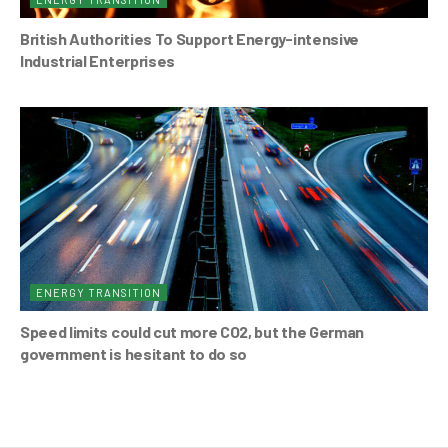
British Authorities To Support Energy-intensive
Industrial Enterprises
ENERGY TRANSITION
Speed limits could cut more CO2, but the German
government is hesitant to do so