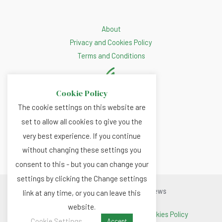
About
Privacy and Cookies Policy
Terms and Conditions
Cookie Policy
The cookie settings on this website are
set to allow all cookies to give you the
very best experience. If you continue
without changing these settings you
consent to this - but you can change your
settings by clicking the Change settings
Copyright © 2026 Renewable.news
link at any time, or you can leave this
website.
Terms and Conditions
|
Privacy and Cookies Policy
Cookie Settings
Accept