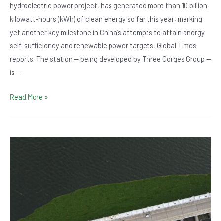
hydroelectric power project, has generated more than 10 billion
kilowatt-hours (kWh) of clean energy so far this year, marking
yet another key milestone in China’s attempts to attain energy
self-sufficiency and renewable power targets, Global Times
reports. The station — being developed by Three Gorges Group —
is …
Baihetan
Read More »
Hydropower
Station
in
China
Breaks
New
Record