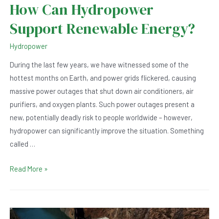
How Can Hydropower
Support Renewable Energy?
Hydropower
During the last few years, we have witnessed some of the
hottest months on Earth, and power grids flickered, causing
massive power outages that shut down air conditioners, air
purifiers, and oxygen plants. Such power outages present a
new, potentially deadly risk to people worldwide – however,
hydropower can significantly improve the situation. Something
called …
How
Read More »
Can
Hydropower
Support