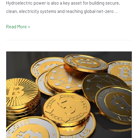
Hydroelectric power is also a key asset for building secure,
clean, electricity systems and reaching global net-zero …
10
Read More »
Fun
Facts
about
Hydropower
to
Blow
Your
Mind