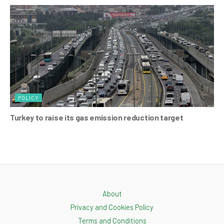
POLICY
Turkey to raise its gas emission reduction target
About
Privacy and Cookies Policy
Terms and Conditions