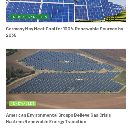
ENERGY TRANSITION
Germany May Meet Goal for 100% Renewable Sources by
2035
RENEWABLES
American Environmental Groups Believe Gas Crisis
Hastens Renewable Energy Transition