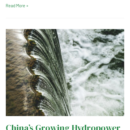
Switzerland
Read More »
Completes
Giant
Energy
Storage
Hydropower
Plant
China’s Growing Hydropower