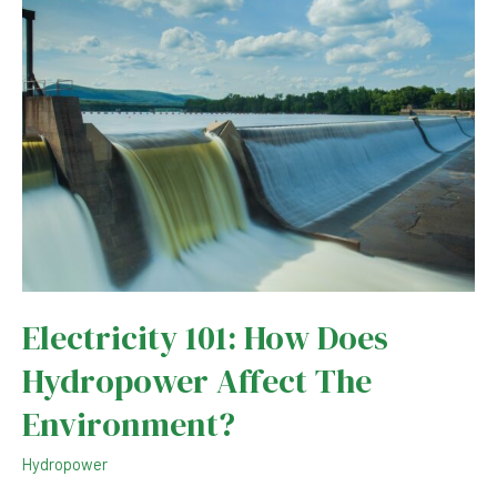
Holding
Back
Global
LNG
Prices
Electricity 101: How Does
Hydropower Affect The
Environment?
Hydropower