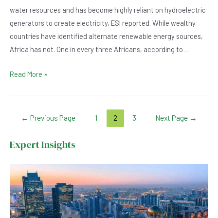
water resources and has become highly reliant on hydroelectric
generators to create electricity, ESI reported. While wealthy
countries have identified alternate renewable energy sources,
Africa has not. One in every three Africans, according to …
Hydroelectric
Read More »
Generators
in
Africa
Posts
←
Previous Page
1
2
3
Next Page
→
Outgrown
navigation
by
Expert Insights
Advancing
Technology