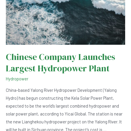
Chinese Company Launches
Largest Hydropower Plant
Hydropower
China-based Yalong River Hydropower Development (Yalong
Hydro) has begun constructing the Kela Solar Power Plant,
expected to be the world’s largest combined hydropower and
solar power plant, according to Yicai Global. The station is near
the new Lianghekou hydropower project on the Yalong River. It
will be built in Sichuan province. The project’s cost is …