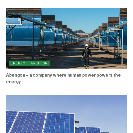
ENERGY TRANSITION
Abengoa – a company where human power powers the
energy