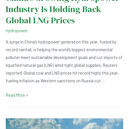
Industry Is Holding Back
Global LNG Prices
Hydropower
A surge in China’s hydropower generation this year, fueled by
record rainfall, is helping the world’s biggest environmental
polluter meet sustainable development goals and cut imports of
liquefied natural gas (LNG) amid tight global supplies, Reuters
reported. Global coal and LNG prices hit record highs this year,
fueling inflation as Western sanctions on Russia cut …
China’s
Read More »
Growing
Hydropower
Industry
Is