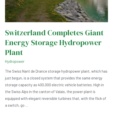
Switzerland Completes Giant
Energy Storage Hydropower
Plant
Hydropower
The Swiss Nant de Drance storage hydropower plant, which has
just begun, is a closed system that provides the same energy
storage capacity as 400,000 electric vehicle batteries. High in
the Swiss Alps in the canton of Valais, the power plant is
equipped with elegant reversible turbines that, with the flick of
a switch, go …