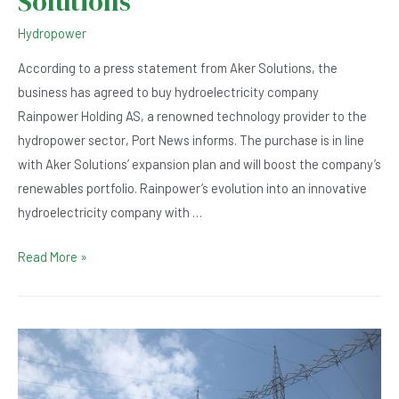
Solutions
Hydropower
According to a press statement from Aker Solutions, the
business has agreed to buy hydroelectricity company
Rainpower Holding AS, a renowned technology provider to the
hydropower sector, Port News informs. The purchase is in line
with Aker Solutions’ expansion plan and will boost the company’s
renewables portfolio. Rainpower’s evolution into an innovative
hydroelectricity company with …
Hydroelectricity
Read More »
Company
Rainpower
Acquired
by
Aker