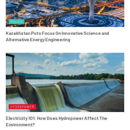
POLICY
Kazakhstan Puts Focus On Innovative Science and
Alternative Energy Engineering
HYDROPOWER
Electricity 101: How Does Hydropower Affect The
Environment?