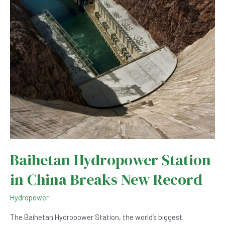
Renewable
Energy?
Baihetan Hydropower Station
in China Breaks New Record
Hydropower
The Baihetan Hydropower Station, the world’s biggest