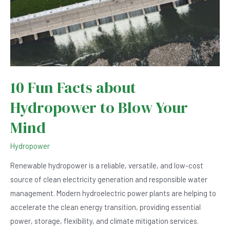
10 Fun Facts about
Hydropower to Blow Your
Mind
Hydropower
Renewable hydropower is a reliable, versatile, and low-cost
source of clean electricity generation and responsible water
management. ‍Modern hydroelectric power plants are helping to
accelerate the clean energy transition, providing essential
power, storage, flexibility, and climate mitigation services.