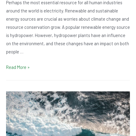
Perhaps the most essential resource for all human industries
around the world is electricity. Renewable and sustainable
energy sources are crucial as worries about climate change and
resource conservation grow. A popular renewable energy source
is hydropower. However, hydropower plants have an influence
on the environment, and these changes have an impact on both
people …
Electricity
Read More »
101:
How
Does
Hydropower
Affect
The
Environment?