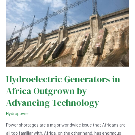
Solutions
Hydroelectric Generators in
Africa Outgrown by
Advancing Technology
Hydropower
Power shortages are a major worldwide issue that Africans are
all too familiar with. Africa, on the other hand, has enormous