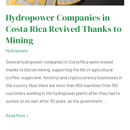
Hydropower Companies in
Costa Rica Revived Thanks to
Mining
Hydropower
Several hydropower companies in Costa Rica were revived
thanks to bitcoin mining, supporting the life of agricultural
(coffee, sugarcane, forestry) and cryptocurrency businesses in
the country. Now there are more than 650 machines from 150
customers working in the hydropower plants after they had to
survive on its own after 30 years, as the government …
Hydropower
Read More »
Companies