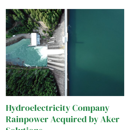
in
Costa
Rica
Revived
Thanks
to
Mining
Hydroelectricity Company
Rainpower Acquired by Aker