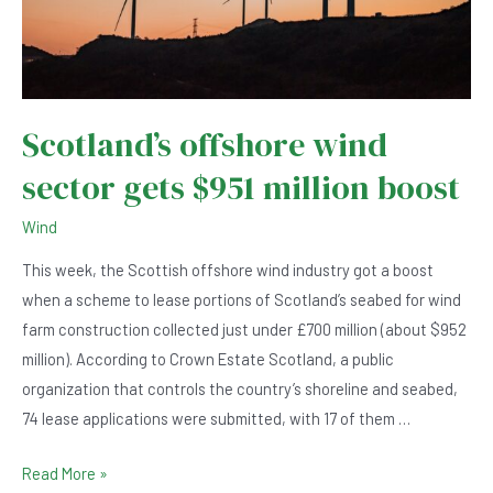
Scotland’s offshore wind
sector gets $951 million boost
Wind
This week, the Scottish offshore wind industry got a boost
when a scheme to lease portions of Scotland’s seabed for wind
farm construction collected just under £700 million (about $952
million). According to Crown Estate Scotland, a public
organization that controls the country’s shoreline and seabed,
74 lease applications were submitted, with 17 of them …
Scotland’s
Read More »