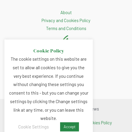
About
Privacy and Cookies Policy
Terms and Conditions
Cookie Policy
The cookie settings on this website are
set to allow all cookies to give you the
very best experience. If you continue
without changing these settings you
consent to this - but you can change your
settings by clicking the Change settings
Copyright © 2026 Renewable.news
link at any time, or you can leave this
website.
Terms and Conditions
|
Privacy and Cookies Policy
Cookie Settings
Accept