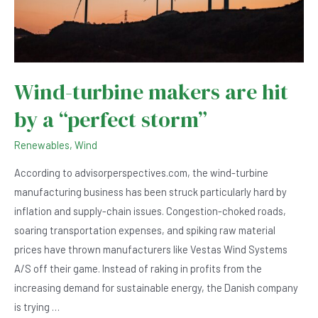
Wind-turbine makers are hit
by a “perfect storm”
Renewables
,
Wind
According to advisorperspectives.com, the wind-turbine
manufacturing business has been struck particularly hard by
inflation and supply-chain issues. Congestion-choked roads,
soaring transportation expenses, and spiking raw material
prices have thrown manufacturers like Vestas Wind Systems
A/S off their game. Instead of raking in profits from the
increasing demand for sustainable energy, the Danish company
is trying …