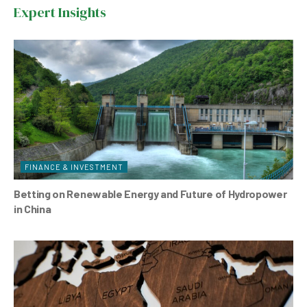
farm
Expert Insights
in
Azerbaijan
FINANCE & INVESTMENT
Betting on Renewable Energy and Future of Hydropower
in China