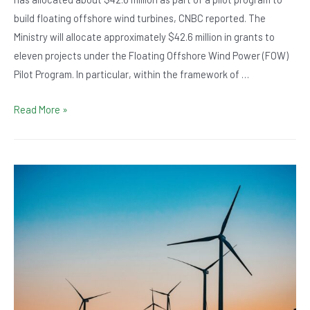
build floating offshore wind turbines, CNBC reported. The
Ministry will allocate approximately $42.6 million in grants to
eleven projects under the Floating Offshore Wind Power (FOW)
Pilot Program. In particular, within the framework of …
UK
Read More »
allocates
$42.6
million
for
wind
power
pilot
projects