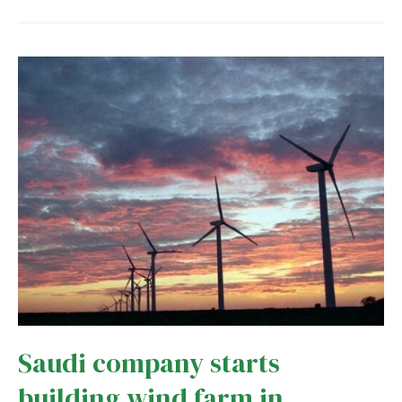
offshore
wind
sector
gets
$951
million
boost
Saudi company starts
building wind farm in