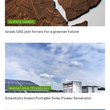
CLIMATE CHANGE
Israel, UAE join forces for a greener future
INNOVATION & TECHNOLOGY
Scientists Invent Portable Solar Power Generator