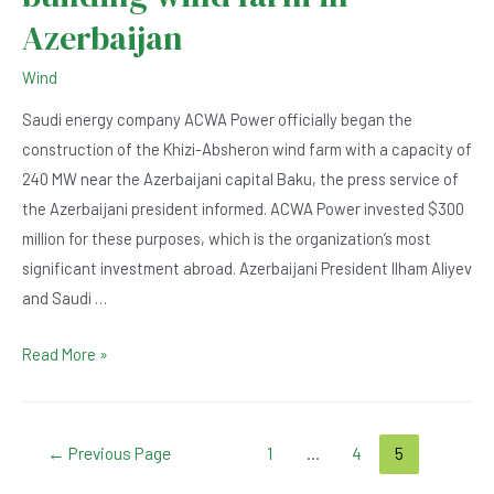
Azerbaijan
Wind
Saudi energy company ACWA Power officially began the
construction of the Khizi-Absheron wind farm with a capacity of
240 MW near the Azerbaijani capital Baku, the press service of
the Azerbaijani president informed. ACWA Power invested $300
million for these purposes, which is the organization’s most
significant investment abroad. Azerbaijani President Ilham Aliyev
and Saudi …
Saudi
Read More »
company
starts
building
Posts
←
Previous Page
1
…
4
5
wind
navigation