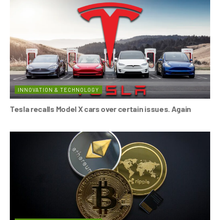
INNOVATION & TECHNOLOGY
Tesla recalls Model X cars over certain issues. Again