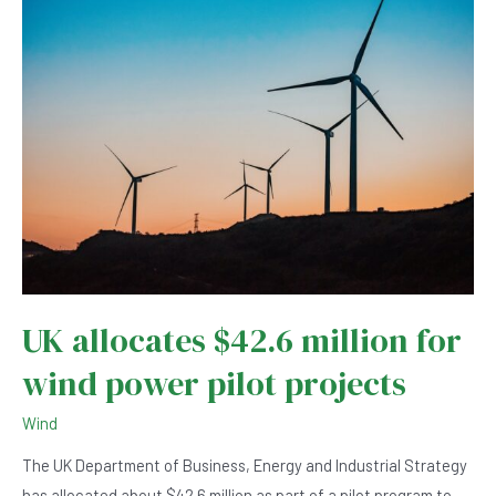
Sakhalin
island
UK allocates $42.6 million for
wind power pilot projects
Wind
The UK Department of Business, Energy and Industrial Strategy
has allocated about $42.6 million as part of a pilot program to