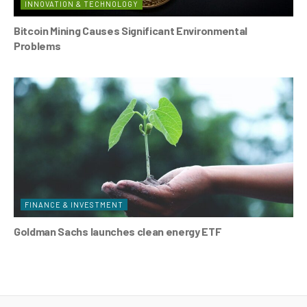
INNOVATION & TECHNOLOGY
Bitcoin Mining Causes Significant Environmental
Problems
FINANCE & INVESTMENT
Goldman Sachs launches clean energy ETF