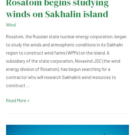
Rosatom begins studying
winds on Sakhalin island
Wind
Rosatom, the Russian state nuclear energy corporation, began
to study the winds and atmospheric conditions in its Sakhalin
region to construct wind farms (WPPs) on the island. A
subsidiary of the state corporation, Novavind JSC (the wind
energy division of Rosatom), has begun searching for a
contractor who will research Sakhalin’s wind resources to
construct …
Rosatom
Read More »
begins
studying
winds
on