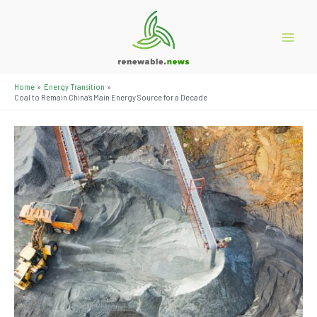
Skip
to
content
Main
Menu
Home
Energy Transition
Coal to Remain China’s Main Energy Source for a Decade