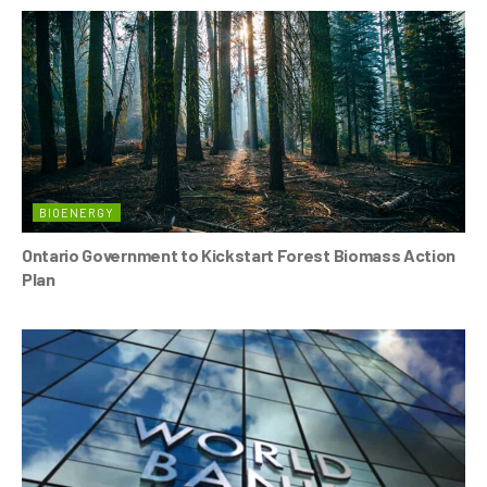
BIOENERGY
Ontario Government to Kickstart Forest Biomass Action
Plan