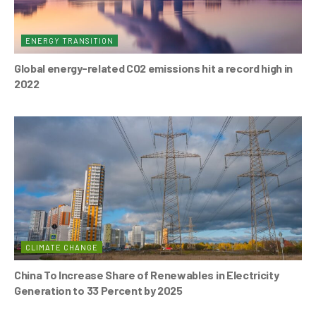
ENERGY TRANSITION
Global energy-related CO2 emissions hit a record high in
2022
CLIMATE CHANGE
China To Increase Share of Renewables in Electricity
Generation to 33 Percent by 2025