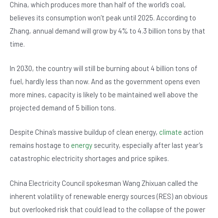
o
p
China, which produces more than half of the world’s coal,
believes its consumption won’t peak until 2025. According to
o
p
Zhang, annual demand will grow by 4% to 4.3 billion tons by that
k
time.
In 2030, the country will still be burning about 4 billion tons of
fuel, hardly less than now. And as the government opens even
more mines, capacity is likely to be maintained well above the
projected demand of 5 billion tons.
Despite China’s massive buildup of clean energy,
climate
action
remains hostage to
energy
security, especially after last year’s
catastrophic electricity shortages and price spikes.
China Electricity Council spokesman Wang Zhixuan called the
inherent volatility of renewable energy sources (RES) an obvious
but overlooked risk that could lead to the collapse of the power