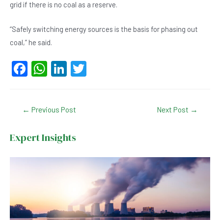
grid if there is no coal as a reserve.
“Safely switching energy sources is the basis for phasing out
coal,” he said.
F
W
Li
T
a
h
n
wi
c
at
ke
tt
Post
←
Previous Post
Next Post
→
e
s
dI
er
navigation
b
A
n
Expert Insights
o
p
o
p
k