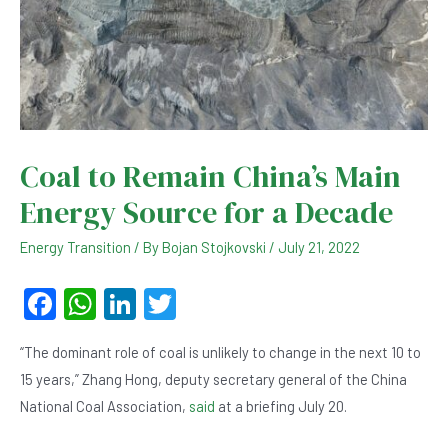
Coal to Remain China’s Main
Energy Source for a Decade
Energy Transition
/ By
Bojan Stojkovski
/
July 21, 2022
F
W
Li
T
a
h
n
wi
“The dominant role of coal is unlikely to change in the next 10 to
c
at
ke
tt
15 years,” Zhang Hong, deputy secretary general of the China
e
s
dI
er
National Coal Association,
said
at a briefing July 20.
b
A
n