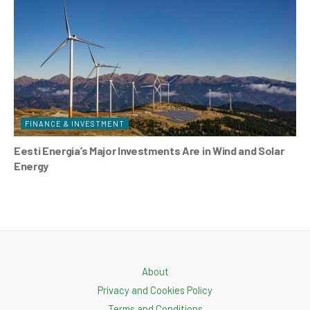
FINANCE & INVESTMENT
Eesti Energia’s Major Investments Are in Wind and Solar
Energy
About
Privacy and Cookies Policy
Terms and Conditions