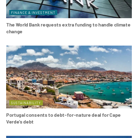
FINANCE & INVESTMENT
The World Bank requests extra funding to handle climate
change
SUSTAINABILITY
Portugal consents to debt-for-nature deal for Cape
Verde’s debt