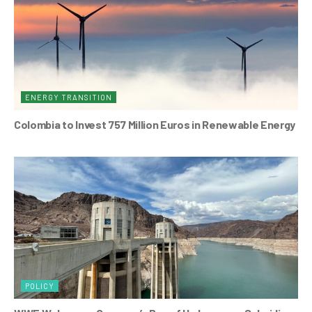
ENERGY TRANSITION
Colombia to Invest 757 Million Euros in Renewable Energy
POLICY