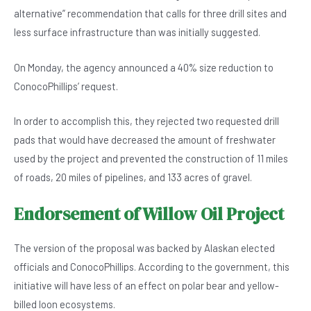
alternative” recommendation that calls for three drill sites and
less surface infrastructure than was initially suggested.
On Monday, the agency announced a 40% size reduction to
ConocoPhillips’ request.
In order to accomplish this, they rejected two requested drill
pads that would have decreased the amount of freshwater
used by the project and prevented the construction of 11 miles
of roads, 20 miles of pipelines, and 133 acres of gravel.
Endorsement of Willow Oil Project
The version of the proposal was backed by Alaskan elected
officials and ConocoPhillips. According to the government, this
initiative will have less of an effect on polar bear and yellow-
billed loon ecosystems.