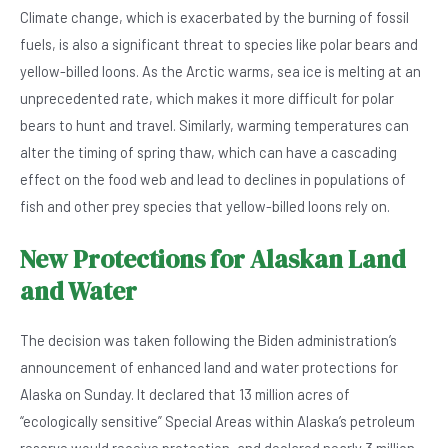
Climate change, which is exacerbated by the burning of fossil
fuels, is also a significant threat to species like polar bears and
yellow-billed loons. As the Arctic warms, sea ice is melting at an
unprecedented rate, which makes it more difficult for polar
bears to hunt and travel. Similarly, warming temperatures can
alter the timing of spring thaw, which can have a cascading
effect on the food web and lead to declines in populations of
fish and other prey species that yellow-billed loons rely on.
New Protections for Alaskan Land
and Water
The decision was taken following the Biden administration’s
announcement of enhanced land and water protections for
Alaska on Sunday. It declared that 13 million acres of
“ecologically sensitive” Special Areas within Alaska’s petroleum