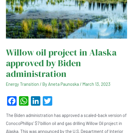
Willow oil project in Alaska
approved by Biden
administration
Energy Transition
/ By
Aneta Paunoska
/
March 13, 2023
F
W
Li
T
a
h
n
wi
The Biden administration has approved a scaled-back version of
c
at
ke
tt
ConocoPhillips’ $7 billion oil and gas drilling Willow Oil project in
e
s
dI
er
Alaska. This was announced by the U.S. Department of Interior