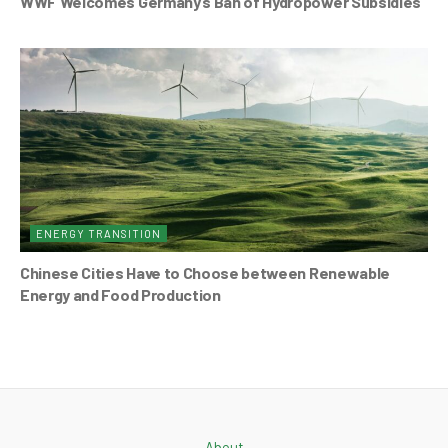
WWF Welcomes Germany’s Ban of Hydropower Subsidies
ENERGY TRANSITION
Chinese Cities Have to Choose between Renewable
Energy and Food Production
About