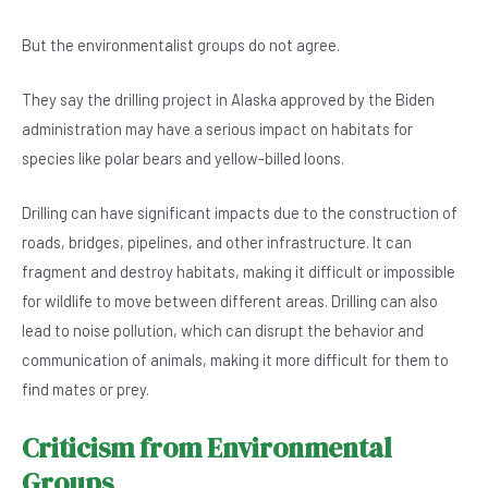
But the environmentalist groups do not agree.
They say the drilling project in Alaska approved by the Biden
administration may have a serious impact on habitats for
species like polar bears and yellow-billed loons.
Drilling can have significant impacts due to the construction of
roads, bridges, pipelines, and other infrastructure. It can
fragment and destroy habitats, making it difficult or impossible
for wildlife to move between different areas. Drilling can also
lead to noise pollution, which can disrupt the behavior and
communication of animals, making it more difficult for them to
find mates or prey.
Criticism from Environmental
Groups