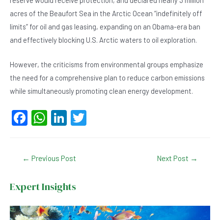
reserve would receive protection, and declared nearly 3 million
acres of the Beaufort Sea in the Arctic Ocean “indefinitely off
limits” for oil and gas leasing, expanding on an Obama-era ban
and effectively blocking U.S. Arctic waters to oil exploration.
However, the criticisms from environmental groups emphasize
the need for a comprehensive plan to reduce carbon emissions
while simultaneously promoting clean energy development.
F
W
Li
T
a
h
n
wi
c
at
ke
tt
Post
←
Previous Post
Next Post
→
e
s
dI
er
navigation
b
A
n
Expert Insights
o
p
o
p