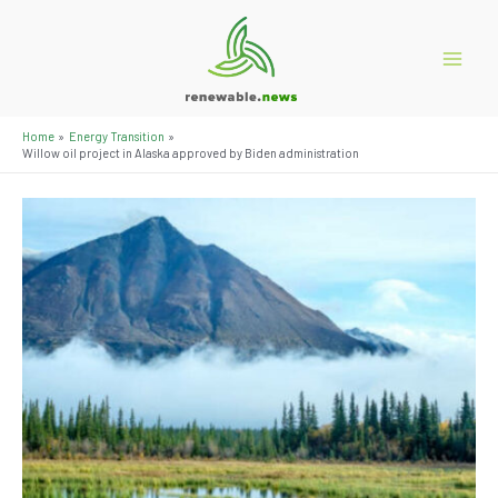
Skip
to
content
Main
Menu
Home
Energy Transition
Willow oil project in Alaska approved by Biden administration