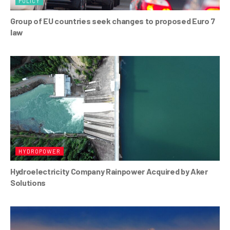
POLICY
Group of EU countries seek changes to proposed Euro 7
law
HYDROPOWER
Hydroelectricity Company Rainpower Acquired by Aker
Solutions