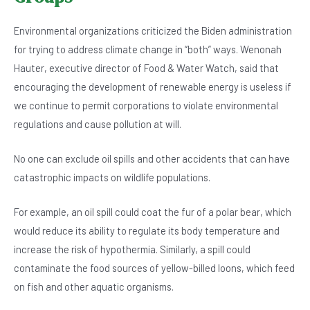
Environmental organizations criticized the Biden administration
for trying to address climate change in “both” ways. Wenonah
Hauter, executive director of Food & Water Watch, said that
encouraging the development of renewable energy is useless if
we continue to permit corporations to violate environmental
regulations and cause pollution at will.
No one can exclude oil spills and other accidents that can have
catastrophic impacts on wildlife populations.
For example, an oil spill could coat the fur of a polar bear, which
would reduce its ability to regulate its body temperature and
increase the risk of hypothermia. Similarly, a spill could
contaminate the food sources of yellow-billed loons, which feed
on fish and other aquatic organisms.