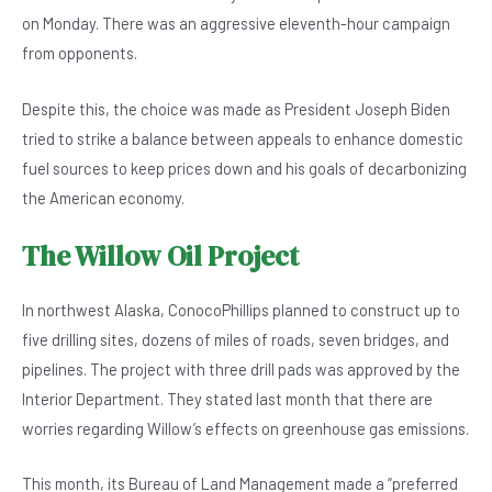
b
A
n
on Monday. There was an aggressive eleventh-hour campaign
o
p
from opponents.
o
p
Despite this, the choice was made as President Joseph Biden
k
tried to strike a balance between appeals to enhance domestic
fuel sources to keep prices down and his goals of decarbonizing
the American economy.
The Willow Oil Project
In northwest Alaska, ConocoPhillips planned to construct up to
five drilling sites, dozens of miles of roads, seven bridges, and
pipelines. The project with three drill pads was approved by the
Interior Department. They stated last month that there are
worries regarding Willow’s effects on greenhouse gas emissions.
This month, its Bureau of Land Management made a “preferred