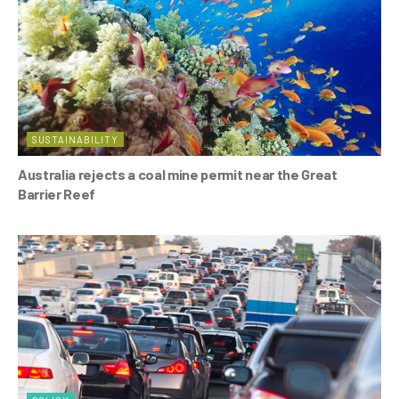
k
SUSTAINABILITY
Australia rejects a coal mine permit near the Great
Barrier Reef