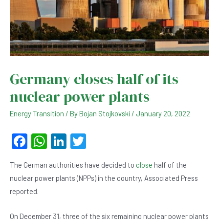
Germany closes half of its
nuclear power plants
Energy Transition
/ By
Bojan Stojkovski
/
January 20, 2022
F
W
Li
T
a
h
n
wi
The German authorities have decided to
close
half of the
c
at
ke
tt
nuclear power plants (NPPs) in the country, Associated Press
e
s
dI
er
reported.
b
A
n
On December 31, three of the six remaining nuclear power plants