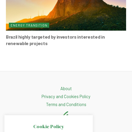
ENERGY TRANSITION
Brazil highly targeted by investors interested in
renewable projects
About
Privacy and Cookies Policy
Terms and Conditions
Cookie Policy