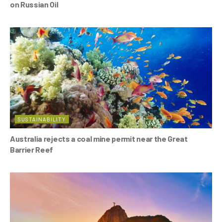
on Russian Oil
SUSTAINABILITY
Australia rejects a coal mine permit near the Great
Barrier Reef