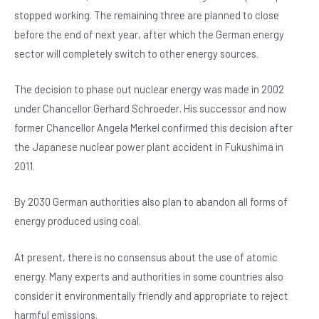
o
p
stopped working. The remaining three are planned to close
o
p
before the end of next year, after which the German energy
k
sector will completely switch to other energy sources.
The decision to phase out nuclear energy was made in 2002
under Chancellor Gerhard Schroeder. His successor and now
former Chancellor Angela Merkel confirmed this decision after
the Japanese nuclear power plant accident in Fukushima in
2011.
By 2030 German authorities also plan to abandon all forms of
energy produced using coal.
At present, there is no consensus about the use of atomic
energy. Many experts and authorities in some countries also
consider it environmentally friendly and appropriate to reject
harmful emissions.