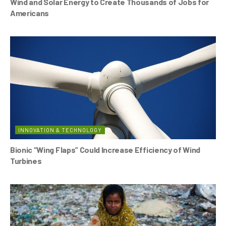
Wind and Solar Energy to Create Thousands of Jobs for
Americans
INNOVATION & TECHNOLOGY
Bionic “Wing Flaps” Could Increase Efficiency of Wind
Turbines