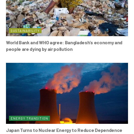
SUSTAINABILITY
World Bank and WHO agree: Bangladesh’s economy and
people are dying by air pollution
ENERGY TRANSITION
Japan Turns to Nuclear Energy to Reduce Dependence