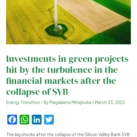
Investments in green projects
hit by the turbulence in the
financial markets after the
collapse of SVB
Energy Transition
/ By
Magdalena Mihajloska
/
March 23, 2023
F
W
Li
T
a
h
n
wi
The big shocks after the collapse of the Silicon Valley Bank SVB