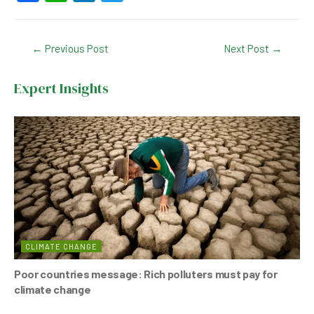
a
h
n
wi
c
at
ke
tt
Post
←
Previous Post
Next Post
→
e
s
dI
er
navigation
b
A
n
Expert Insights
o
p
o
p
k
CLIMATE CHANGE
Poor countries message: Rich polluters must pay for
climate change