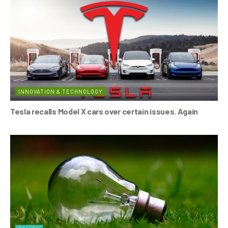
INNOVATION & TECHNOLOGY
Tesla recalls Model X cars over certain issues. Again