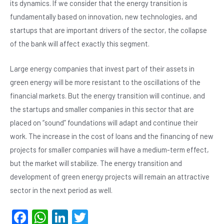
its dynamics. If we consider that the energy transition is
fundamentally based on innovation, new technologies, and
startups that are important drivers of the sector, the collapse
of the bank will affect exactly this segment.
Large energy companies that invest part of their assets in
green energy will be more resistant to the oscillations of the
financial markets. But the energy transition will continue, and
the startups and smaller companies in this sector that are
placed on “sound” foundations will adapt and continue their
work. The increase in the cost of loans and the financing of new
projects for smaller companies will have a medium-term effect,
but the market will stabilize. The energy transition and
development of green energy projects will remain an attractive
sector in the next period as well.
F
W
Li
T