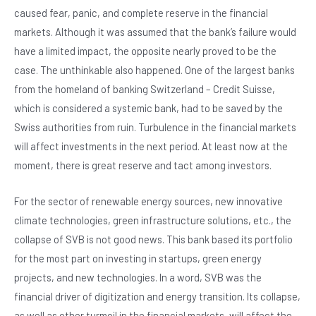
c
at
ke
tt
caused fear, panic, and complete reserve in the financial
e
s
dI
er
markets. Although it was assumed that the bank’s failure would
b
A
n
have a limited impact, the opposite nearly proved to be the
o
p
case. The unthinkable also happened. One of the largest banks
o
p
from the homeland of banking Switzerland – Credit Suisse,
which is considered a systemic bank, had to be saved by the
k
Swiss authorities from ruin. Turbulence in the financial markets
will affect investments in the next period. At least now at the
moment, there is great reserve and tact among investors.
For the sector of renewable energy sources, new innovative
climate technologies, green infrastructure solutions, etc., the
collapse of SVB is not good news. This bank based its portfolio
for the most part on investing in startups, green energy
projects, and new technologies. In a word, SVB was the
financial driver of digitization and energy transition. Its collapse,
as well as other turmoil in the financial markets, will affect the