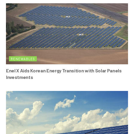
RENEWABLES
Enel X Aids Korean Energy Transition with Solar Panels
Investments