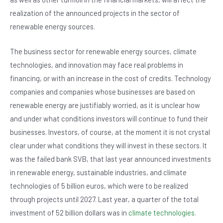
realization of the announced projects in the sector of
renewable energy sources.
The business sector for renewable energy sources, climate
technologies, and innovation may face real problems in
financing, or with an increase in the cost of credits. Technology
companies and companies whose businesses are based on
renewable energy are justifiably worried, as it is unclear how
and under what conditions investors will continue to fund their
businesses. Investors, of course, at the moment it is not crystal
clear under what conditions they will invest in these sectors. It
was the failed bank SVB, that last year announced investments
in renewable energy, sustainable industries, and climate
technologies of 5 billion euros, which were to be realized
through projects until 2027. Last year, a quarter of the total
investment of 52 billion dollars was in
climate technologies
.