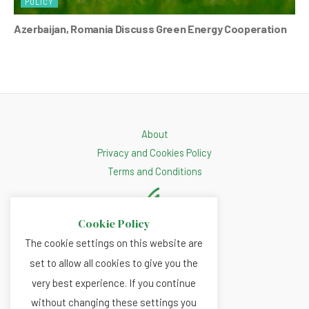
POLICY
Azerbaijan, Romania Discuss Green Energy Cooperation
About
Privacy and Cookies Policy
Terms and Conditions
Cookie Policy
The cookie settings on this website are
set to allow all cookies to give you the
very best experience. If you continue
without changing these settings you