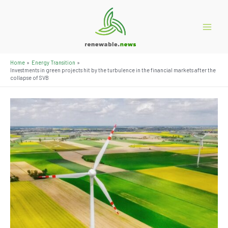
Skip
to
content
Main
Menu
Home
Energy Transition
Investments in green projects hit by the turbulence in the financial markets after the
collapse of SVB