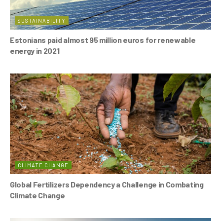
SUSTAINABILITY
Estonians paid almost 95 million euros for renewable
energy in 2021
CLIMATE CHANGE
Global Fertilizers Dependency a Challenge in Combating
Climate Change