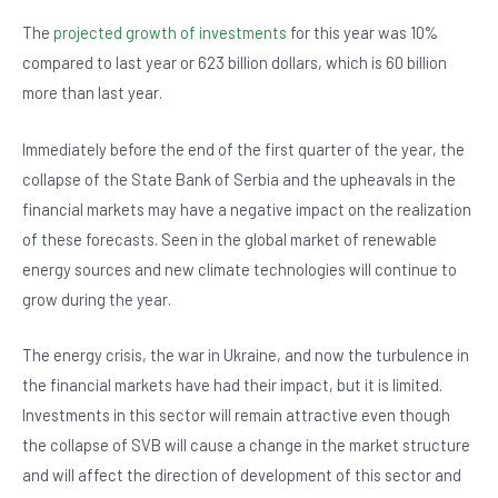
The
projected growth of investments
for this year was 10%
compared to last year or 623 billion dollars, which is 60 billion
more than last year.
Immediately before the end of the first quarter of the year, the
collapse of the State Bank of Serbia and the upheavals in the
financial markets may have a negative impact on the realization
of these forecasts. Seen in the global market of renewable
energy sources and new climate technologies will continue to
grow during the year.
The energy crisis, the war in Ukraine, and now the turbulence in
the financial markets have had their impact, but it is limited.
Investments in this sector will remain attractive even though
the collapse of SVB will cause a change in the market structure
and will affect the direction of development of this sector and