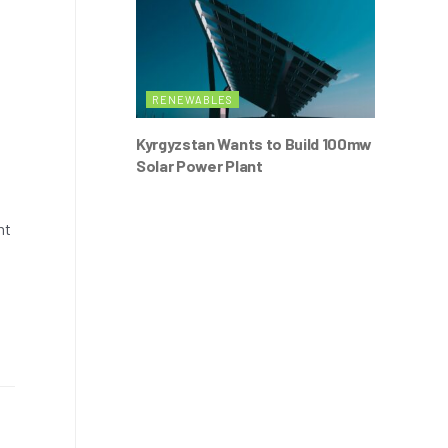
RENEWABLES
Kyrgyzstan Wants to Build 100mw
Solar Power Plant
nt