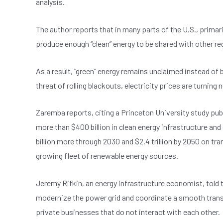
analysis.
e
s
dI
er
b
A
n
The author reports that in many parts of the U.S., primar
o
p
produce enough “clean” energy to be shared with other reg
o
p
k
As a result, “green” energy remains unclaimed instead of 
threat of rolling blackouts, electricity prices are turning 
Zaremba reports, citing a Princeton University study pub
more than $400 billion in clean energy infrastructure and 
billion more through 2030 and $2.4 trillion by 2050 on tra
growing fleet of renewable energy sources.
Jeremy Rifkin, an energy infrastructure economist, told t
modernize the power grid and coordinate a smooth transi
private businesses that do not interact with each other.