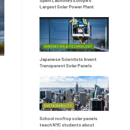
Spain Launches Europe’s
Largest Solar Power Plant
INNOVATION & TECHNOLOGY
Japanese Scientists Invent
Transparent Solar Panels
SUSTAINABILITY
School rooftop solar panels
teach NYC students about