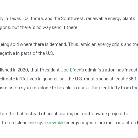
ily in Texas, California, and the Southwest, renewable energy plants
ions, but there is no way send it there.
being sold where there is demand. Thus, amid an energy crisis and th
negative in parts of the U.S.
lished in 2020, that President Joe
Biden’s
administration has inves
climate initiatives in general, but the U.S. must spend at least $360
nsmission systems alone to be able to use all the electricity from th
he site that instead of collaborating on a nationwide project to
tion to clean energy,
renewable
energy projects are run in isolation 