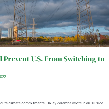
 Prevent U.S. From Switching to
2022
nd its climate commitments, Hailey Zaremba wrote in an OilPrice