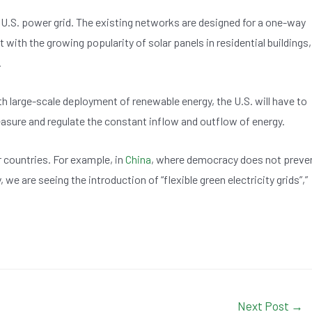
 U.S. power grid. The existing networks are designed for a one-way
with the growing popularity of solar panels in residential buildings,
.
 large-scale deployment of renewable energy, the U.S. will have to
measure and regulate the constant inflow and outflow of energy.
r countries. For example, in
China
, where democracy does not preve
 we are seeing the introduction of “flexible green electricity grids”,”
Next Post
→