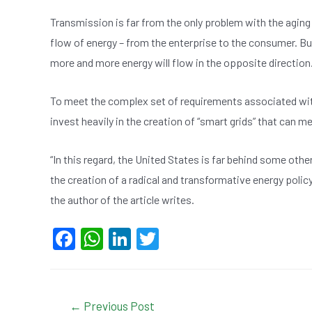
Transmission is far from the only problem with the aging
flow of energy – from the enterprise to the consumer. But 
more and more energy will flow in the opposite direction
To meet the complex set of requirements associated with
invest heavily in the creation of “smart grids” that can 
“In this regard, the United States is far behind some othe
the creation of a radical and transformative energy policy,
the author of the article writes.
F
W
Li
T
a
h
n
wi
c
at
ke
tt
e
s
dI
er
Post
←
Previous Post