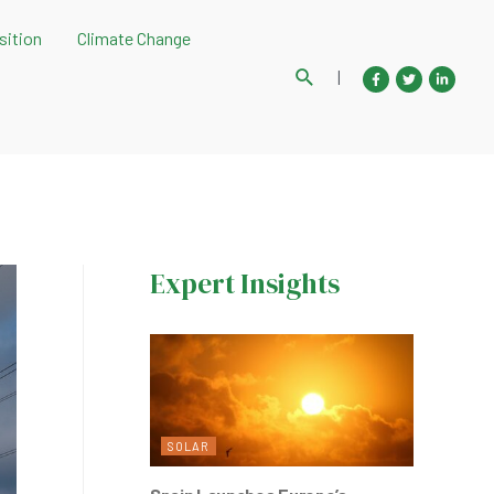
sition
Climate Change
Search
|
Expert Insights
SOLAR