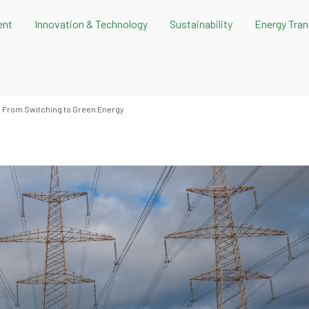
ent
Innovation & Technology
Sustainability
Energy Tran
. From Switching to Green Energy