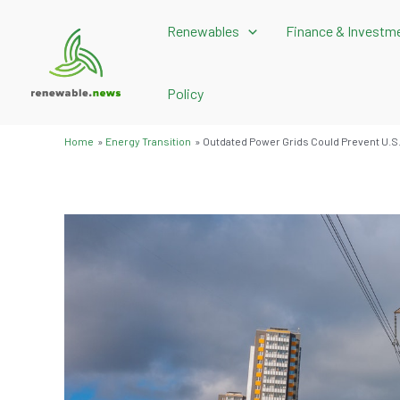
Skip
Renewables
Finance & Investm
to
content
Policy
Home
Energy Transition
Outdated Power Grids Could Prevent U.S