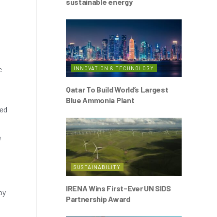
sustainable energy
e
INNOVATION & TECHNOLOGY
Qatar To Build World’s Largest
Blue Ammonia Plant
ted
e
SUSTAINABILITY
IRENA Wins First-Ever UN SIDS
by
Partnership Award