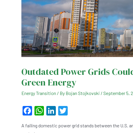
Outdated Power Grids Could
Green Energy
Energy Transition
/ By
Bojan Stojkovski
/
September 5, 
F
W
Li
T
a
h
n
wi
A failing domestic power grid stands between the U.S. a
c
at
ke
tt