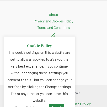
About
Privacy and Cookies Policy
Terms and Conditions
Cookie Policy
The cookie settings on this website are
set to allow all cookies to give you the
very best experience. If you continue
without changing these settings you
consent to this - but you can change your
settings by clicking the Change settings
Copyright © 2026 Renewable.news
link at any time, or you can leave this
website.
Terms and Conditions
|
Privacy and Cookies Policy