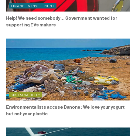
FINANCE & INVESTMENT
Help! We need somebody… Government wanted for
supporting EVs makers
SUSTAINABILITY
Environmentalists accuse Danone: We love your yogurt
but not your plastic