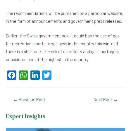
The recommendations will be published on a particular website,
in the form of announcements and government press releases.
Earlier, the
Swiss
government said it could ban the use of gas
for recreation, sports or wellness in the country this winter if
there is a shortage. The risk of electricity and gas shortage is
considered one of the highest in the country.
F
W
Li
T
a
h
n
wi
c
at
ke
tt
Post
←
Previous Post
Next Post
→
e
s
dI
er
navigation
b
A
n
Expert Insights
o
p