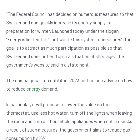
b
A
n
o
p
“The Federal Council has decided on numerous measures so that
Switzerland can quickly increase its energy supply in
o
p
preparation for winter. Launched today under the slogan
k
“Energy is limited. Let’s not waste this system of measures”, the
goal is to attract as much participation as possible so that
Switzerland does not end up in a situation of shortage,” the
government’s website said in a statement.
The campaign will run until April 2023 and include advice on how
to reduce
energy
demand.
In particular, it will propose to lower the value on the
thermostat, use less hot water, turn off the lights when leaving
the room and turn off household appliances when not in use. As
a result of such measures, the government aims to reduce gas
consumption by 15%.