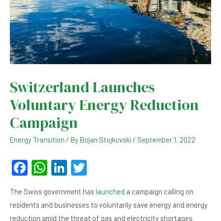
Switzerland Launches
Voluntary Energy Reduction
Campaign
Energy Transition
/ By
Bojan Stojkovski
/
September 1, 2022
F
W
Li
T
a
h
n
wi
The Swiss government has
launched
a campaign calling on
c
at
ke
tt
residents and businesses to voluntarily save energy and energy
e
s
dI
er
reduction amid the threat of gas and electricity shortages.