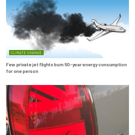
o
p
k
CLIMATE CHANGE
Few private jet flights burn 50-year energy consumption
for one person