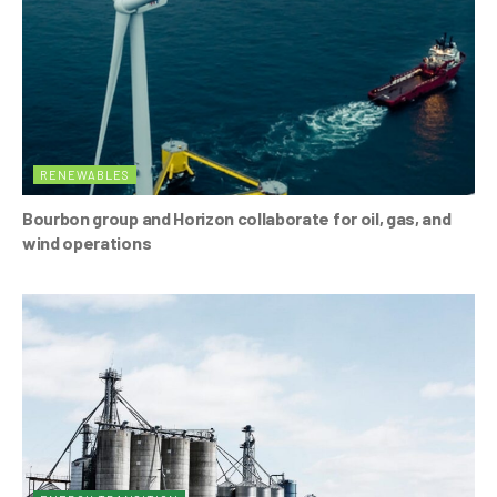
RENEWABLES
Bourbon group and Horizon collaborate for oil, gas, and
wind operations