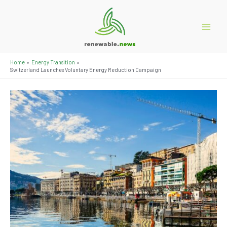
Skip
to
content
Main
Menu
Home
Energy Transition
Switzerland Launches Voluntary Energy Reduction Campaign