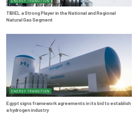
ENERGY TRANSITION
TIBIEL a Strong Player in the National and Regional
Natural Gas Segment
ENERGY TRANSITION
Egypt signs framework agreements in its bid to establish
a hydrogen industry