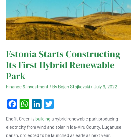
Estonia Starts Constructing
Its First Hybrid Renewable
Park
Finance & Investment
/ By
Bojan Stojkovski
/
July 9, 2022
F
W
Li
T
a
h
n
wi
Enefit Green is
building
a hybrid renewable park producing
c
at
ke
tt
electricity from wind and solar in Ida-Viru County, Luganuse
e
s
dI
er
parish, projected to be launched as early as next year.