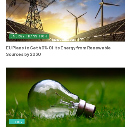
ENERGY TRANSITION
EU Plans to Get 40% Of Its Energy from Renewable
Sources by 2030
POLICY