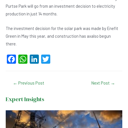
Purtse Park will go from an investment decision to electricity
production in just 14 months.
The investment decision for the solar park was made by Enefit
Green in May this year, and construction has axalso begun
there.
F
W
Li
T
a
h
n
wi
c
at
ke
tt
Post
←
Previous Post
Next Post
→
e
s
dI
er
navigation
b
A
n
Expert Insights
o
p
o
p
k