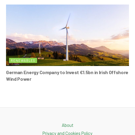
RENEWABLES
German Energy Company to Invest €1.5bn in Irish Offshore
Wind Power
About
Privacy and Cookies Policy