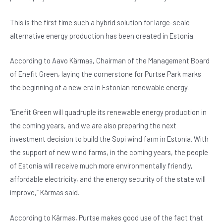
b
A
n
o
p
This is the first time such a hybrid solution for large-scale
alternative energy production has been created in Estonia.
o
p
k
According to Aavo Kärmas, Chairman of the Management Board
of Enefit Green, laying the cornerstone for Purtse Park marks
the beginning of a new era in Estonian renewable energy.
“Enefit Green will quadruple its renewable energy production in
the coming years, and we are also preparing the next
investment decision to build the Sopi wind farm in Estonia. With
the support of new wind farms, in the coming years, the people
of Estonia will receive much more environmentally friendly,
affordable electricity, and the energy security of the state will
improve,” Kärmas said.
According to Kärmas, Purtse makes good use of the fact that