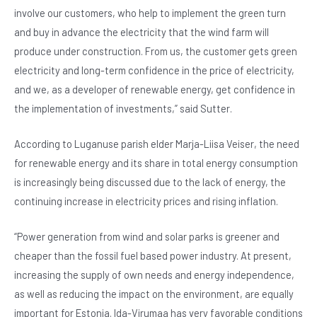
involve our customers, who help to implement the green turn
and buy in advance the electricity that the wind farm will
produce under construction. From us, the customer gets green
electricity and long-term confidence in the price of electricity,
and we, as a developer of renewable energy, get confidence in
the implementation of investments,” said Sutter.
According to Luganuse parish elder Marja-Liisa Veiser, the need
for renewable energy and its share in total energy consumption
is increasingly being discussed due to the lack of energy, the
continuing increase in electricity prices and rising inflation.
“Power generation from wind and solar parks is greener and
cheaper than the fossil fuel based power industry. At present,
increasing the supply of own needs and energy independence,
as well as reducing the impact on the environment, are equally
important for Estonia. Ida-Virumaa has very favorable conditions