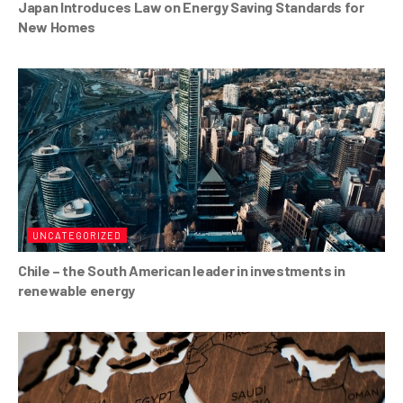
Japan Introduces Law on Energy Saving Standards for
New Homes
UNCATEGORIZED
Chile – the South American leader in investments in
renewable energy