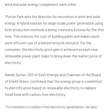
wind and solar energy complement each other.
“Purtse Park sets the direction for innovation in wind and solar
energy. A hybrid solution for large-scale power generation using
both production methods is being created in Estonia for the first
time. This reduces the cost of building parks and makes much
more efficient use of a limited network resource. For the
consumer, the electricity price gain is achieved as each new
renewable power plant helps to bring down the market price of
electricity.”
Hando Sutter, CEO of Eesti Energia and Chairman of the Board
of Enefit Green, confirmed that the energy group is committed
to electrification based on renewable electricity to replace
fossil fuels with carbon-free electricity.
“To transition to carbon-free electricity generation, we also