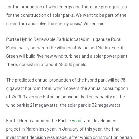
for the production of wind energy and there are prerequisites
for the construction of solar parks. We want to be part of the
green turn and solve the energy crisis,” Veiser said.
Purtse Hybrid Renewable Park is located in Luganuse Rural
Municipality between the villages of Vainu and Matka. Enefit
Green will build five new wind turbines and a solar power plant
there, consisting of about 49,000 panels.
The predicted annual production of the hybrid park will be 78
gigawatt hours in total, which covers the annual consumption
of 24,000 average Estonian households. The capacity of the
wind park is 21 megawatts, the solar park is 32 megawatts.
Enefit Green acquired the Purtse
wind
farm development
project in March last year. In January of this year, the final
investment decision was made, after which construction began.