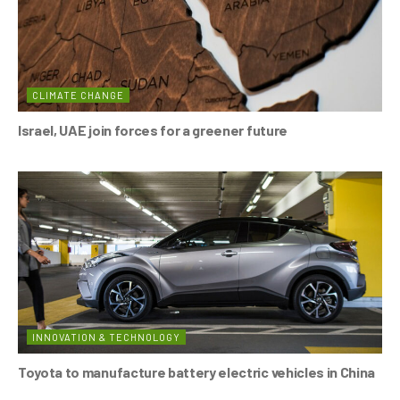
CLIMATE CHANGE
Israel, UAE join forces for a greener future
INNOVATION & TECHNOLOGY
Toyota to manufacture battery electric vehicles in China