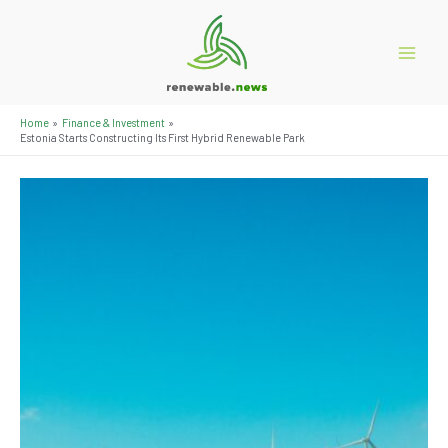
Skip
to
content
Main
Menu
Home
Finance & Investment
Estonia Starts Constructing Its First Hybrid Renewable Park