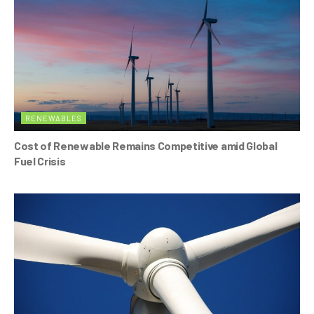
RENEWABLES
Cost of Renewable Remains Competitive amid Global
Fuel Crisis