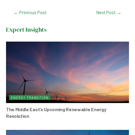
c
at
ke
tt
Post
←
Previous Post
Next Post
→
e
s
dI
er
navigation
b
A
n
Expert Insights
o
p
o
p
k
ENERGY TRANSITION
The Middle East’s Upcoming Renewable Energy
Revolution