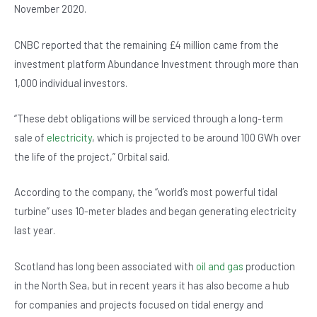
o
p
November 2020.
o
p
CNBC reported that the remaining £4 million came from the
k
investment platform Abundance Investment through more than
1,000 individual investors.
“These debt obligations will be serviced through a long-term
sale of
electricity
, which is projected to be around 100 GWh over
the life of the project,” Orbital said.
According to the company, the “world’s most powerful tidal
turbine” uses 10-meter blades and began generating electricity
last year.
Scotland has long been associated with
oil and gas
production
in the North Sea, but in recent years it has also become a hub
for companies and projects focused on tidal energy and