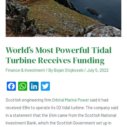
World’s Most Powerful Tidal
Turbine Receives Funding
Finance & Investment
/ By
Bojan Stojkovski
/
July 5, 2022
F
W
Li
T
a
h
n
wi
Scottish engineering firm
Orbital Marine Power
said it had
c
at
ke
tt
received £8m to operate its O2 tidal turbine. The company said
e
s
dI
er
in a statement that the £4m came from the Scottish National
b
A
n
Investment Bank, which the Scottish Government set up in