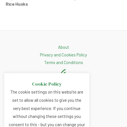
Rice Husks
About
Privacy and Cookies Policy
Terms and Conditions
Cookie Policy
The cookie settings on this website are
set to allow all cookies to give you the
very best experience. If you continue
without changing these settings you
consent to this - but you can change your