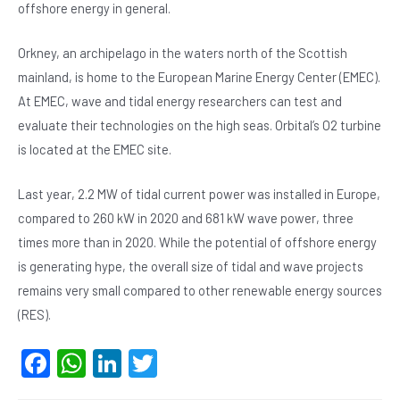
offshore energy in general.
Orkney, an archipelago in the waters north of the Scottish
mainland, is home to the European Marine Energy Center (EMEC).
At EMEC, wave and tidal energy researchers can test and
evaluate their technologies on the high seas. Orbital’s O2 turbine
is located at the EMEC site.
Last year, 2.2 MW of tidal current power was installed in Europe,
compared to 260 kW in 2020 and 681 kW wave power, three
times more than in 2020. While the potential of offshore energy
is generating hype, the overall size of tidal and wave projects
remains very small compared to other renewable energy sources
(RES).
F
W
Li
T
a
h
n
wi