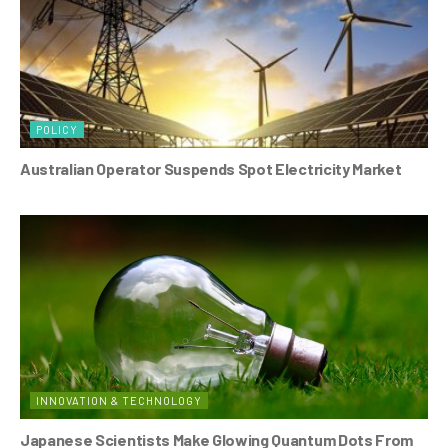
POLICY
Australian Operator Suspends Spot Electricity Market
INNOVATION & TECHNOLOGY
Japanese Scientists Make Glowing Quantum Dots From