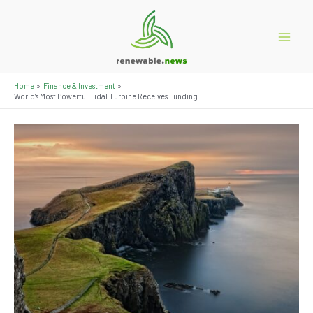
Skip
to
content
Main
Menu
Home
Finance & Investment
World’s Most Powerful Tidal Turbine Receives Funding