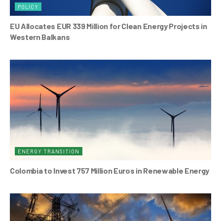
POLICY
EU Allocates EUR 339 Million for Clean Energy Projects in
Western Balkans
ENERGY TRANSITION
Colombia to Invest 757 Million Euros in Renewable Energy