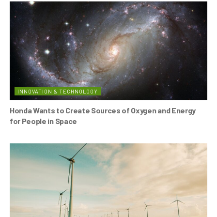
INNOVATION & TECHNOLOGY
Honda Wants to Create Sources of Oxygen and Energy
for People in Space