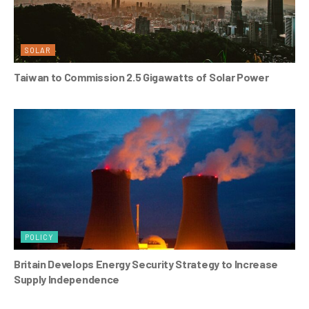
SOLAR
Taiwan to Commission 2.5 Gigawatts of Solar Power
POLICY
Britain Develops Energy Security Strategy to Increase
Supply Independence