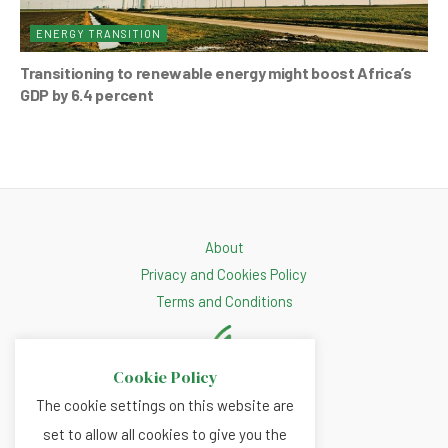
ENERGY TRANSITION
Transitioning to renewable energy might boost Africa’s
GDP by 6.4 percent
About
Privacy and Cookies Policy
Terms and Conditions
Cookie Policy
The cookie settings on this website are
set to allow all cookies to give you the