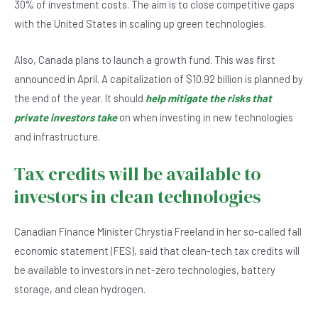
b
A
n
30% of investment costs. The aim is to close competitive gaps
o
p
with the United States in scaling up green technologies.
o
p
Also, Canada plans to launch a growth fund. This was first
k
announced in April. A capitalization of $10.92 billion is planned by
the end of the year. It should
help mitigate the risks that
private investors take
on when investing in new technologies
and infrastructure.
Tax credits will be available to
investors in clean technologies
Canadian Finance Minister Chrystia Freeland in her so-called fall
economic statement (FES), said that clean-tech tax credits will
be available to investors in net-zero technologies, battery
storage, and clean hydrogen.