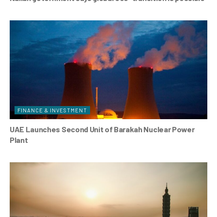
FINANCE & INVESTMENT
UAE Launches Second Unit of Barakah Nuclear Power
Plant