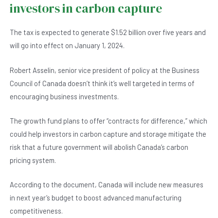
investors in carbon capture
The tax is expected to generate $1.52 billion over five years and
will go into effect on January 1, 2024.
Robert Asselin, senior vice president of policy at the Business
Council of Canada doesn’t think it’s well targeted in terms of
encouraging business investments.
The growth fund plans to offer “contracts for difference,” which
could help investors in carbon capture and storage mitigate the
risk that a future government will abolish Canada’s carbon
pricing system.
According to the document, Canada will include new measures
in next year’s budget to boost advanced manufacturing
competitiveness.