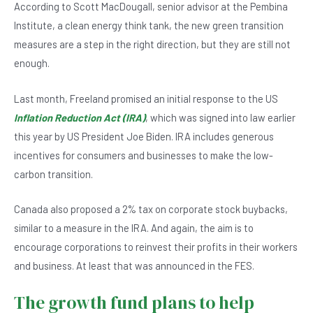
According to Scott MacDougall, senior advisor at the Pembina
Institute, a clean energy think tank, the new green transition
measures are a step in the right direction, but they are still not
enough.
Last month, Freeland promised an initial response to the US
Inflation Reduction Act (IRA)
, which was signed into law earlier
this year by US President Joe Biden. IRA includes generous
incentives for consumers and businesses to make the low-
carbon transition.
Canada also proposed a 2% tax on corporate stock buybacks,
similar to a measure in the IRA. And again, the aim is to
encourage corporations to reinvest their profits in their workers
and business. At least that was announced in the FES.
The growth fund plans to help