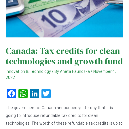
Canada: Tax credits for clean
technologies and growth fund
Innovation & Technology
/ By
Aneta Paunoska
/
November 4,
2022
F
W
Li
T
a
h
n
wi
The government of Canada announced yesterday that it is
c
at
ke
tt
going to introduce refundable tax credits for clean
e
s
dI
er
technologies. The worth of these refundable tax credits is up to