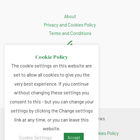
About
Privacy and Cookies Policy
Terms and Conditions
Cookie Policy
The cookie settings on this website are
set to allow all cookies to give you the
very best experience. If you continue
without changing these settings you
consent to this - but you can change your
settings by clicking the Change settings
Copyright © 2026 Renewable.news
link at any time, or you can leave this
website.
Terms and Conditions
|
Privacy and Cookies Policy
Cookie Settings
Accept