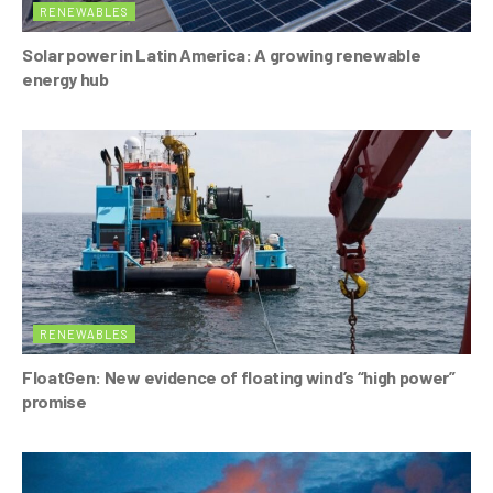
RENEWABLES
Solar power in Latin America: A growing renewable
energy hub
RENEWABLES
FloatGen: New evidence of floating wind’s “high power”
promise