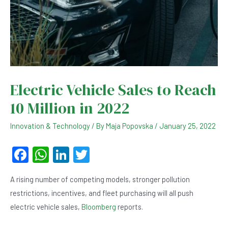
Electric Vehicle Sales to Reach
10 Million in 2022
Innovation & Technology
/ By
Maja Popovska
/
January 25, 2022
F
W
Li
T
a
h
n
wi
A rising number of competing models, stronger pollution
c
at
ke
tt
restrictions, incentives, and fleet purchasing will all push
e
s
dI
er
electric vehicle sales,
Bloomberg
reports.
b
A
n