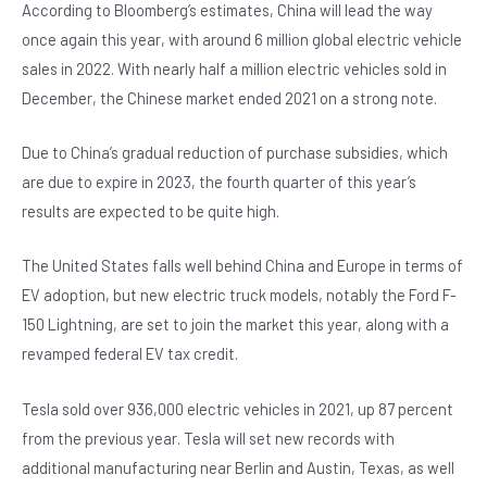
o
p
According to Bloomberg’s estimates, China will lead the way
once again this year, with around 6 million global electric vehicle
o
p
sales in 2022. With nearly half a million electric vehicles sold in
k
December, the Chinese market ended 2021 on a strong note.
Due to China’s gradual reduction of purchase subsidies, which
are due to expire in 2023, the fourth quarter of this year’s
results are expected to be quite high.
The United States falls well behind China and Europe in terms of
EV adoption, but new electric truck models, notably the Ford F-
150 Lightning, are set to join the market this year, along with a
revamped federal EV tax credit.
Tesla sold over 936,000 electric vehicles in 2021, up 87 percent
from the previous year. Tesla will set new records with
additional manufacturing near Berlin and Austin, Texas, as well