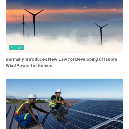
k
POLICY
Germany Introduces New Law for Developing Offshore
Wind Power for Homes