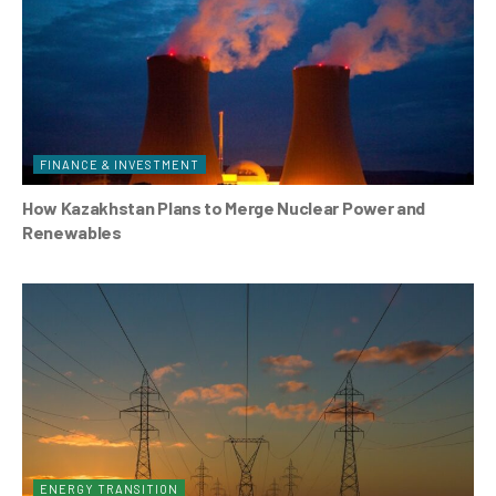
FINANCE & INVESTMENT
How Kazakhstan Plans to Merge Nuclear Power and
Renewables
ENERGY TRANSITION