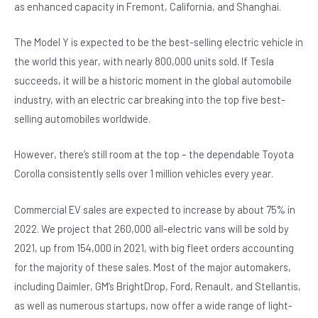
as enhanced capacity in Fremont, California, and Shanghai.
The Model Y is expected to be the best-selling electric vehicle in
the world this year, with nearly 800,000 units sold. If Tesla
succeeds, it will be a historic moment in the global automobile
industry, with an electric car breaking into the top five best-
selling automobiles worldwide.
However, there’s still room at the top – the dependable Toyota
Corolla consistently sells over 1 million vehicles every year.
Commercial EV sales are expected to increase by about 75% in
2022. We project that 260,000 all-electric vans will be sold by
2021, up from 154,000 in 2021, with big fleet orders accounting
for the majority of these sales. Most of the major automakers,
including Daimler, GM’s BrightDrop, Ford, Renault, and Stellantis,
as well as numerous startups, now offer a wide range of light-