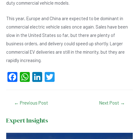
duty commercial vehicle models.
This year, Europe and China are expected to be dominant in
commercial electric vehicle sales once again. Sales have been
slow in the United States so far, but there are plenty of
business orders, and delivery could speed up shortly. Larger
commercial EV deliveries are still in the minority, but they are
rapidly increasing.
F
W
Li
T
a
h
n
wi
c
at
ke
tt
Post
←
Previous Post
Next Post
→
e
s
dI
er
navigation
b
A
n
Expert Insights
o
p
o
p