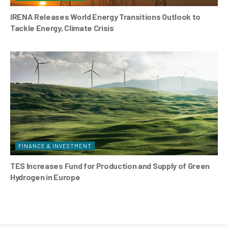
IRENA Releases World Energy Transitions Outlook to
Tackle Energy, Climate Crisis
FINANCE & INVESTMENT
TES Increases Fund for Production and Supply of Green
Hydrogen in Europe