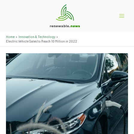
Skip
to
content
Main
Menu
Home
Innovation & Technology
Electric Vehicle Sales to Reach 10 Million in 2022