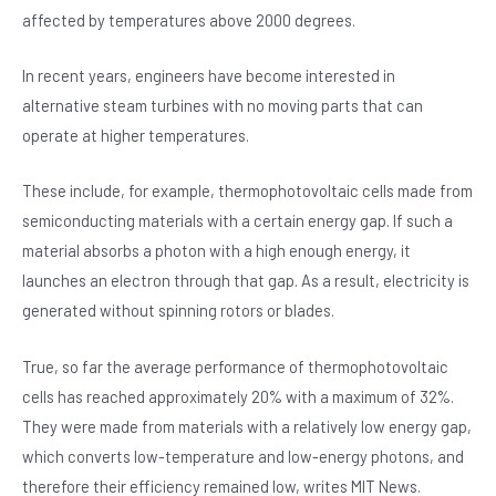
affected by temperatures above 2000 degrees.
In recent years, engineers have become interested in
alternative steam turbines with no moving parts that can
operate at higher temperatures.
These include, for example, thermophotovoltaic cells made from
semiconducting materials with a certain energy gap. If such a
material absorbs a photon with a high enough energy, it
launches an electron through that gap. As a result, electricity is
generated without spinning rotors or blades.
True, so far the average performance of thermophotovoltaic
cells has reached approximately 20% with a maximum of 32%.
They were made from materials with a relatively low energy gap,
which converts low-temperature and low-energy photons, and
therefore their efficiency remained low, writes MIT News.