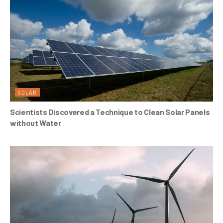
SOLAR
Scientists Discovered a Technique to Clean Solar Panels
without Water