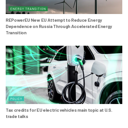
ENERGY TRANSITION
REPowerEU New EU Attempt to Reduce Energy
Dependence on Russia Through Accelerated Energy
Transition
POLICY
Tax credits for EU electric vehicles main topic at U.S.
trade talks