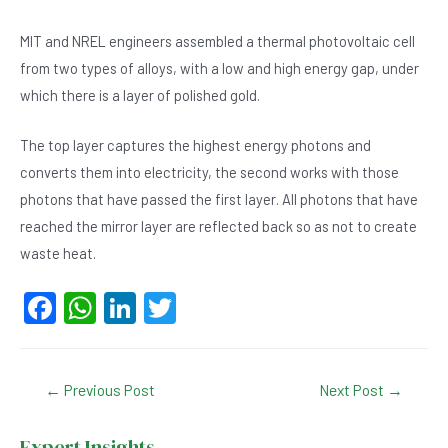
MIT and NREL engineers assembled a thermal photovoltaic cell
from two types of alloys, with a low and high energy gap, under
which there is a layer of polished gold.
The top layer captures the highest energy photons and
converts them into electricity, the second works with those
photons that have passed the first layer. All photons that have
reached the mirror layer are reflected back so as not to create
waste heat.
F
W
Li
T
a
h
n
wi
c
at
ke
tt
Post
←
Previous Post
Next Post
→
e
s
dI
er
navigation
b
A
n
Expert Insights