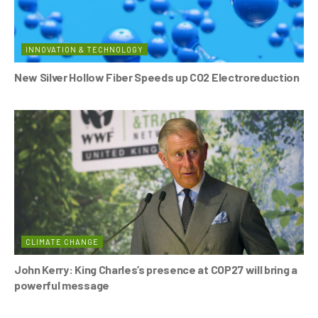
INNOVATION & TECHNOLOGY
New Silver Hollow Fiber Speeds up CO2 Electroreduction
CLIMATE CHANGE
John Kerry: King Charles’s presence at COP27 will bring a
powerful message