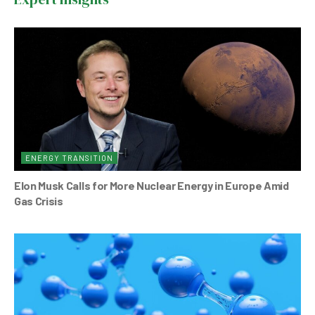
o
p
o
p
k
ENERGY TRANSITION
Elon Musk Calls for More Nuclear Energy in Europe Amid
Gas Crisis