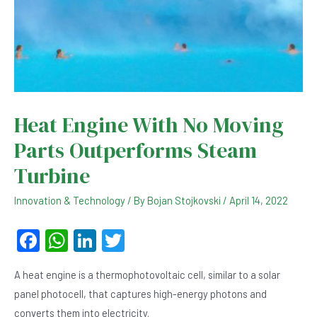
Heat Engine With No Moving
Parts Outperforms Steam
Turbine
Innovation & Technology
/ By
Bojan Stojkovski
/
April 14, 2022
F
W
Li
T
a
h
n
wi
A heat engine is a thermophotovoltaic cell, similar to a solar
c
at
ke
tt
panel photocell, that captures high-energy photons and
e
s
dI
er
converts them into electricity.