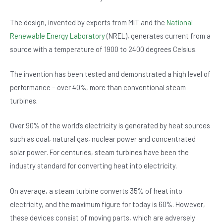
b
A
n
o
p
The design, invented by experts from MIT and the
National
Renewable Energy Laboratory
(NREL), generates current from a
o
p
source with a temperature of 1900 to 2400 degrees Celsius.
k
The invention has been tested and demonstrated a high level of
performance – over 40%, more than conventional steam
turbines.
Over 90% of the world’s electricity is generated by heat sources
such as coal, natural gas, nuclear power and concentrated
solar power. For centuries, steam turbines have been the
industry standard for converting heat into electricity.
On average, a steam turbine converts 35% of heat into
electricity, and the maximum figure for today is 60%. However,
these devices consist of moving parts, which are adversely