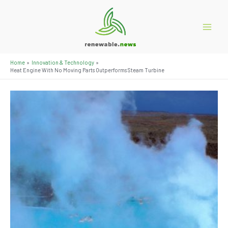
Skip
to
content
Main
Menu
Home
Innovation & Technology
Heat Engine With No Moving Parts Outperforms Steam Turbine