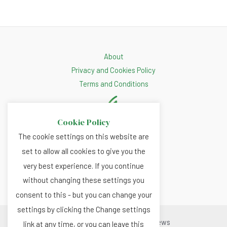
About
Privacy and Cookies Policy
Terms and Conditions
Cookie Policy
The cookie settings on this website are
set to allow all cookies to give you the
very best experience. If you continue
without changing these settings you
consent to this - but you can change your
settings by clicking the Change settings
Copyright © 2026 Renewable.news
link at any time, or you can leave this