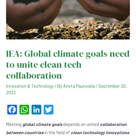
IEA: Global climate goals need
to unite clean tech
collaboration
Innovation & Technology
/ By
Aneta Paunoska
/
September 20,
2022
F
W
Li
T
a
h
n
wi
Meeting
global climate goals
depends on united
collaboration
c
at
ke
tt
between countries
in the field of
clean technology innovations
.