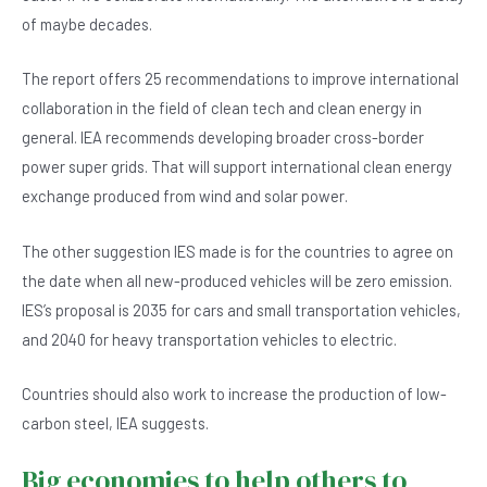
of maybe decades.
The report offers 25 recommendations to improve international
collaboration in the field of clean tech and clean energy in
general. IEA recommends developing broader cross-border
power super grids. That will support international clean energy
exchange produced from wind and solar power.
The other suggestion IES made is for the countries to agree on
the date when all new-produced vehicles will be zero emission.
IES’s proposal is 2035 for cars and small transportation vehicles,
and 2040 for heavy transportation vehicles to electric.
Countries should also work to increase the production of low-
carbon steel, IEA suggests.
Big economies to help others to