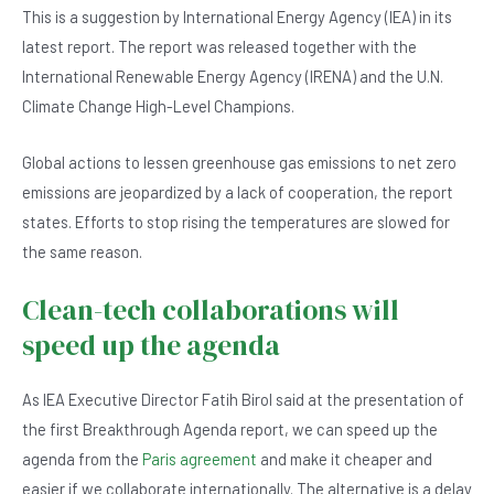
e
s
dI
er
This is a suggestion by International Energy Agency (IEA) in its
b
A
n
latest report. The report was released together with the
o
p
International Renewable Energy Agency (IRENA) and the U.N.
o
p
Climate Change High-Level Champions.
k
Global actions to lessen greenhouse gas emissions to net zero
emissions are jeopardized by a lack of cooperation, the report
states. Efforts to stop rising the temperatures are slowed for
the same reason.
Clean-tech collaborations will
speed up the agenda
As IEA Executive Director Fatih Birol said at the presentation of
the first Breakthrough Agenda report, we can speed up the
agenda from the
Paris agreement
and make it cheaper and
easier if we collaborate internationally. The alternative is a delay