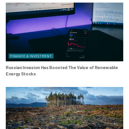
FINANCE & INVESTMENT
Russian Invasion Has Boosted The Value of Renewable
Energy Stocks