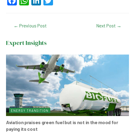
F
W
Li
T
a
h
n
wi
c
at
ke
tt
Post
←
Previous Post
Next Post
→
e
s
dI
er
navigation
b
A
n
Expert Insights
o
p
o
p
k
ENERGY TRANSITION
Aviation praises green fuel but is not in the mood for
paying its cost