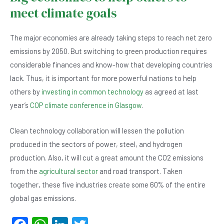
meet climate goals
The major economies are already taking steps to reach net zero
emissions by 2050. But switching to green production requires
considerable finances and know-how that developing countries
lack. Thus, it is important for more powerful nations to help
others by
investing in common technology
as agreed at last
year’s
COP climate conference in Glasgow
.
Clean technology collaboration will lessen the pollution
produced in the sectors of power, steel, and hydrogen
production. Also, it will cut a great amount the CO2 emissions
from the
agricultural sector
and road transport. Taken
together, these five industries create some 60% of the entire
global gas emissions.