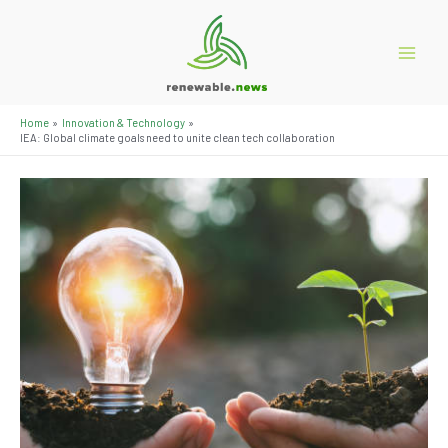
Skip
to
content
Main
Menu
Home
Innovation & Technology
IEA: Global climate goals need to unite clean tech collaboration