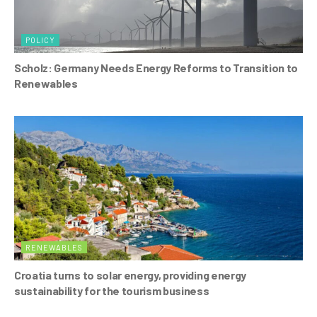
POLICY
Scholz: Germany Needs Energy Reforms to Transition to
Renewables
RENEWABLES
Croatia turns to solar energy, providing energy
sustainability for the tourism business