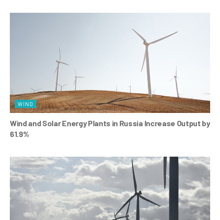
WIND
Wind and Solar Energy Plants in Russia Increase Output by
61.9%