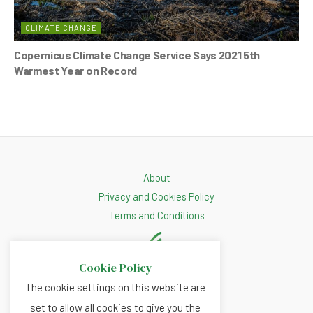
CLIMATE CHANGE
Copernicus Climate Change Service Says 2021 5th
Warmest Year on Record
About
Privacy and Cookies Policy
Terms and Conditions
Cookie Policy
The cookie settings on this website are
set to allow all cookies to give you the