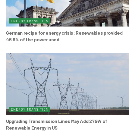
ENERGY TRANSITION
German recipe for energy crisis: Renewables provided
46.9% of the power used
ENERGY TRANSITION
Upgrading Transmission Lines May Add 27GW of
Renewable Energy in US