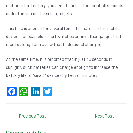
recharge the battery, you need to hold it for about 30 seconds
under the sun on the solar gadgets.
This time is enough for several tens of minutes on the mobile
device—for example, smart watches or any other gadget that
requires long-term use without additional charging.
At the same time, it is reported that in just 30 seconds in
sunlight, such batteries can charge enough to increase the
battery life of “smart” devices by tens of minutes.
F
W
Li
T
a
h
n
wi
c
at
ke
tt
Post
←
Previous Post
Next Post
→
e
s
dI
er
navigation
b
A
n
Expert Insights