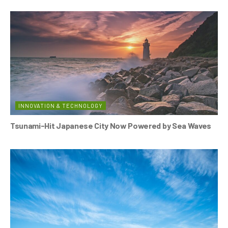
INNOVATION & TECHNOLOGY
Tsunami-Hit Japanese City Now Powered by Sea Waves