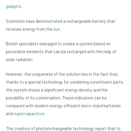
b
A
n
gadgets.
o
p
Scientists have demonstrated a rechargeable battery that
o
p
receives energy from the
sun
.
k
British specialists managed to create a system based on
perovskite elements that can be recharged with the help of
solar radiation.
However, the uniqueness of the solution lies in the fact that,
thanks to a special technology for combining constituent parts,
this system shows a significant energy density and the
possibility of its conservation. These indicators can be
compared with modern energy-efficient micro-sized batteries
and
supercapacitors
.
The creators of photorechargeable technology report that to