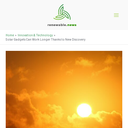
Skip
to
content
Main
Menu
Home
Innovation & Technology
Solar Gadgets Can Work Longer Thanks to New Discovery