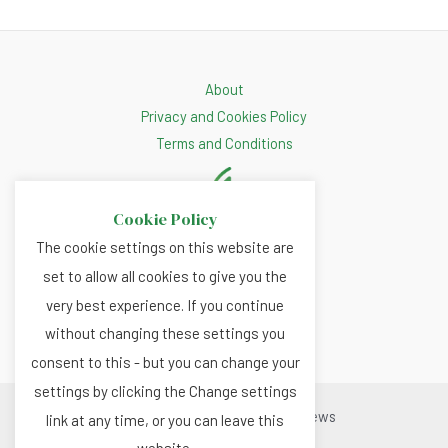
About
Privacy and Cookies Policy
Terms and Conditions
Cookie Policy
The cookie settings on this website are
set to allow all cookies to give you the
very best experience. If you continue
without changing these settings you
consent to this - but you can change your
settings by clicking the Change settings
Copyright © 2026 Renewable.news
link at any time, or you can leave this