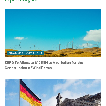
o
p
o
p
k
FINANCE & INVESTMENT
EBRD To Allocate $105MN to Azerbaijan for the
Construction of Wind Farms