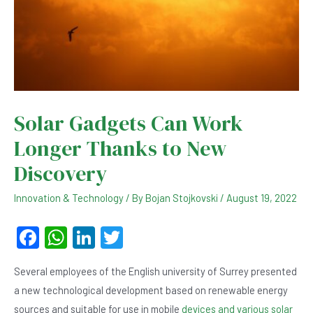
Solar Gadgets Can Work
Longer Thanks to New
Discovery
Innovation & Technology
/ By
Bojan Stojkovski
/
August 19, 2022
F
W
Li
T
a
h
n
wi
Several employees of the English university of Surrey presented
c
at
ke
tt
a new technological development based on renewable energy
e
s
dI
er
sources and suitable for use in mobile
devices and various solar