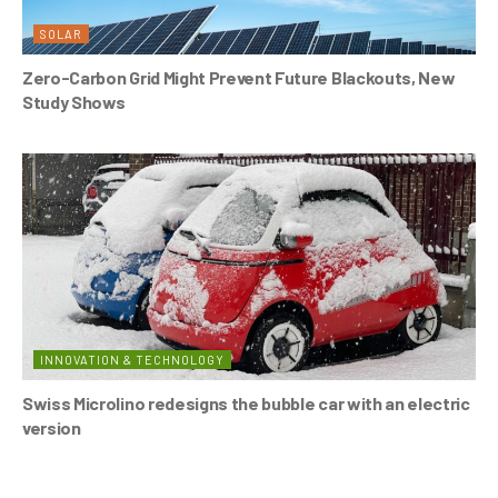
SOLAR
Zero-Carbon Grid Might Prevent Future Blackouts, New
Study Shows
INNOVATION & TECHNOLOGY
Swiss Microlino redesigns the bubble car with an electric
version