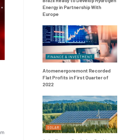
Brazil Ready to Develop Hydrogen
Energy in Partnership With
Europe
FINANCE & INVESTMENT
Atomenergoremont Recorded
Flat Profits in First Quarter of
2022
SOLAR
rom