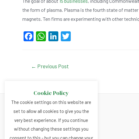
The goal of about
15 businesses
, including Commonwealth
the form of plasma. Plasma is the fourth state of matter
magnets. Ten firms are experimenting with other techniq
F
W
Li
T
a
h
n
wi
c
at
ke
tt
e
s
dI
er
Post
←
Previous Post
navigation
b
A
n
o
p
Cookie Policy
o
p
The cookie settings on this website are
k
set to allow all cookies to give you the
About
very best experience. If you continue
Privacy and Cookies Policy
without changing these settings you
Terms and Conditions
consent to this - but you can change your