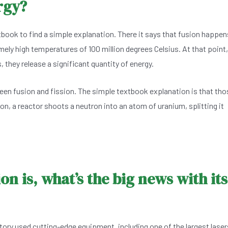
rgy?
book to find a simple explanation. There it says that fusion happen
ely high temperatures of 100 million degrees Celsius. At that point,
they release a significant quantity of energy.
een fusion and fission. The simple textbook explanation is that tho
on, a reactor shoots a neutron into an atom of uranium, splitting it
n is, what’s the big news with its
ry used cutting-edge equipment, including one of the largest laser