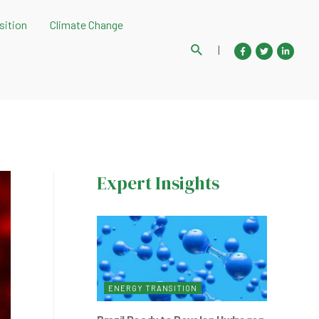
sition
Climate Change
Search
|
Expert Insights
ENERGY TRANSITION