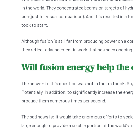
in the world. They concentrated beams on targets of hyd
pea (just for visual comparison). And this resulted in a f
took to start.
Although fusion is still far from producing power on a com
they reflect advancement in work that has been ongoing 
Will fusion energy help the
The answer to this question was not in the textbook. So,
Potentially. In addition, to significantly increase the en
produce them numerous times per second.
The bad news is: It would take enormous efforts to scale
large enough to provide a sizable portion of the world’s r