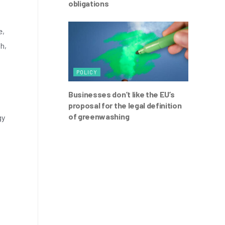
obligations
e,
ph,
POLICY
Businesses don’t like the EU’s
proposal for the legal definition
of greenwashing
gy