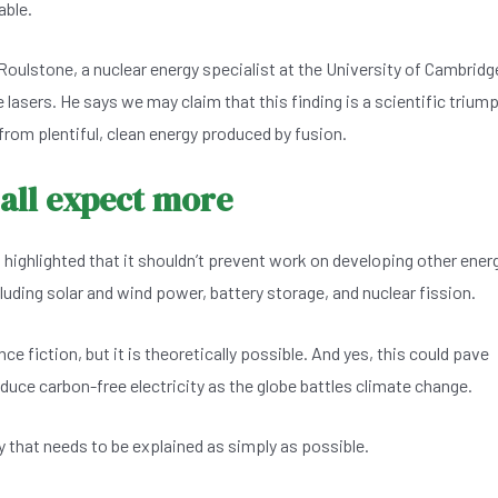
able.
oulstone, a nuclear energy specialist at the University of Cambridg
he lasers. He says we may claim that this finding is a scientific trium
ar from plentiful, clean energy produced by fusion.
 all expect more
 highlighted that it shouldn’t prevent work on developing other ener
uding solar and wind power, battery storage, and nuclear fission.
ence fiction, but it is theoretically possible. And yes, this could pave
duce carbon-free electricity as the globe battles climate change.
 that needs to be explained as simply as possible.