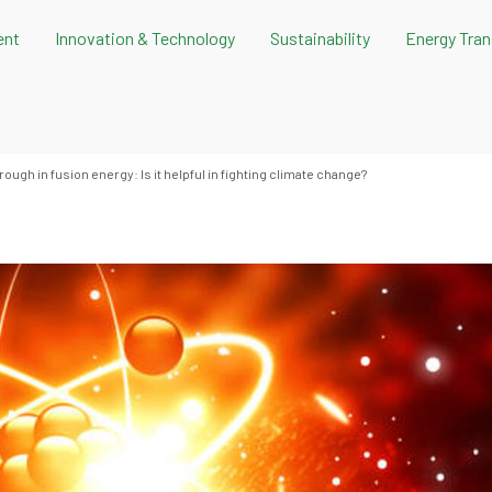
ent
Innovation & Technology
Sustainability
Energy Tran
ough in fusion energy: Is it helpful in fighting climate change?