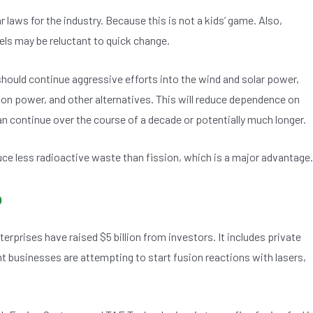
 laws for the industry. Because this is not a kids’ game. Also,
uels may be reluctant to quick change.
hould continue aggressive efforts into the wind and solar power,
sion power, and other alternatives. This will reduce dependence on
an continue over the course of a decade or potentially much longer.
ce less radioactive waste than fission, which is a major advantage.
o
erprises have raised $5 billion from investors. It includes private
 businesses are attempting to start fusion reactions with lasers,