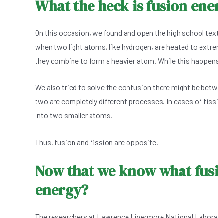
What the heck is fusion ene
On this occasion, we found and open the high school text
when two light atoms, like hydrogen, are heated to extrem
they combine to form a heavier atom. While this happens, 
We also tried to solve the confusion there might be betw
two are completely different processes. In cases of fissi
into two smaller atoms.
Thus, fusion and fission are opposite.
Now that we know what fusio
energy?
The researchers at Lawrence Livermore National Laborato