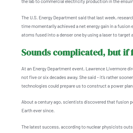
the lab to commercial electricity production in the ensui
e
s
dI
er
b
A
n
The U.S. Energy Department said that last week, research
o
p
time momentarily achieved a net energy gain in a fusion e
o
p
atoms fused into a denser one by using a laser to target a
k
Sounds complicated, but if
At an Energy Department event, Lawrence Livermore direc
not five or six decades away. She said – it’s rather soone
technologies could prepare us to construct a power plant
About a century ago, scientists discovered that fusion 
Earth ever since.
The latest success, according to nuclear physicists outsi