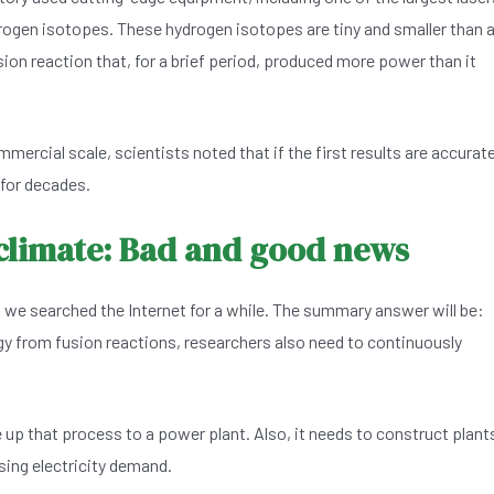
rogen isotopes. These hydrogen isotopes are tiny and smaller than 
usion reaction that, for a brief period, produced more power than it
mercial scale, scientists noted that if the first results are accurate
for decades.
 climate: Bad and good news
 we searched the Internet for a while. The summary answer will be:
ergy from fusion reactions, researchers also need to continuously
 up that process to a power plant. Also, it needs to construct plant
ising electricity demand.