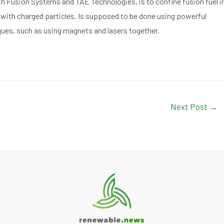
 Fusion Systems and TAE Technologies, is to confine fusion fuel i
 with charged particles. Is supposed to be done using powerful
ues, such as using magnets and lasers together.
Next Post
→