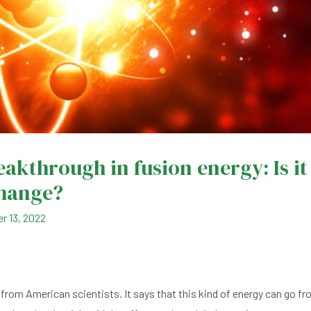
reakthrough in fusion energy: Is it
change?
r 13, 2022
from American scientists. It says that this kind of energy can go f