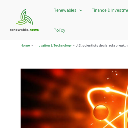
Skip
Renewables
Finance & Investm
to
content
Policy
Home
Innovation & Technology
U.S. scientists declared a breakthr