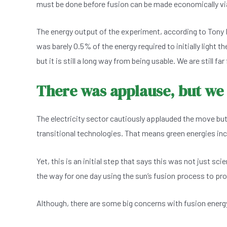
must be done before fusion can be made economically vi
The energy output of the experiment, according to Tony R
was barely 0.5% of the energy required to initially light t
but it is still a long way from being usable. We are still f
There was applause, but we
The electricity sector cautiously applauded the move but
transitional technologies. That means green energies incl
Yet, this is an initial step that says this was not just sci
the way for one day using the sun’s fusion process to pro
Although, there are some big concerns with fusion energy