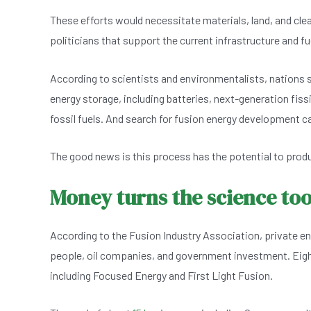
These efforts would necessitate materials, land, and clear
politicians that support the current infrastructure and f
According to scientists and environmentalists, nations s
energy storage, including batteries, next-generation fis
fossil fuels. And search for fusion energy development c
The good news is this process has the potential to produ
Money turns the science to
According to the Fusion Industry Association, private ent
people, oil companies, and government investment. Eight
including Focused Energy and First Light Fusion.