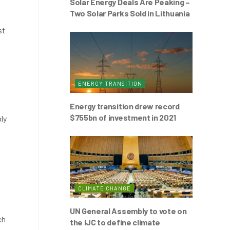
Solar Energy Deals Are Peaking –
Two Solar Parks Sold in Lithuania
st
ENERGY TRANSITION
Energy transition drew record
$755bn of investment in 2021
ly
CLIMATE CHANGE
UN General Assembly to vote on
ch
the IJC to define climate