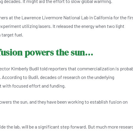
ng decades. It might aid the effort to slow global warming.
ers at the Lawrence Livermore National Lab in California for the fir
xperiment utilizing lasers. It released the energy when two light
 target fuel.
 fusion powers the sun…
tor Kimberly Budil told reporters that commercialization is probab
r. According to Budil, decades of research on the underlying
 with focused effort and funding.
powers the sun, and they have been working to establish fusion on
de the lab, will be a significant step forward. But much more resear