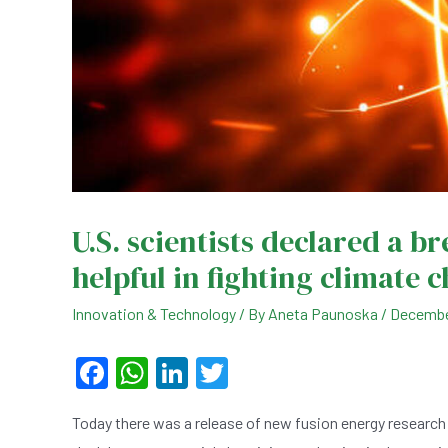
U.S. scientists declared a b
helpful in fighting climate 
Innovation & Technology
/ By
Aneta Paunoska
/
Decembe
F
W
Li
T
a
h
n
wi
Today there was a release of new fusion energy research 
c
at
ke
tt