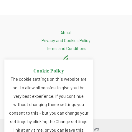
About
Privacy and Cookies Policy
Terms and Conditions
Cookie Policy
The cookie settings on this website are
set to allow all cookies to give you the
very best experience. If you continue
without changing these settings you
consent to this - but you can change your
settings by clicking the Change settings
Copyright © 2026 Renewable.news
link at any time, or you can leave this