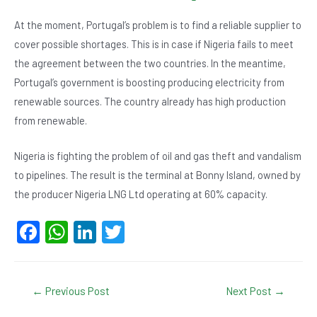
At the moment, Portugal’s problem is to find a reliable supplier to
cover possible shortages. This is in case if Nigeria fails to meet
the agreement between the two countries. In the meantime,
Portugal’s government is boosting producing electricity from
renewable sources. The country already has high production
from renewable.
Nigeria is fighting the problem of oil and gas theft and vandalism
to pipelines. The result is the terminal at Bonny Island, owned by
the producer Nigeria LNG Ltd operating at 60% capacity.
F
W
Li
T
a
h
n
wi
c
at
ke
tt
Post
←
Previous Post
Next Post
→
e
s
dI
er
navigation