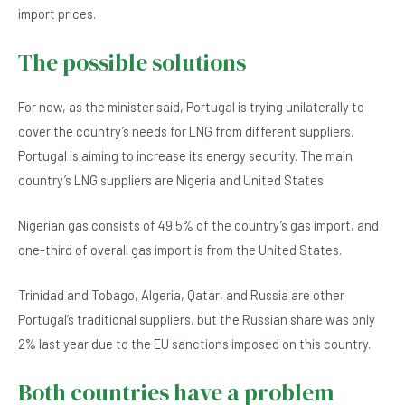
import prices.
The possible solutions
For now, as the minister said, Portugal is trying unilaterally to
cover the country’s needs for LNG from different suppliers.
Portugal is aiming to increase its energy security. The main
country’s LNG suppliers are Nigeria and United States.
Nigerian gas consists of 49.5% of the country’s gas import, and
one-third of overall gas import is from the United States.
Trinidad and Tobago, Algeria, Qatar, and Russia are other
Portugal’s traditional suppliers, but the Russian share was only
2% last year due to the EU sanctions imposed on this country.
Both countries have a problem