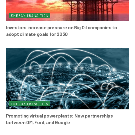
ENERGY TRANSITION
Investors increase pressure on Big Oil companies to
adopt climate goals for 2030
ENERGY TRANSITION
Promoting virtual power plants: New partnerships
between GM, Ford, and Google