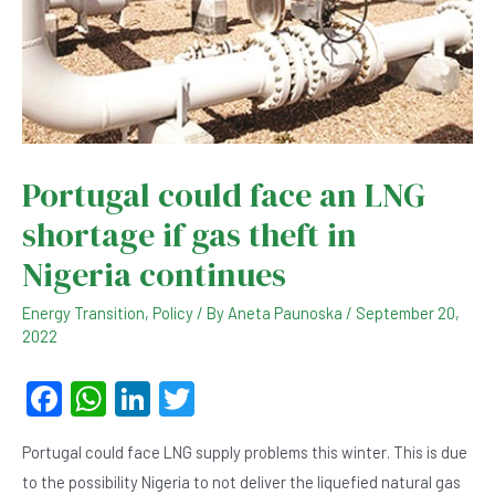
Portugal could face an LNG
shortage if gas theft in
Nigeria continues
Energy Transition
,
Policy
/ By
Aneta Paunoska
/
September 20,
2022
F
W
Li
T
a
h
n
wi
Portugal could face LNG supply problems this winter. This is due
c
at
ke
tt
to the possibility Nigeria to not deliver the liquefied natural gas