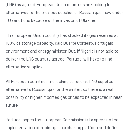
e
s
dI
er
(LNG) as agreed. European Union countries are looking for
b
A
n
alternatives to the previous supplies of Russian gas, now under
o
p
EU sanctions because of the invasion of Ukraine.
o
p
This European Union country has stocked its gas reserves at
k
100% of storage capacity, said Duarte Cordeiro, Portugal’s
environment and energy minister. But, if Nigeria is not able to
deliver the LNG quantity agreed, Portugal will have to find
alternative supplies.
All European countries are looking to reserve LNG supplies
alternative to Russian gas for the winter, so there is a real
possibility of higher imported gas prices to be expected in near
future.
Portugal hopes that European Commission is to speed up the
implementation of a joint gas purchasing platform and define