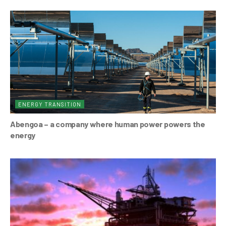
ENERGY TRANSITION
Abengoa – a company where human power powers the
energy