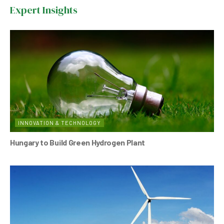
b
A
n
Expert Insights
o
p
o
p
k
INNOVATION & TECHNOLOGY
Hungary to Build Green Hydrogen Plant