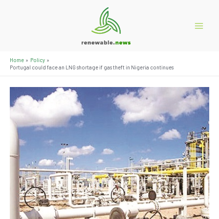
Skip
to
content
Main
Menu
Home
Policy
Portugal could face an LNG shortage if gas theft in Nigeria continues