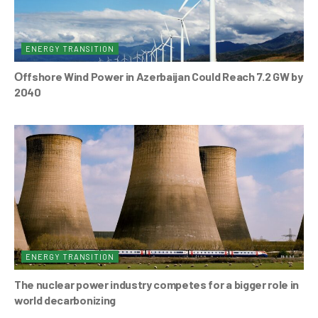
ENERGY TRANSITION
Оffshore Wind Power in Azerbaijan Could Reach 7.2 GW by
2040
ENERGY TRANSITION
The nuclear power industry competes for a bigger role in
world decarbonizing