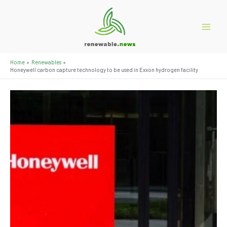
Skip
to
content
Main
Menu
Home
Renewables
Honeywell carbon capture technology to be used in Exxon hydrogen facility