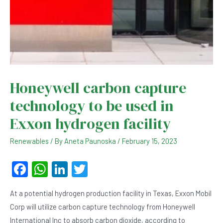
Honeywell carbon capture
technology to be used in
Exxon hydrogen facility
Renewables
/ By
Aneta Paunoska
/
February 15, 2023
F
W
Li
T
a
h
n
wi
At a potential hydrogen production facility in Texas, Exxon Mobil
c
at
ke
tt
Corp will utilize carbon capture technology from Honeywell
e
s
dI
er
International Inc to absorb carbon dioxide, according to