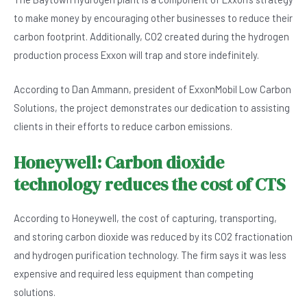
to make money by encouraging other businesses to reduce their
carbon footprint. Additionally, CO2 created during the hydrogen
production process Exxon will trap and store indefinitely.
According to Dan Ammann, president of ExxonMobil Low Carbon
Solutions, the project demonstrates our dedication to assisting
clients in their efforts to reduce carbon emissions.
Honeywell: Carbon dioxide
technology reduces the cost of CTS
According to Honeywell, the cost of capturing, transporting,
and storing carbon dioxide was reduced by its CO2 fractionation
and hydrogen purification technology. The firm says it was less
expensive and required less equipment than competing
solutions.