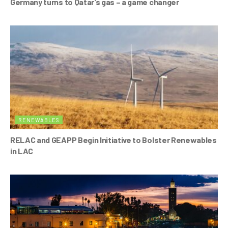
Germany turns to Qatar’s gas – a game changer
RENEWABLES
RELAC and GEAPP Begin Initiative to Bolster Renewables
in LAC