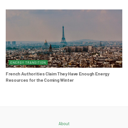
ENERGY TRANSITION
French Authorities Claim They Have Enough Energy
Resources for the Coming Winter
About