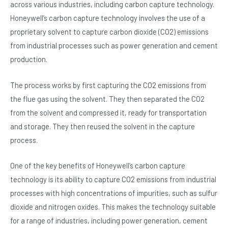
across various industries, including carbon capture technology.
Honeywell’s carbon capture technology involves the use of a
proprietary solvent to capture carbon dioxide (CO2) emissions
from industrial processes such as power generation and cement
production.
The process works by first capturing the CO2 emissions from
the flue gas using the solvent. They then separated the CO2
from the solvent and compressed it, ready for transportation
and storage. They then reused the solvent in the capture
process.
One of the key benefits of Honeywell’s carbon capture
technology is its ability to capture CO2 emissions from industrial
processes with high concentrations of impurities, such as sulfur
dioxide and nitrogen oxides. This makes the technology suitable
for a range of industries, including power generation, cement