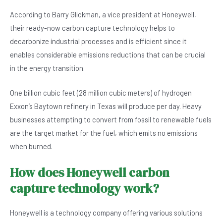
According to Barry Glickman, a vice president at Honeywell,
their ready-now carbon capture technology helps to
decarbonize industrial processes and is efficient since it
enables considerable emissions reductions that can be crucial
in the energy transition.
One billion cubic feet (28 million cubic meters) of hydrogen
Exxon’s Baytown refinery in Texas will produce per day. Heavy
businesses attempting to convert from fossil to renewable fuels
are the target market for the fuel, which emits no emissions
when burned.
How does Honeywell carbon
capture technology work?
Honeywell is a technology company offering various solutions