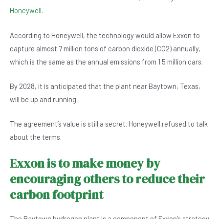
b
A
n
Honeywell
.
o
p
According to Honeywell, the technology would allow Exxon to
o
p
capture almost 7 million tons of carbon dioxide (CO2) annually,
k
which is the same as the annual emissions from 1.5 million cars.
By 2028, it is anticipated that the plant near Baytown, Texas,
will be up and running.
The agreement’s value is still a secret. Honeywell refused to talk
about the terms.
Exxon is to make money by
encouraging others to reduce their
carbon footprint
The Baytown hydrogen plant is a component of Exxon’s strategy