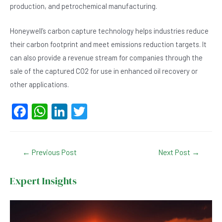
production, and petrochemical manufacturing.
Honeywell’s carbon capture technology helps industries reduce
their carbon footprint and meet emissions reduction targets. It
can also provide a revenue stream for companies through the
sale of the captured CO2 for use in enhanced oil recovery or
other applications.
F
W
Li
T
a
h
n
wi
c
at
ke
tt
Post
←
Previous Post
Next Post
→
e
s
dI
er
navigation
b
A
n
Expert Insights
o
p
o
p