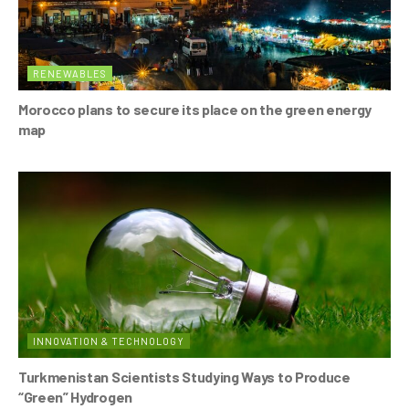
RENEWABLES
Morocco plans to secure its place on the green energy
map
INNOVATION & TECHNOLOGY
Turkmenistan Scientists Studying Ways to Produce
“Green” Hydrogen