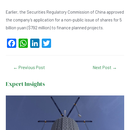
Earlier, the Securities Regulatory Commission of China approved
the company’s application for a non-public issue of shares for 5
billion yuan ($792 million) to finance planned projects.
F
W
Li
T
a
h
n
wi
c
at
ke
tt
Post
←
Previous Post
Next Post
→
e
s
dI
er
navigation
b
A
n
Expert Insights
o
p
o
p
k