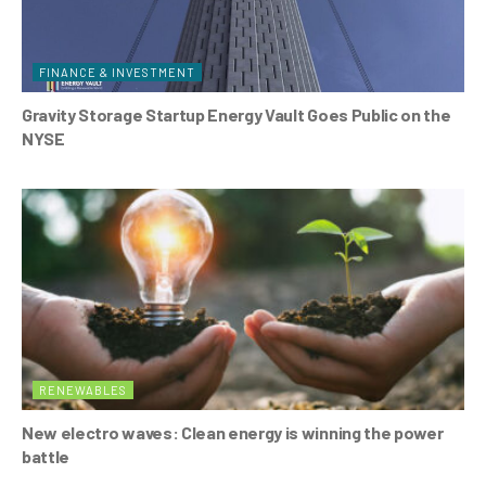
FINANCE & INVESTMENT
Gravity Storage Startup Energy Vault Goes Public on the
NYSE
RENEWABLES
New electro waves: Clean energy is winning the power
battle