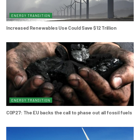
ENERGY TRANSITION
Increased Renewables Use Could Save $12 Trillion
ENERGY TRANSITION
COP27: The EU backs the call to phase out all fossil fuels