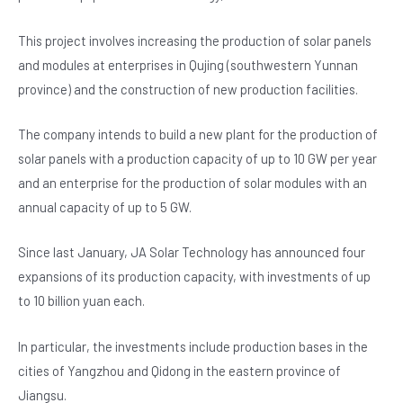
b
A
n
o
p
This project involves increasing the production of solar panels
and modules at enterprises in Qujing (southwestern Yunnan
o
p
province) and the construction of new production facilities.
k
The company intends to build a new plant for the production of
solar panels with a production capacity of up to 10 GW per year
and an enterprise for the production of solar modules with an
annual capacity of up to 5 GW.
Since last January, JA Solar Technology has announced four
expansions of its production capacity, with investments of up
to 10 billion yuan each.
In particular, the investments include production bases in the
cities of Yangzhou and Qidong in the eastern province of
Jiangsu.