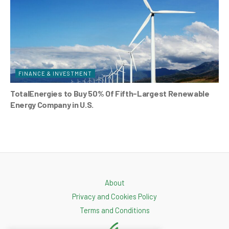
FINANCE & INVESTMENT
TotalEnergies to Buy 50% Of Fifth-Largest Renewable
Energy Company in U.S.
About
Privacy and Cookies Policy
Terms and Conditions