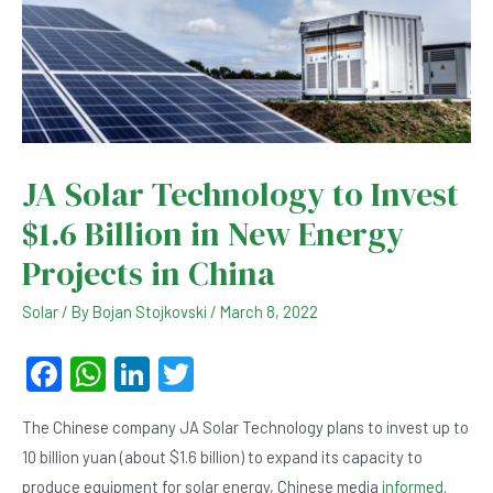
JA Solar Technology to Invest
$1.6 Billion in New Energy
Projects in China
Solar
/ By
Bojan Stojkovski
/
March 8, 2022
F
W
Li
T
a
h
n
wi
The Chinese company JA Solar Technology plans to invest up to
c
at
ke
tt
10 billion yuan (about $1.6 billion) to expand its capacity to
e
s
dI
er
produce equipment for solar energy, Chinese media
informed
.