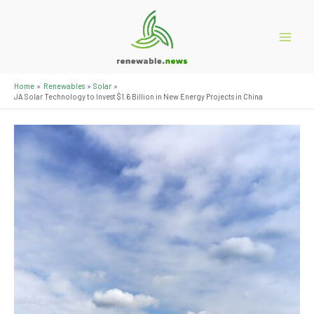
Skip
to
content
Main
Menu
Home
Renewables
Solar
JA Solar Technology to Invest $1.6 Billion in New Energy Projects in China