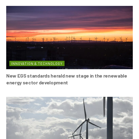
INNOVATION & TECHNOLOGY
New EGS standards herald new stage in the renewable
energy sector development