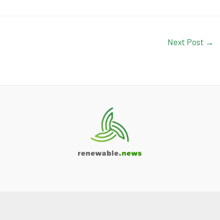
Next Post
→