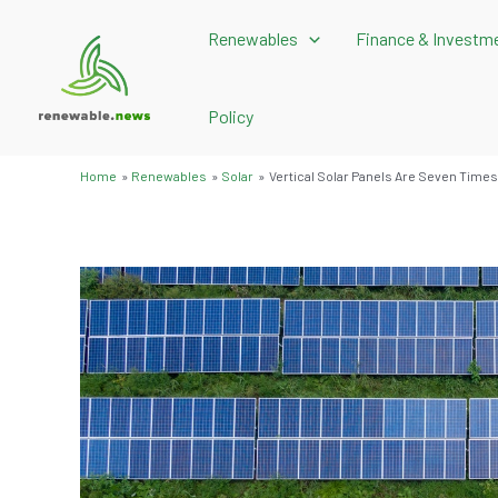
Skip
Renewables
Finance & Investm
to
content
Policy
Home
Renewables
Solar
Vertical Solar Panels Are Seven Times