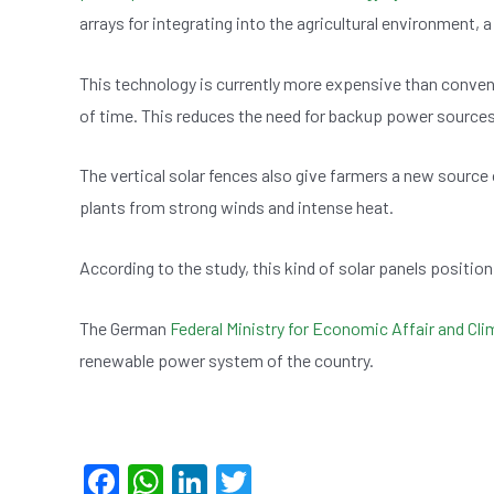
arrays for integrating into the agricultural environment,
This technology is currently more expensive than conventi
of time. This reduces the need for backup power sources 
The vertical solar fences also give farmers a new source
plants from strong winds and intense heat.
According to the study, this kind of solar panels positio
The German
Federal Ministry for Economic Affair and Cl
renewable power system of the country.
F
W
Li
T