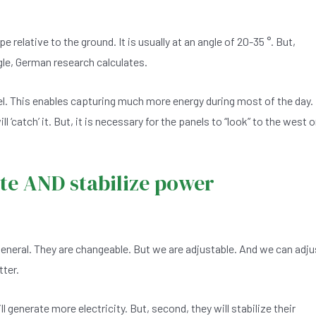
pe relative to the ground. It is usually at an angle of 20-35 °. But,
gle, German research calculates.
el. This enables capturing much more energy during most of the day.
‘catch’ it. But, it is necessary for the panels to “look” to the west 
te AND stabilize power
general. They are changeable. But we are adjustable. And we can adju
tter.
will generate more electricity. But, second, they will stabilize their