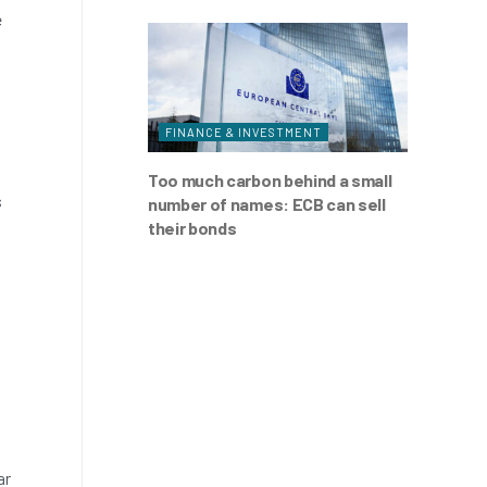
e
FINANCE & INVESTMENT
Too much carbon behind a small
s
number of names: ECB can sell
their bonds
ar