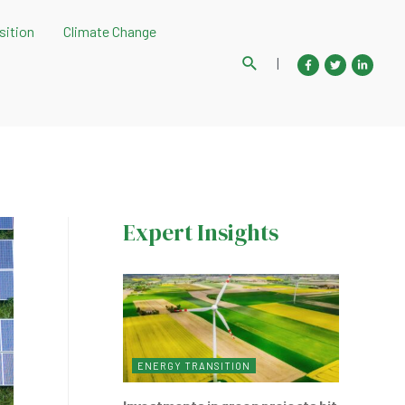
sition
Climate Change
Search
|
Expert Insights
ENERGY TRANSITION