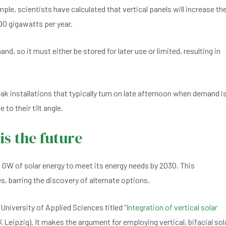
le, scientists have calculated that vertical panels will increase th
00 gigawatts per year.
, so it must either be stored for later use or limited, resulting in
eak installations that typically turn on late afternoon when demand i
 to their tilt angle.
 is the future
 GW of solar energy to meet its energy needs by 2030. This
s, barring the discovery of alternate options.
 University of Applied Sciences titled
“Integration of vertical solar
Leipzig). It makes the argument for employing vertical, bifacial sol