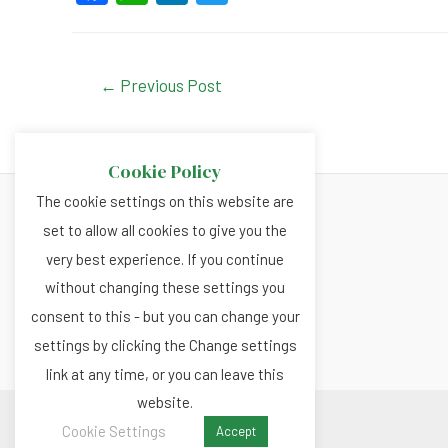
a
h
n
wi
c
at
ke
tt
e
s
dI
er
Post
←
Previous Post
navigation
b
A
n
o
p
Cookie Policy
o
p
The cookie settings on this website are
k
set to allow all cookies to give you the
About
very best experience. If you continue
Privacy and Cookies Policy
without changing these settings you
Terms and Conditions
consent to this - but you can change your
settings by clicking the Change settings
link at any time, or you can leave this
website.
Copyright © 2026 Renewable.news
Cookie Settings
Accept