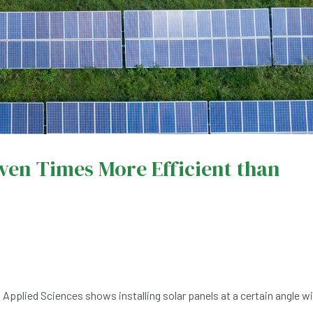
even Times More Efficient than
 Applied Sciences shows installing solar panels at a certain angle wil