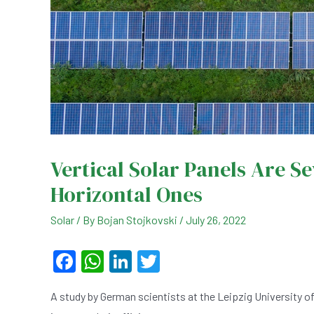
Vertical Solar Panels Are S
Horizontal Ones
Solar
/ By
Bojan Stojkovski
/
July 26, 2022
F
W
Li
T
a
h
n
wi
A study by German scientists at the Leipzig University of
c
at
ke
tt