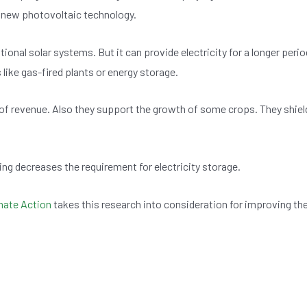
 a new photovoltaic technology.
onal solar systems. But it can provide electricity for a longer perio
like gas-fired plants or energy storage.
 of revenue. Also they support the growth of some crops. They shiel
ning decreases the requirement for electricity storage.
imate Action
takes this research into consideration for improving th