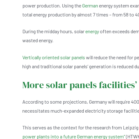
power production. Using the
German
energy system examp
total energy production by almost 7 times – from 58 to 4
During the midday hours, solar
energy
often exceeds demand
wasted energy.
Vertically oriented solar panels
will reduce the need for p
high and traditional solar panels’ generation is reduced due
More solar panels facilities’
According to some projections, Germany will require 400
necessitates much-expanded electricity storage facilitie
This serves as the context for the research from Leipzig
power plants into a future German energy system”
(HTWK 