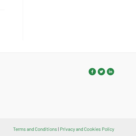
Terms and Conditions
|
Privacy and Cookies Policy