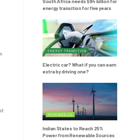
South Africa needs $84 billion for
energy transition for five years
ENERGY TRANSITION
on
Electric car? What if you can earn
extra by driving one?
st
RENEWABLES
Indian States to Reach 25%
Power from Renewable Sources