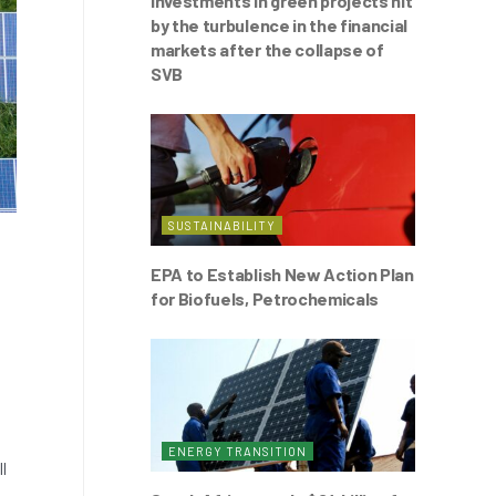
Investments in green projects hit
by the turbulence in the financial
markets after the collapse of
SVB
SUSTAINABILITY
EPA to Establish New Action Plan
for Biofuels, Petrochemicals
ENERGY TRANSITION
l