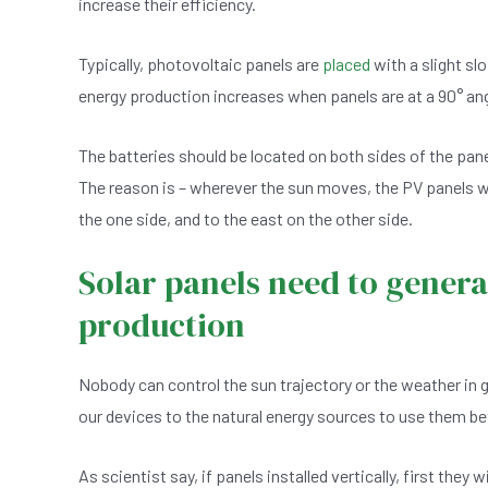
increase their efficiency.
e
s
dI
er
b
A
n
Typically, photovoltaic panels are
placed
with a slight slo
o
p
energy production increases when panels are at a 90° an
o
p
k
The batteries should be located on both sides of the pan
The reason is – wherever the sun moves, the PV panels will 
the one side, and to the east on the other side.
Solar panels need to genera
production
Nobody can control the sun trajectory or the weather in 
our devices to the natural energy sources to use them be
As scientist say, if panels installed vertically, first they 