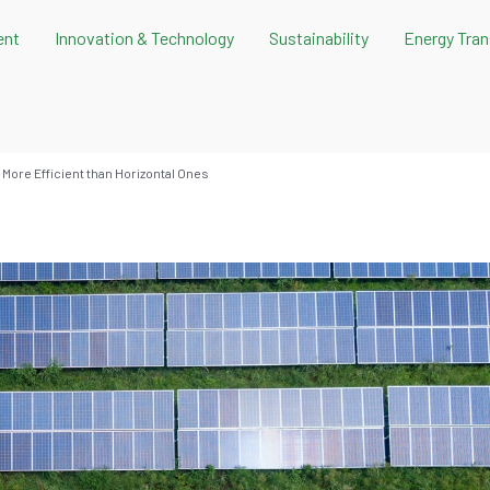
ent
Innovation & Technology
Sustainability
Energy Tran
 More Efficient than Horizontal Ones