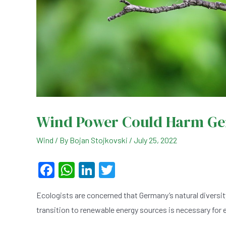
Wind Power Could Harm Ger
Wind
/ By
Bojan Stojkovski
/
July 25, 2022
F
W
Li
T
a
h
n
wi
Ecologists are concerned that Germany’s natural diversit
c
at
ke
tt
transition to renewable energy sources is necessary for e
e
s
dI
er