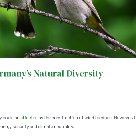
many’s Natural Diversity
y could be
affected
by the construction of wind turbines. However, 
nergy security and climate neutrality.