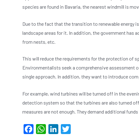
species are found in Bavaria, the nearest windmill is m
Due to the fact that the transition to renewable energy is 
landscape areas for it. In addition, the government has 
from nests, etc.
This will reduce the requirements for the protection of s
Environmentalists seek a comprehensive assessment of t
single approach. In addition, they want to introduce c
For example, wind turbines will be turned off in the evenin
detection system so that the turbines are also turned off
measures are not enough. They demand additional funds f
F
W
Li
T
a
h
n
wi