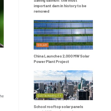
Saving salmon: the most
important dam in history to be
removed
SOLAR
China Launches 2,000 MW Solar
Power Plant Project
the
SUSTAINABILITY
School rooftop solar panels