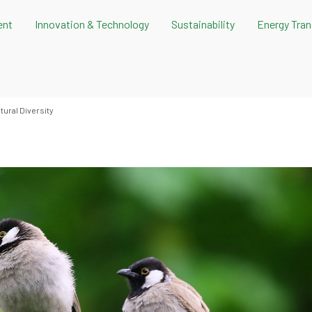
ent
Innovation & Technology
Sustainability
Energy Tran
ural Diversity