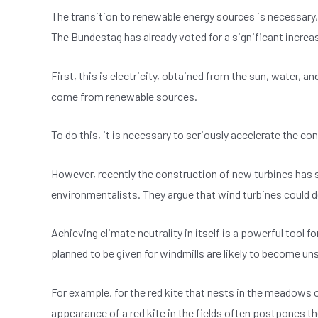
b
A
n
The transition to renewable energy sources is necessary, 
o
p
The Bundestag has already voted for a significant increas
o
p
k
First, this is electricity, obtained from the sun, water
come from renewable sources.
To do this, it is necessary to seriously accelerate the c
However, recently the construction of new turbines has s
environmentalists. They argue that wind turbines could d
Achieving climate neutrality in itself is a powerful tool 
planned to be given for windmills are likely to become uns
For example, for the red kite that nests in the meadows o
appearance of a red kite in the fields often postpones t