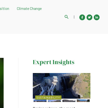
sition
Climate Change
Search
|
Expert Insights
SUSTAINABILITY