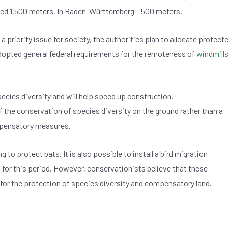
oved 1,500 meters. In Baden-Württemberg – 500 meters.
a priority issue for society, the authorities plan to allocate protect
adopted general federal requirements for the remoteness of
windmill
pecies diversity and will help speed up construction.
he conservation of species diversity on the ground rather than a
ompensatory measures.
g to protect bats. It is also possible to install a bird migration
 for this period. However, conservationists believe that these
or the protection of species diversity and compensatory land.