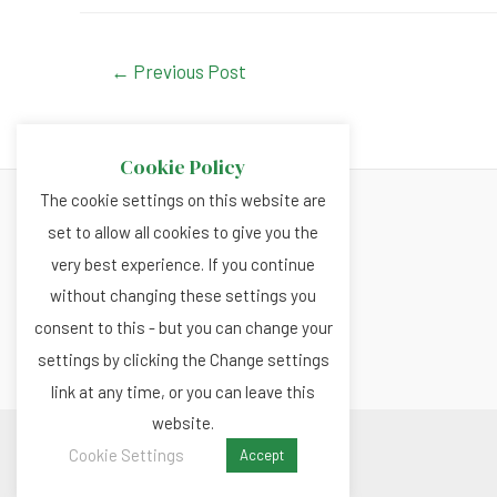
c
at
ke
tt
e
s
dI
er
Post
←
Previous Post
navigation
b
A
n
o
p
Cookie Policy
o
p
The cookie settings on this website are
k
set to allow all cookies to give you the
About
very best experience. If you continue
Privacy and Cookies Policy
without changing these settings you
Terms and Conditions
consent to this - but you can change your
settings by clicking the Change settings
link at any time, or you can leave this
website.
Copyright © 2026 Renewable.news
Cookie Settings
Accept