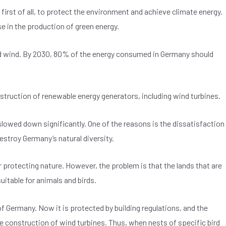
first of all, to protect the environment and achieve climate energy.
e in the production of green energy.
, and wind. By 2030, 80% of the energy consumed in Germany should
onstruction of renewable energy generators, including wind turbines.
lowed down significantly. One of the reasons is the dissatisfaction
estroy Germany’s natural diversity.
for protecting nature. However, the problem is that the lands that are
uitable for animals and birds.
f Germany. Now it is protected by building regulations, and the
he construction of wind turbines. Thus, when nests of specific bird