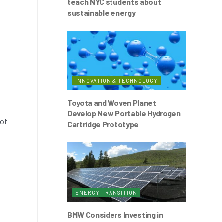
teach NYC students about
sustainable energy
INNOVATION & TECHNOLOGY
Toyota and Woven Planet
Develop New Portable Hydrogen
 of
Cartridge Prototype
ENERGY TRANSITION
BMW Considers Investing in