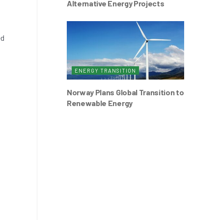
Alternative Energy Projects
ed
s
ENERGY TRANSITION
Norway Plans Global Transition to
Renewable Energy