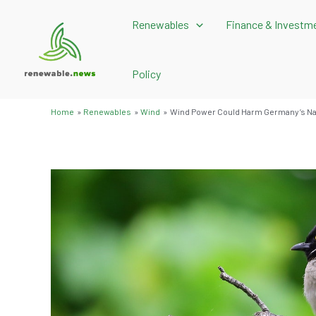
Skip
Renewables
Finance & Investm
to
content
Policy
Home
Renewables
Wind
Wind Power Could Harm Germany’s Nat