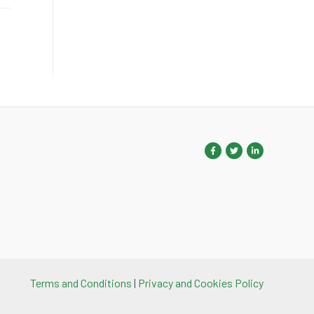
Terms and Conditions
|
Privacy and Cookies Policy