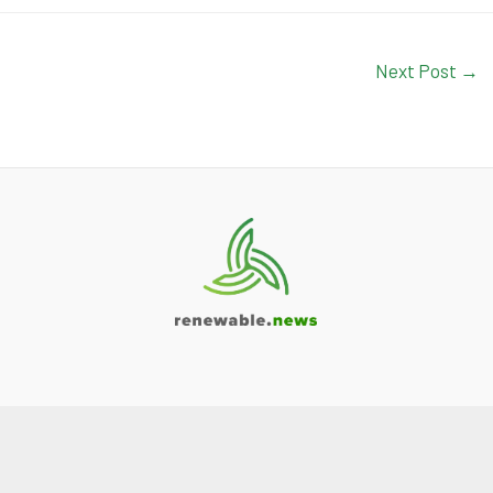
Next Post
→