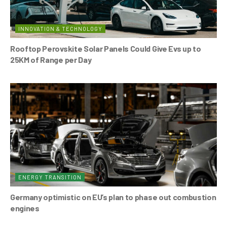
INNOVATION & TECHNOLOGY
Rooftop Perovskite Solar Panels Could Give Evs up to
25KM of Range per Day
ENERGY TRANSITION
Germany optimistic on EU’s plan to phase out combustion
engines