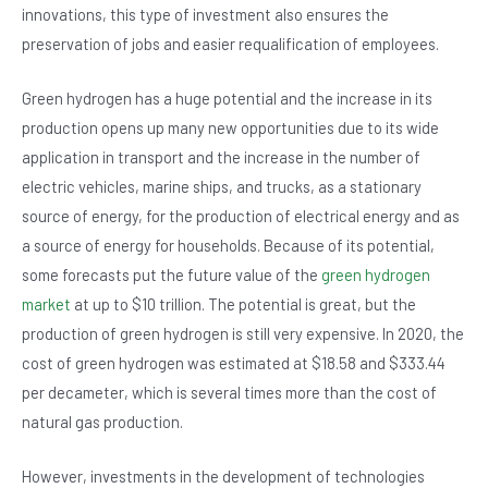
innovations, this type of investment also ensures the
preservation of jobs and easier requalification of employees.
Green hydrogen has a huge potential and the increase in its
production opens up many new opportunities due to its wide
application in transport and the increase in the number of
electric vehicles, marine ships, and trucks, as a stationary
source of energy, for the production of electrical energy and as
a source of energy for households. Because of its potential,
some forecasts put the future value of the
green hydrogen
market
at up to $10 trillion. The potential is great, but the
production of green hydrogen is still very expensive. In 2020, the
cost of green hydrogen was estimated at $18.58 and $333.44
per decameter, which is several times more than the cost of
natural gas production.
However, investments in the development of technologies