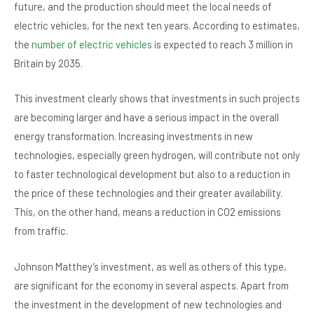
future, and the production should meet the local needs of
electric vehicles, for the next ten years. According to estimates,
the
number of electric vehicles
is expected to reach 3 million in
Britain by 2035.
This investment clearly shows that investments in such projects
are becoming larger and have a serious impact in the overall
energy transformation. Increasing investments in new
technologies, especially green hydrogen, will contribute not only
to faster technological development but also to a reduction in
the price of these technologies and their greater availability.
This, on the other hand, means a reduction in CO2 emissions
from traffic.
Johnson Matthey’s investment, as well as others of this type,
are significant for the economy in several aspects. Apart from
the investment in the development of new technologies and