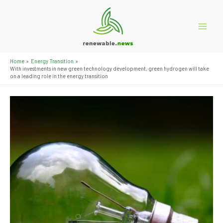
Skip
to
content
Main
Menu
Home
Energy Transition
With investments in new green technology development, green hydrogen will take
on a leading role in the energy transition