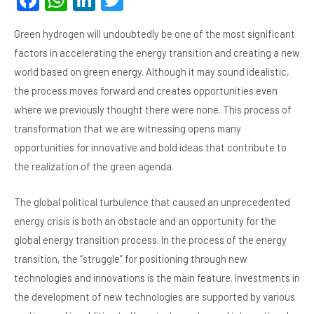
F
W
Li
T
a
h
n
wi
Green hydrogen will undoubtedly be one of the most significant
c
at
ke
tt
factors in accelerating the energy transition and creating a new
e
s
dI
er
world based on green energy. Although it may sound idealistic,
b
A
n
the process moves forward and creates opportunities even
o
p
where we previously thought there were none. This process of
o
p
transformation that we are witnessing opens many
opportunities for innovative and bold ideas that contribute to
k
the realization of the green agenda.
The global political turbulence that caused an unprecedented
energy crisis is both an obstacle and an opportunity for the
global energy transition process. In the process of the energy
transition, the “struggle” for positioning through new
technologies and innovations is the main feature. Investments in
the development of new technologies are supported by various