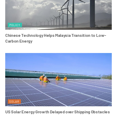
POLICY
Chinese Technology Helps Malaysia Transition to Low-
Carbon Energy
SOLAR
US Solar Energy Growth Delayed over Shipping Obstacles