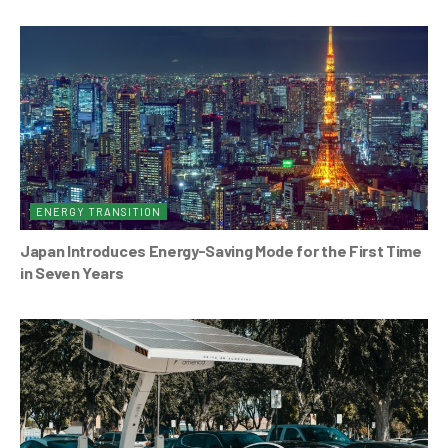
ENERGY TRANSITION
Japan Introduces Energy-Saving Mode for the First Time
in Seven Years