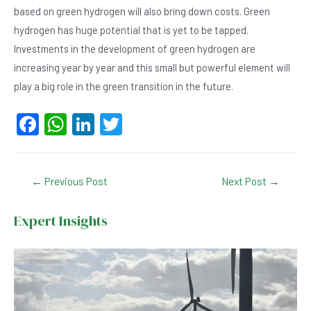
based on green hydrogen will also bring down costs. Green
hydrogen has huge potential that is yet to be tapped.
Investments in the development of green hydrogen are
increasing year by year and this small but powerful element will
play a big role in the green transition in the future.
F
W
Li
T
a
h
n
wi
c
at
ke
tt
Post
←
Previous Post
Next Post
→
e
s
dI
er
navigation
b
A
n
Expert Insights
o
p
o
p
k