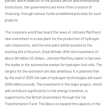
parties, and in addition to the private sector and international
institutions, the governments are more often a source of
financing, through various funds established precisely for such
projects.
The corporate world has heard the news of Johnson Matthey’s
new investment in a new plant for the production of hydrogen
cell components, and the new plant will be located at the
existing site in Royston, Great Britain. With the investment of
about 90 million US dollars, Johnson Matthey claims to become
the leader in the automotive market for hydrogen fuel cells. The
targets for the extension are also ambitious. It is planned that
by the end of 2025 the sale of hydrogen technologies will reach
2000 million pounds. The investment in this major project, which
will contribute significantly to the energy transition, is
supported by the British Government through the Car
Transformation Fund. The idea is to expand the capacity in the