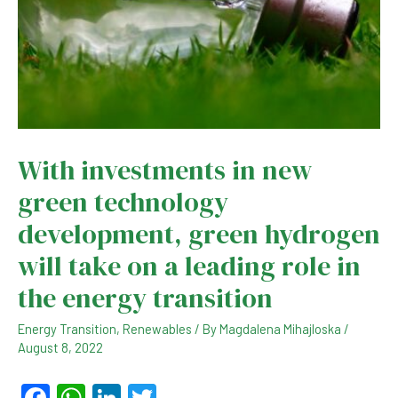
With investments in new
green technology
development, green hydrogen
will take on a leading role in
the energy transition
Energy Transition
,
Renewables
/ By
Magdalena Mihajloska
/
August 8, 2022