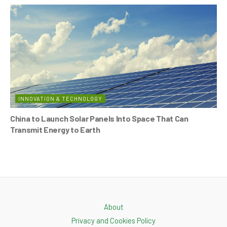
INNOVATION & TECHNOLOGY
China to Launch Solar Panels Into Space That Can
Transmit Energy to Earth
About
Privacy and Cookies Policy