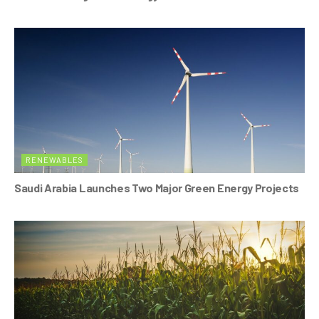
RENEWABLES
Saudi Arabia Launches Two Major Green Energy Projects