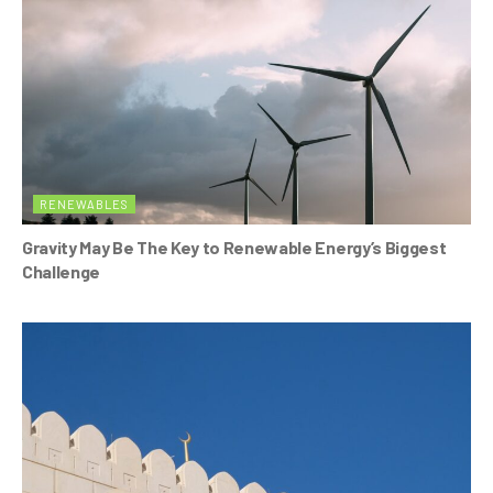
RENEWABLES
Gravity May Be The Key to Renewable Energy’s Biggest
Challenge