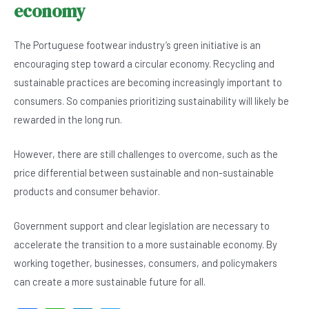
economy
The Portuguese footwear industry’s green initiative is an
encouraging step toward a circular economy. Recycling and
sustainable practices are becoming increasingly important to
consumers. So companies prioritizing sustainability will likely be
rewarded in the long run.
However, there are still challenges to overcome, such as the
price differential between sustainable and non-sustainable
products and consumer behavior.
Government support and clear legislation are necessary to
accelerate the transition to a more sustainable economy. By
working together, businesses, consumers, and policymakers
can create a more sustainable future for all.