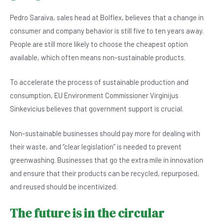
Pedro Saraiva, sales head at Bolflex, believes that a change in
consumer and company behavior is still five to ten years away.
People are still more likely to choose the cheapest option
available, which often means non-sustainable products.
To accelerate the process of sustainable production and
consumption, EU Environment Commissioner Virginijus
Sinkevicius believes that government support is crucial.
Non-sustainable businesses should pay more for dealing with
their waste, and “clear legislation” is needed to prevent
greenwashing. Businesses that go the extra mile in innovation
and ensure that their products can be recycled, repurposed,
and reused should be incentivized.
The future is in the circular