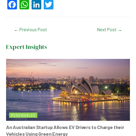
F
W
Li
T
a
h
n
wi
c
at
ke
tt
Post
←
Previous Post
Next Post
→
e
s
dI
er
navigation
b
A
n
Expert Insights
o
p
o
p
k
RENEWABLES
An Australian Startup Allows EV Drivers to Charge their
Vehicles Using Green Energy