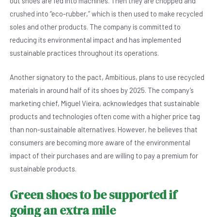
out shoes are fed into machines. Then they are chopped and
crushed into “eco-rubber,” which is then used to make recycled
soles and other products. The company is committed to
reducing its environmental impact and has implemented
sustainable practices throughout its operations.
Another signatory to the pact, Ambitious, plans to use recycled
materials in around half of its shoes by 2025. The company’s
marketing chief, Miguel Vieira, acknowledges that sustainable
products and technologies often come with a higher price tag
than non-sustainable alternatives. However, he believes that
consumers are becoming more aware of the environmental
impact of their purchases and are willing to pay a premium for
sustainable products.
Green shoes to be supported if
going an extra mile