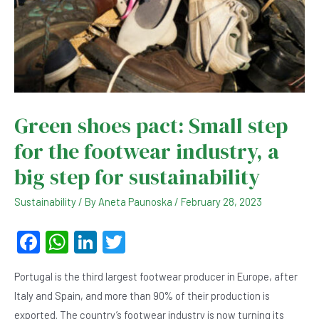
Green shoes pact: Small step
for the footwear industry, a
big step for sustainability
Sustainability
/ By
Aneta Paunoska
/
February 28, 2023
F
W
Li
T
a
h
n
wi
Portugal is the third largest footwear producer in Europe, after
c
at
ke
tt
Italy and Spain, and more than 90% of their production is
e
s
dI
er
exported. The country’s footwear industry is now turning its