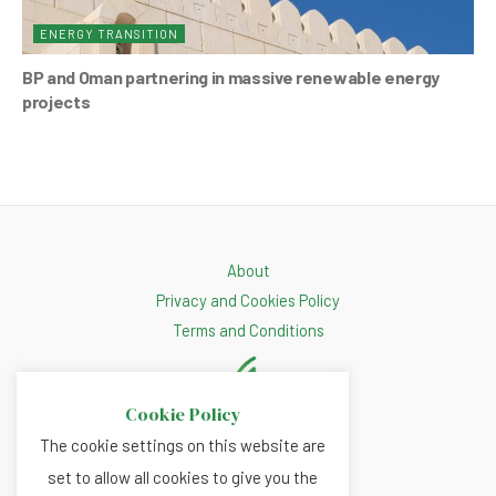
ENERGY TRANSITION
BP and Oman partnering in massive renewable energy
projects
About
Privacy and Cookies Policy
Terms and Conditions
Cookie Policy
The cookie settings on this website are
set to allow all cookies to give you the