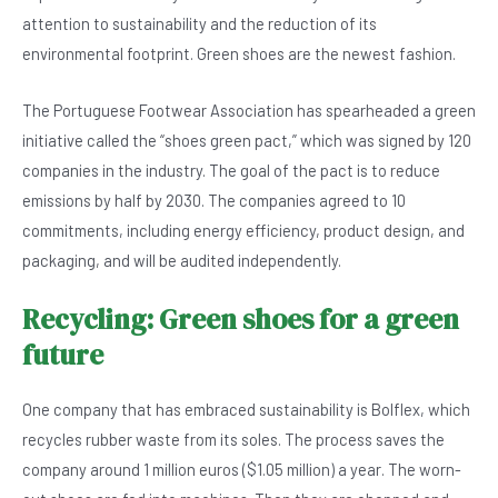
b
A
n
attention to sustainability and the reduction of its
o
p
environmental footprint. Green shoes are the newest fashion.
o
p
The Portuguese Footwear Association has spearheaded a green
k
initiative called the “shoes green pact,” which was signed by 120
companies in the industry. The goal of the pact is to reduce
emissions by half by 2030. The companies agreed to 10
commitments, including energy efficiency, product design, and
packaging, and will be audited independently.
Recycling: Green shoes for a green
future
One company that has embraced sustainability is Bolflex, which
recycles rubber waste from its soles. The process saves the
company around 1 million euros ($1.05 million) a year. The worn-