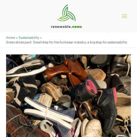
Skip
to
content
Main
Menu
Home
Sustainability
Green shoes pact: Small step for the footwear industry, a big step for sustainability