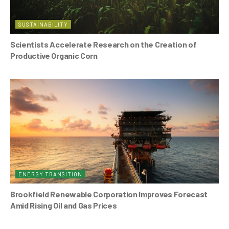
SUSTAINABILITY
Scientists Accelerate Research on the Creation of
Productive Organic Corn
ENERGY TRANSITION
Brookfield Renewable Corporation Improves Forecast
Amid Rising Oil and Gas Prices