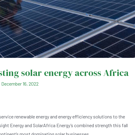
sting solar energy across Africa
/
December 16, 2022
service renewable energy and energy efficiency solutions to the
sight Energy and SolarAfrica Energy’s combined strength this fall
continent’s most dominating solar businesses.