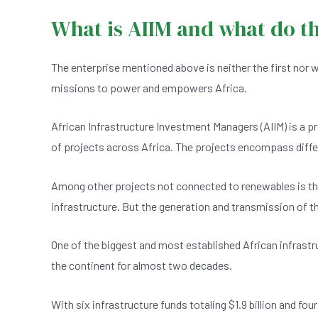
What is AIIM and what do t
The enterprise mentioned above is neither the first nor wi
missions to power and empowers Africa.
African Infrastructure Investment Managers (AIIM) is a pr
of projects across Africa. The projects encompass differ
Among other projects not connected to renewables is th
infrastructure. But the generation and transmission of
One of the biggest and most established African infras
the continent for almost two decades.
With six infrastructure funds totaling $1.9 billion and f