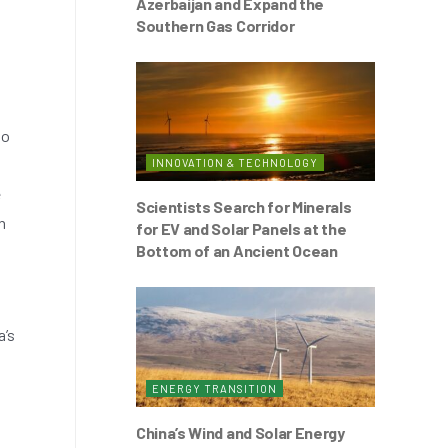
Azerbaijan and Expand the
Southern Gas Corridor
to
INNOVATION & TECHNOLOGY
e
Scientists Search for Minerals
n
for EV and Solar Panels at the
Bottom of an Ancient Ocean
a’s
ENERGY TRANSITION
China’s Wind and Solar Energy