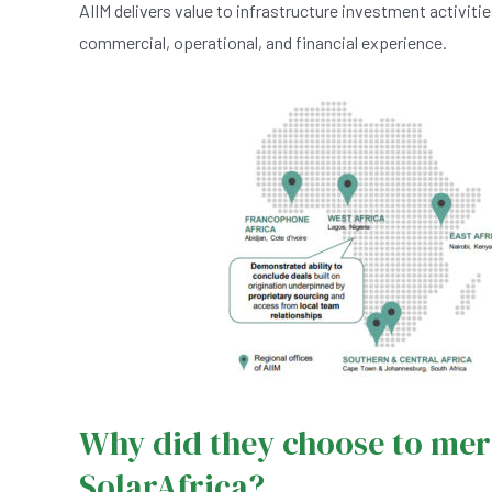
AIIM delivers value to infrastructure investment activiti
commercial, operational, and financial experience.
Why did they choose to mer
SolarAfrica?