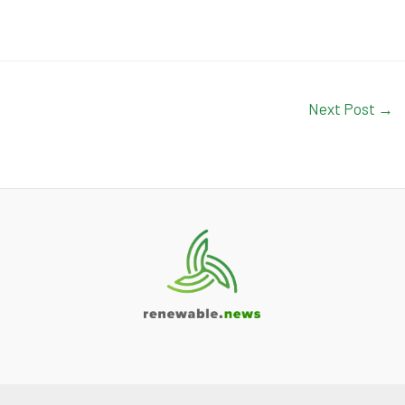
Next Post
→