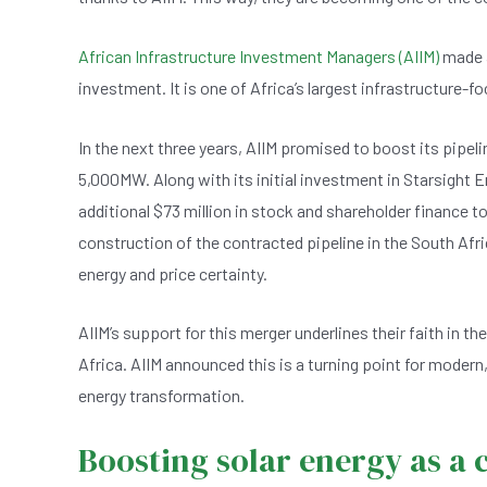
b
A
n
o
p
African Infrastructure Investment Managers (AIIM)
made a
o
p
investment. It is one of Africa’s largest infrastructure-
k
In the next three years, AIIM promised to boost its pip
5,000MW. Along with its initial investment in Starsight
additional $73 million in stock and shareholder finance t
construction of the contracted pipeline in the South Afr
energy and price certainty.
AIIM’s support for this merger underlines their faith in t
Africa. AIIM announced this is a turning point for moder
energy transformation.
Boosting solar energy as 