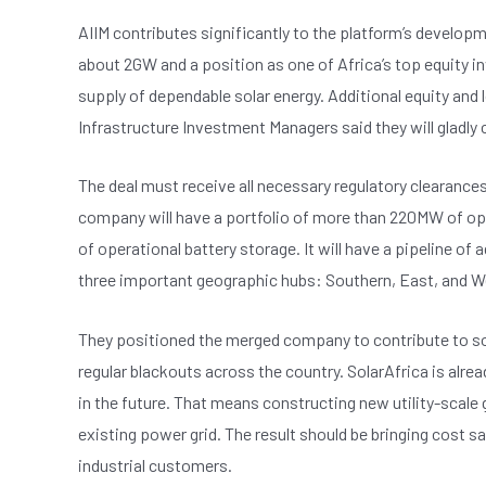
AIIM contributes significantly to the platform’s developm
about 2GW and a position as one of Africa’s top equity 
supply of dependable solar energy. Additional equity and l
Infrastructure Investment Managers said they will gladly
The deal must receive all necessary regulatory clearance
company will have a portfolio of more than 220MW of op
of operational battery storage. It will have a pipeline o
three important geographic hubs: Southern, East, and W
They positioned the merged company to contribute to solv
regular blackouts across the country. SolarAfrica is alrea
in the future. That means constructing new utility-scale g
existing power grid. The result should be bringing cost 
industrial customers.