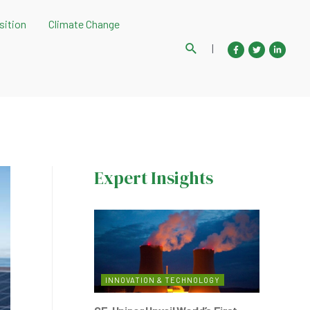
sition
Climate Change
Search
|
Expert Insights
INNOVATION & TECHNOLOGY