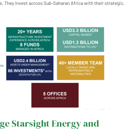
es. They invest across Sub-Saharan Africa with their strategic,
ge Starsight Energy and