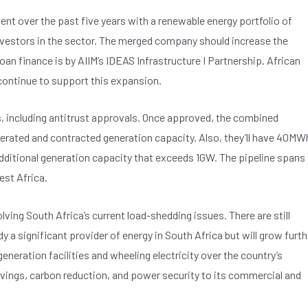
ent over the past five years with a renewable energy portfolio of
investors in the sector. The merged company should increase the
oan finance is by AIIM’s IDEAS Infrastructure I Partnership. African
 continue to support this expansion.
s, including antitrust approvals. Once approved, the combined
erated and contracted generation capacity. Also, they’ll have 40MW
f additional generation capacity that exceeds 1GW. The pipeline spans
est Africa.
ing South Africa’s current load-shedding issues. There are still
dy a significant provider of energy in South Africa but will grow furth
eneration facilities and wheeling electricity over the country’s
savings, carbon reduction, and power security to its commercial and