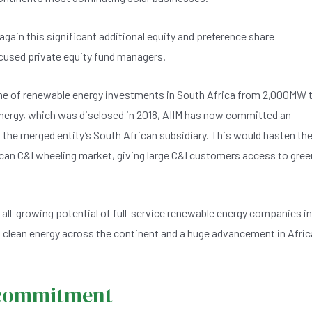
gain this significant additional equity and preference share
focused private equity fund managers.
eline of renewable energy investments in South Africa from 2,000MW 
 Energy, which was disclosed in 2018, AIIM has now committed an
o the merged entity’s South African subsidiary. This would hasten th
ican C&I wheeling market, giving large C&I customers access to gree
he all-growing potential of full-service renewable energy companies in
n, clean energy across the continent and a huge advancement in Afric
a commitment