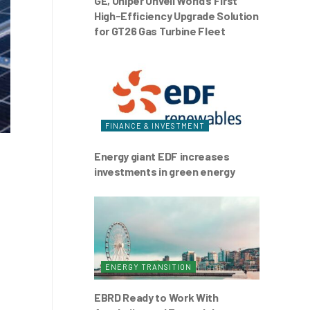
GE, Uniper Unveil World’s First
High-Efficiency Upgrade Solution
for GT26 Gas Turbine Fleet
FINANCE & INVESTMENT
Energy giant EDF increases
investments in green energy
ENERGY TRANSITION
EBRD Ready to Work With