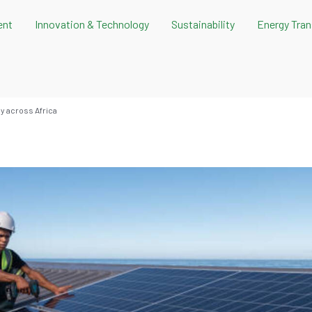
ent
Innovation & Technology
Sustainability
Energy Tran
gy across Africa