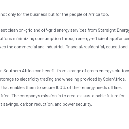
ot only for the business but for the people of Africa too.
 best clean on-grid and off-grid energy services from Starsight Energy
olutions minimizing consumption through energy-efficient appliance
s the commercial and industrial, financial, residential, educational
in Southern Africa can benefit from a range of green energy solution
torage to electricity trading and wheeling provided by SolarAfrica.
hat enables them to secure 100% of their energy needs offline.
frica. The company’s mission is to create a sustainable future for
t savings, carbon reduction, and power security.