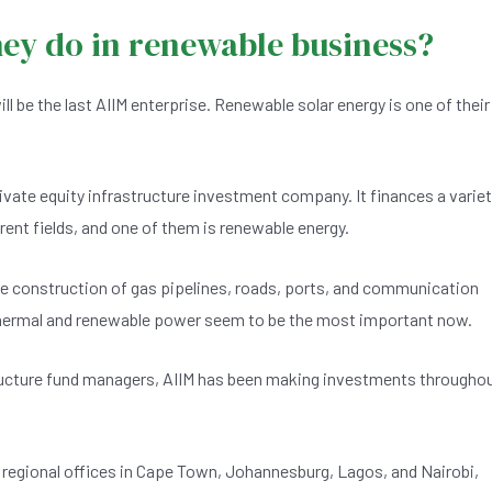
hey do in renewable business?
ll be the last AIIM enterprise. Renewable solar energy is one of their
ivate equity infrastructure investment company. It finances a varie
ent fields, and one of them is renewable energy.
e construction of gas pipelines, roads, ports, and communication
 thermal and renewable power seem to be the most important now.
tructure fund managers, AIIM has been making investments througho
our regional offices in Cape Town, Johannesburg, Lagos, and Nairobi,