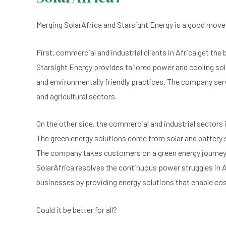
Merging SolarAfrica and Starsight Energy is a good move n
First, commercial and industrial clients in Africa get the
Starsight Energy provides tailored power and cooling s
and environmentally friendly practices. The company serve
and agricultural sectors.
On the other side, the commercial and industrial sectors 
The green energy solutions come from solar and battery s
The company takes customers on a green energy journey t
SolarAfrica resolves the continuous power struggles in A
businesses by providing energy solutions that enable cos
Could it be better for all?