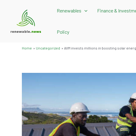
Skip
Renewables
Finance & Investm
to
content
Policy
Home
Uncategorized
AIIM invests millions in boosting solar ener