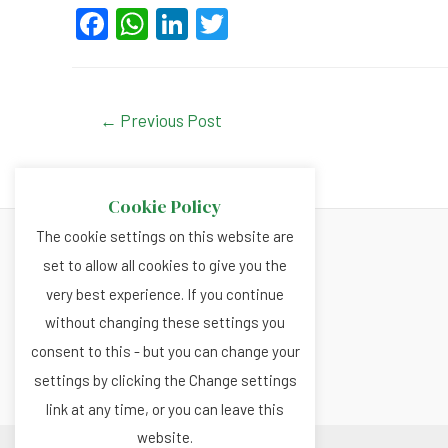
F
W
Li
T
a
h
n
wi
c
at
ke
tt
e
s
dI
er
Post
←
Previous Post
navigation
b
A
n
o
p
Cookie Policy
o
p
The cookie settings on this website are
k
set to allow all cookies to give you the
About
very best experience. If you continue
Privacy and Cookies Policy
without changing these settings you
Terms and Conditions
consent to this - but you can change your
settings by clicking the Change settings
link at any time, or you can leave this
website.