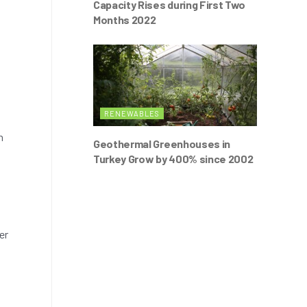
Capacity Rises during First Two
Months 2022
RENEWABLES
h
Geothermal Greenhouses in
Turkey Grow by 400% since 2002
er