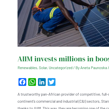
AIIM invests millions in boo
Renewables
,
Solar
,
Uncategorized
/ By
Aneta Paunoska
F
W
Li
T
a
h
n
wi
A trustworthy pan-African provider of competitive, full-
c
at
ke
tt
continent’s commercial and industrial (C&I) sectors, Star
e
s
dI
er
thanks to AIIM. This way, they are becoming one of the 