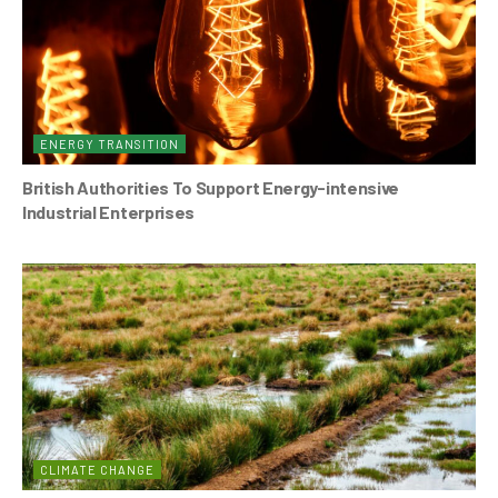
ENERGY TRANSITION
British Authorities To Support Energy-intensive
Industrial Enterprises
CLIMATE CHANGE