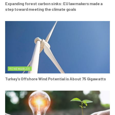
Expanding forest carbon sinks: EU lawmakers made a
step toward meeting the climate goals
RENEWABLES
Turkey’s Offshore Wind Potential is About 75 Gigawatts