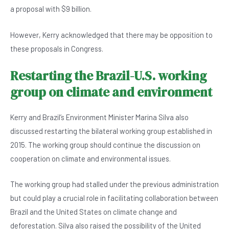
a proposal with $9 billion.
However, Kerry acknowledged that there may be opposition to
these proposals in Congress.
Restarting the Brazil-U.S. working
group on climate and environment
Kerry and Brazil’s Environment Minister Marina Silva also
discussed restarting the bilateral working group established in
2015. The working group should continue the discussion on
cooperation on climate and environmental issues.
The working group had stalled under the previous administration
but could play a crucial role in facilitating collaboration between
Brazil and the United States on climate change and
deforestation. Silva also raised the possibility of the United