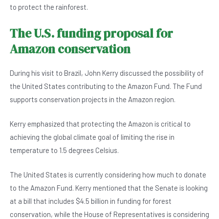
to protect the rainforest.
The U.S. funding proposal for
Amazon conservation
During his visit to Brazil, John Kerry discussed the possibility of
the United States contributing to the Amazon Fund. The Fund
supports conservation projects in the Amazon region.
Kerry emphasized that protecting the Amazon is critical to
achieving the global climate goal of limiting the rise in
temperature to 1.5 degrees Celsius.
The United States is currently considering how much to donate
to the Amazon Fund. Kerry mentioned that the Senate is looking
at a bill that includes $4.5 billion in funding for forest
conservation, while the House of Representatives is considering