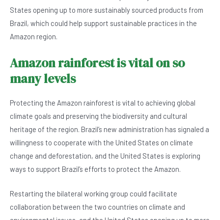
States opening up to more sustainably sourced products from
Brazil, which could help support sustainable practices in the
Amazon region.
Amazon rainforest is vital on so
many levels
Protecting the Amazon rainforest is vital to achieving global
climate goals and preserving the biodiversity and cultural
heritage of the region. Brazil’s new administration has signaled a
willingness to cooperate with the United States on climate
change and deforestation, and the United States is exploring
ways to support Brazil’s efforts to protect the Amazon.
Restarting the bilateral working group could facilitate
collaboration between the two countries on climate and