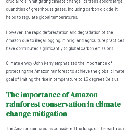
crucial role in mitigating climate change. Its trees absorb large
e
s
dI
er
quantities of greenhouse gases, including carbon dioxide. It
b
A
n
helps to regulate global temperatures.
o
p
However, the rapid deforestation and degradation of the
o
p
Amazon due to illegal logging, mining, and agriculture practices,
k
have contributed significantly to global carbon emissions.
Climate envoy John Kerry emphasized the importance of
protecting the Amazon rainforest to achieve the global climate
goal of limiting the rise in temperature to 1.5 degrees Celsius.
The importance of Amazon
rainforest conservation in climate
change mitigation
The Amazon rainforest is considered the lungs of the earth as it