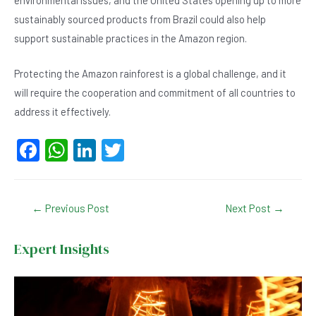
environmental issues, and the United States opening up to more
sustainably sourced products from Brazil could also help
support sustainable practices in the Amazon region.
Protecting the Amazon rainforest is a global challenge, and it
will require the cooperation and commitment of all countries to
address it effectively.
F
W
Li
T
a
h
n
wi
c
at
ke
tt
Post
←
Previous Post
Next Post
→
e
s
dI
er
navigation
b
A
n
Expert Insights
o
p
o
p
k