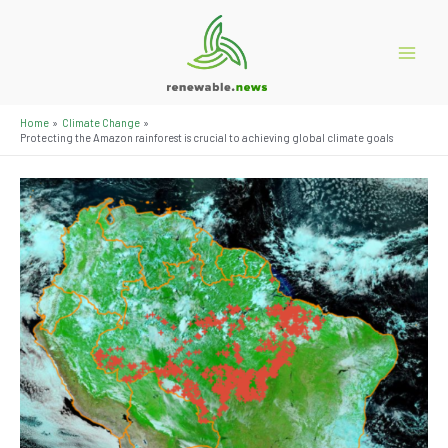
Skip
to
content
Main
Menu
Home
Climate Change
Protecting the Amazon rainforest is crucial to achieving global climate goals