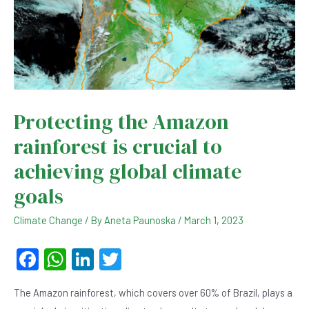
Protecting the Amazon
rainforest is crucial to
achieving global climate
goals
Climate Change
/ By
Aneta Paunoska
/
March 1, 2023
F
W
Li
T
a
h
n
wi
The Amazon rainforest, which covers over 60% of Brazil, plays a
c
at
ke
tt