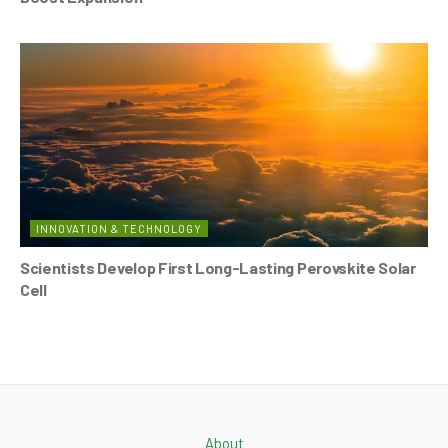
INNOVATION & TECHNOLOGY
Scientists Develop First Long-Lasting Perovskite Solar
Cell
About