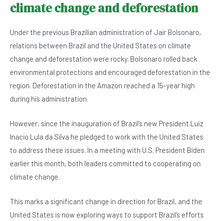
climate change and deforestation
Under the previous Brazilian administration of Jair Bolsonaro,
relations between Brazil and the United States on climate
change and deforestation were rocky. Bolsonaro rolled back
environmental protections and encouraged deforestation in the
region. Deforestation in the Amazon reached a 15-year high
during his administration.
However, since the inauguration of Brazil’s new President Luiz
Inacio Lula da Silva he pledged to work with the United States
to address these issues. In a meeting with U.S. President Biden
earlier this month, both leaders committed to cooperating on
climate change.
This marks a significant change in direction for Brazil, and the
United States is now exploring ways to support Brazil’s efforts