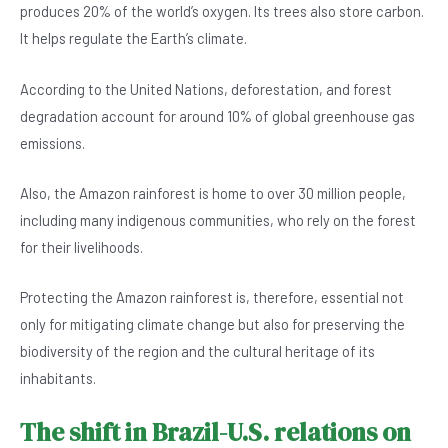
produces 20% of the world’s oxygen. Its trees also store carbon.
It helps regulate the Earth’s climate.
According to the United Nations, deforestation, and forest
degradation account for around 10% of global greenhouse gas
emissions.
Also, the Amazon rainforest is home to over 30 million people,
including many indigenous communities, who rely on the forest
for their livelihoods.
Protecting the Amazon rainforest is, therefore, essential not
only for mitigating climate change but also for preserving the
biodiversity of the region and the cultural heritage of its
inhabitants.
The shift in Brazil-U.S. relations on