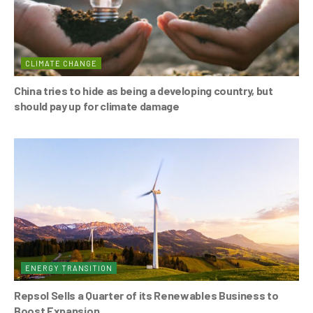
CLIMATE CHANGE
China tries to hide as being a developing country, but
should pay up for climate damage
ENERGY TRANSITION
Repsol Sells a Quarter of its Renewables Business to
Boost Expansion