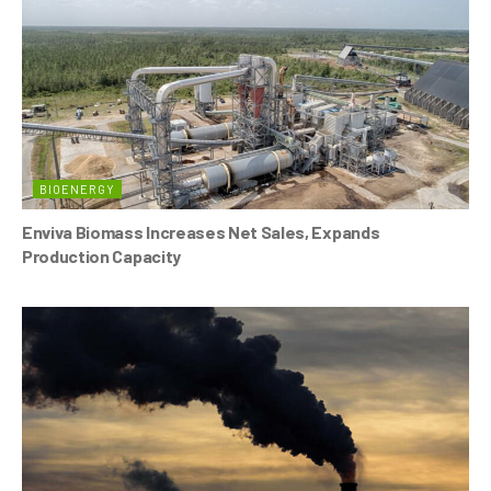
BIOENERGY
Enviva Biomass Increases Net Sales, Expands
Production Capacity