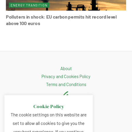
ENERGY TRANSITION
Polluters in shock: EU carbon permits hit record level
above 100 euros
About
Privacy and Cookies Policy
Terms and Conditions
Cookie Policy
The cookie settings on this website are
set to allow all cookies to give you the
very best experience. If you continue