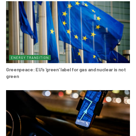
ENERGY TRANSITION
Greenpeace: EU’s ‘green’ label for gas and nuclear is not
green