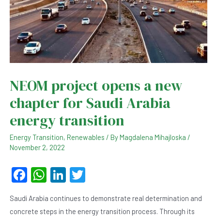
NEOM project opens a new
chapter for Saudi Arabia
energy transition
Energy Transition
,
Renewables
/ By
Magdalena Mihajloska
/
November 2, 2022
F
W
Li
T
a
h
n
wi
Saudi Arabia continues to demonstrate real determination and
c
at
ke
tt
concrete steps in the energy transition process. Through its