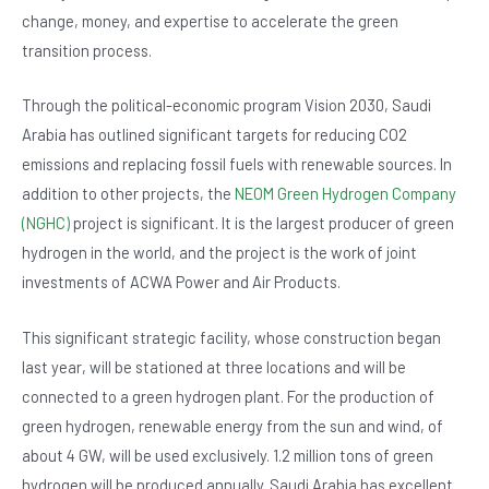
change, money, and expertise to accelerate the green
transition process.
Through the political-economic program Vision 2030, Saudi
Arabia has outlined significant targets for reducing CO2
emissions and replacing fossil fuels with renewable sources. In
addition to other projects, the
NEOM Green Hydrogen Company
(NGHC)
project is significant. It is the largest producer of green
hydrogen in the world, and the project is the work of joint
investments of ACWA Power and Air Products.
This significant strategic facility, whose construction began
last year, will be stationed at three locations and will be
connected to a green hydrogen plant. For the production of
green hydrogen, renewable energy from the sun and wind, of
about 4 GW, will be used exclusively. 1.2 million tons of green
hydrogen will be produced annually. Saudi Arabia has excellent