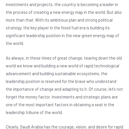
e
s
dI
er
investments and projects, the country is becoming a leader in
b
A
n
the process of creating a new energy map in the world. But also
o
p
more than that. With its ambitious plan and strong political
o
p
strategy, the key player in the fossil fuel era is building its
significant leadership position in the new green energy map of
k
the world.
As always, in these times of great change, tearing down the old
world we know and building a new world of rapid technological
advancement and building sustainable ecosystems, the
leadership position is reserved for the brave who understand
the importance of change and adapting to it. Of course, let’s not
forget the money factor. Investments and strategic plans are
one of the most important factors in obtaining a seat in the
leadership tribune of the world.
Clearly, Saudi Arabia has the courage, vision, and desire for rapid