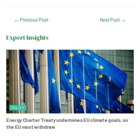
a
h
n
wi
c
at
ke
tt
Post
←
Previous Post
Next Post
→
e
s
dI
er
navigation
b
A
n
Expert Insights
o
p
o
p
k
POLICY
Energy Charter Treaty undermines EU climate goals, so
the EU must withdraw