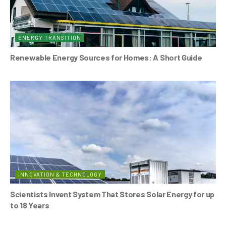
ENERGY TRANSITION
Renewable Energy Sources for Homes: A Short Guide
INNOVATION & TECHNOLOGY
Scientists Invent System That Stores Solar Energy for up
to 18 Years