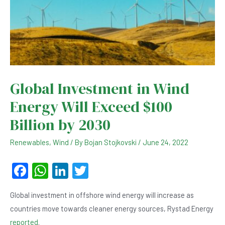
Global Investment in Wind
Energy Will Exceed $100
Billion by 2030
Renewables
,
Wind
/ By
Bojan Stojkovski
/
June 24, 2022
F
W
Li
T
a
h
n
wi
Global investment in offshore wind energy will increase as
c
at
ke
tt
countries move towards cleaner energy sources, Rystad Energy
e
s
dI
er
reported
.