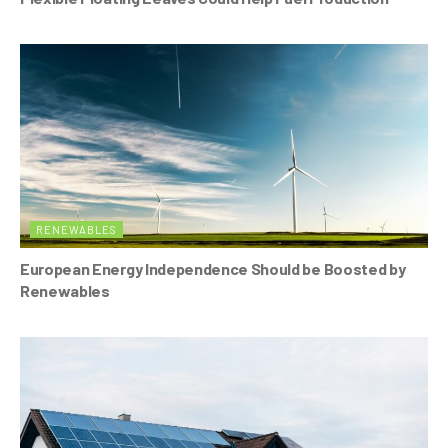
RENEWABLES
European Energy Independence Should be Boosted by
Renewables