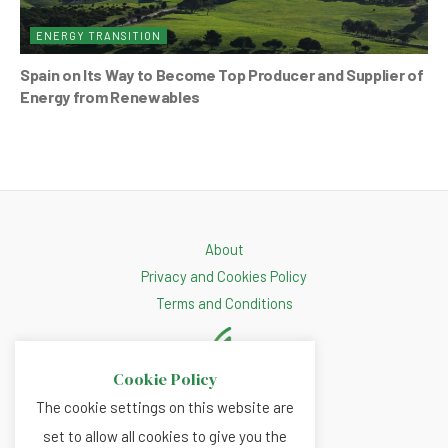
ENERGY TRANSITION
Spain on Its Way to Become Top Producer and Supplier of
Energy from Renewables
About
Privacy and Cookies Policy
Terms and Conditions
Cookie Policy
The cookie settings on this website are
set to allow all cookies to give you the