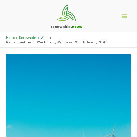
Skip
to
content
Main
Menu
Home
Renewables
Wind
Global Investment in Wind Energy Will Exceed $100 Billion by 2030