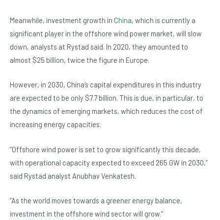
Meanwhile, investment growth in
China
, which is currently a
significant player in the offshore wind power market, will slow
down, analysts at Rystad said. In 2020, they amounted to
almost $25 billion, twice the figure in Europe.
However, in 2030, China’s capital expenditures in this industry
are expected to be only $7.7 billion. This is due, in particular, to
the dynamics of emerging markets, which reduces the cost of
increasing energy capacities.
“Offshore wind power is set to grow significantly this decade,
with operational capacity expected to exceed 265 GW in 2030,”
said Rystad analyst Anubhav Venkatesh.
“As the world moves towards a greener energy balance,
investment in the offshore wind sector will grow.”