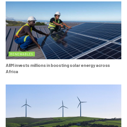
RENEWABLES
AIIM invests millions in boosting solar energy across
Africa