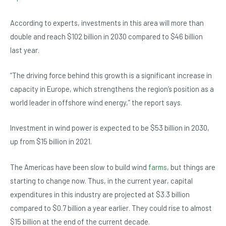
b
A
n
o
p
According to experts, investments in this area will more than
double and reach $102 billion in 2030 compared to $46 billion
o
p
last year.
k
“The driving force behind this growth is a significant increase in
capacity in Europe, which strengthens the region’s position as a
world leader in offshore wind energy,” the report says.
Investment in wind power is expected to be $53 billion in 2030,
up from $15 billion in 2021.
The Americas have been slow to build wind
farms
, but things are
starting to change now. Thus, in the current year, capital
expenditures in this industry are projected at $3.3 billion
compared to $0.7 billion a year earlier. They could rise to almost
$15 billion at the end of the current decade.