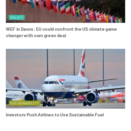
POLICY
WEF in Davos: EU could confront the US climate game
changer with own green deal
SUSTAINABILITY
Investors Push Airlines to Use Sustainable Fuel