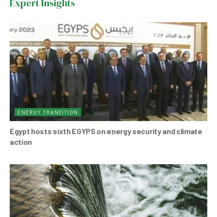
Expert Insights
o
p
o
p
k
ENERGY TRANSITION
Egypt hosts sixth EGYPS on energy security and climate
action