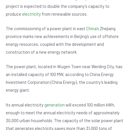
o
p
project is expected to double the company’s capacity to
o
p
produce
electricity
from renewable sources.
k
The commissioning of a power plant in east
China’s
Zhejiang
province marks new achievements in Beijing’s use of offshore
energy resources, coupled with the development and
construction of a new energy network.
The power plant, located in Wugen Town near Wenling City, has
an installed capacity of 100 MW, according to China Energy
Investment Corporation (China Energy), the country’s leading
energy giant.
Its annual electricity
generation
will exceed 100 million kWh,
enough to meet the annual electricity needs of approximately
30,000 urban households. The capacity of the solar power plant
that generates electricity saves more than 31,000 tons of