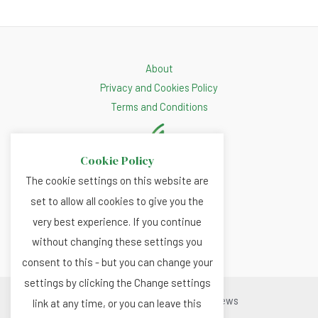
About
Privacy and Cookies Policy
Terms and Conditions
Cookie Policy
The cookie settings on this website are
set to allow all cookies to give you the
very best experience. If you continue
without changing these settings you
consent to this - but you can change your
settings by clicking the Change settings
Copyright © 2026 Renewable.news
link at any time, or you can leave this