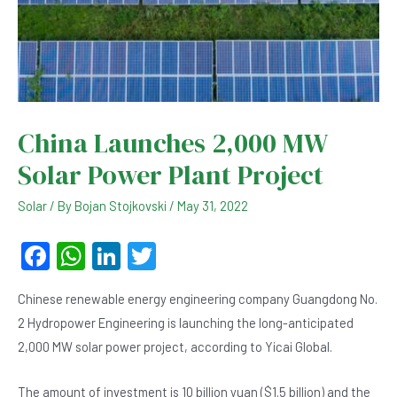
China Launches 2,000 MW
Solar Power Plant Project
Solar
/ By
Bojan Stojkovski
/
May 31, 2022
F
W
Li
T
a
h
n
wi
Chinese renewable energy engineering company Guangdong No.
c
at
ke
tt
2 Hydropower Engineering is launching the long-anticipated
e
s
dI
er
2,000 MW solar power project, according to Yicai Global.
b
A
n
The amount of investment is 10 billion yuan ($1.5 billion) and the