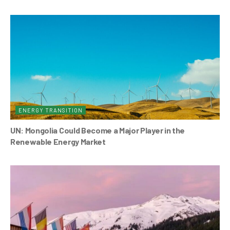
ENERGY TRANSITION
UN: Mongolia Could Become a Major Player in the
Renewable Energy Market