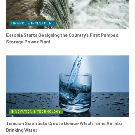
FINANCE & INVESTMENT
Estonia Starts Designing the Country’s First Pumped
Storage Power Plant
INNOVATION & TECHNOLOGY
Tunisian Scientists Create Device Which Turns Air into
Drinking Water