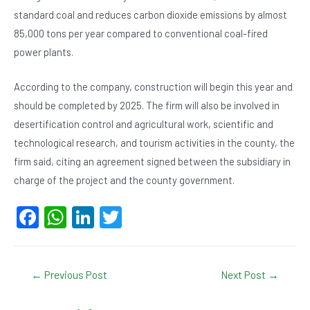
standard coal and reduces carbon dioxide emissions by almost
85,000 tons per year compared to conventional coal-fired
power plants.
According to the company, construction will begin this year and
should be completed by 2025. The firm will also be involved in
desertification control and agricultural work, scientific and
technological research, and tourism activities in the county, the
firm said, citing an agreement signed between the subsidiary in
charge of the project and the county government.
F
W
Li
T
a
h
n
wi
c
at
ke
tt
Post
←
Previous Post
Next Post
→
e
s
dI
er
navigation
b
A
n