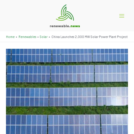
Skip
to
content
Main
Menu
Home
Renewables
Solar
China Launches 2,000 MW Solar Power Plant Project