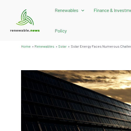
Skip
Renewables
Finance & Investm
to
content
Policy
Home
Renewables
Solar
Solar Energy Faces Numerous Challe