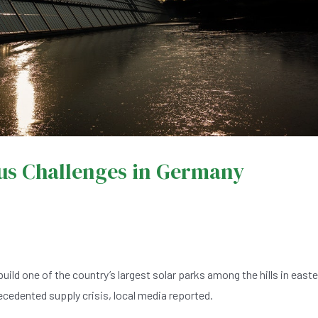
us Challenges in Germany
d one of the country’s largest solar parks among the hills in easte
ecedented supply crisis, local media reported.