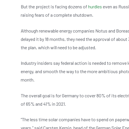
b
A
n
But the project is facing dozens of
hurdles
even as Russia
o
p
raising fears of a complete shutdown.
o
p
k
Although renewable energy companies Notus and Boreas 
delayed it by 18 months, they need the approval of abou
the plan, which will need to be adjusted.
Industry insiders say federal action is needed to remove
energy, and smooth the way to the more ambitious photov
month.
The overall goal is for Germany to cover 80% of its elec
of 65% and 41% in 2021.
“The less time solar companies have to spend on paperwor
years,” said Carsten Kernig, head of the German Solar En