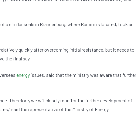
of a similar scale in Brandenburg, where Barnim is located, took an
latively quickly after overcoming initial resistance, but it needs to
e the final say.
oversees
energy
issues, said that the ministry was aware that furthe
nge. Therefore, we will closely monitor the further development of
res,” said the representative of the Ministry of Energy.