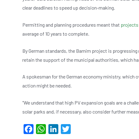
clear deadlines to speed up decision-making.
Permitting and planning procedures meant that
projects
average of 10 years to complete.
By German standards, the Barnim project is progressing re
retain the support of the municipal authorities, which hav
A spokesman for the German economy ministry, which 
action might be needed.
“We understand that high PV expansion goals are a challe
solar parks and, if necessary, also consider further measu
F
W
Li
T
a
h
n
wi