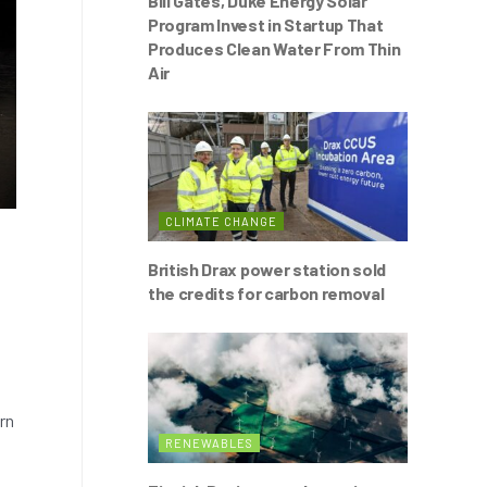
Bill Gates, Duke Energy Solar
Program Invest in Startup That
Produces Clean Water From Thin
Air
CLIMATE CHANGE
British Drax power station sold
the credits for carbon removal
rn
RENEWABLES