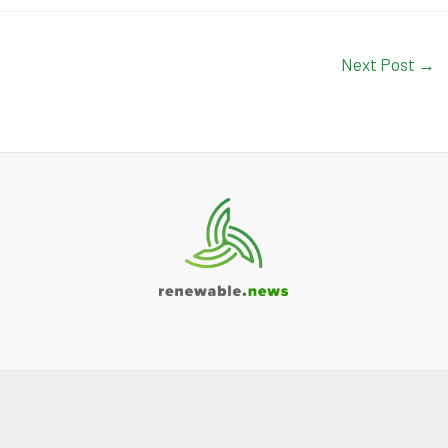
Next Post
→