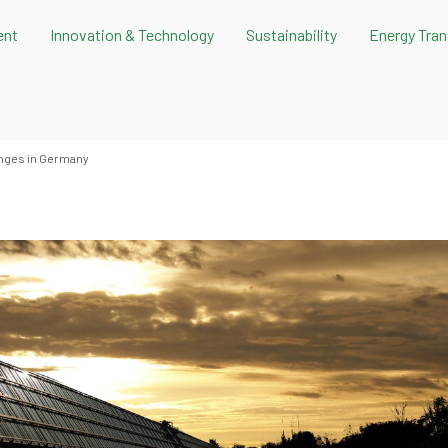
ent
Innovation & Technology
Sustainability
Energy Tran
nges in Germany