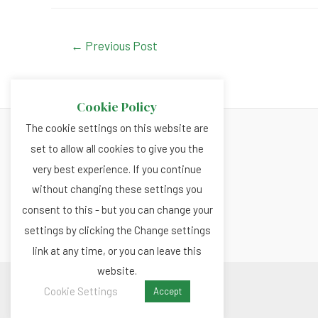
c
at
ke
tt
e
s
dI
er
Post
←
Previous Post
navigation
b
A
n
o
p
Cookie Policy
o
p
The cookie settings on this website are
k
set to allow all cookies to give you the
About
very best experience. If you continue
Privacy and Cookies Policy
without changing these settings you
Terms and Conditions
consent to this - but you can change your
settings by clicking the Change settings
link at any time, or you can leave this
website.
Copyright © 2026 Renewable.news
Cookie Settings
Accept