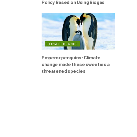
Policy Based on Using Biogas
CLIMATE CHANGE
Emperor penguins: Climate
change made these sweeties a
threatened species
r