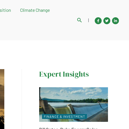
sition
Climate Change
Search
|
Expert Insights
FINANCE & INVESTMENT