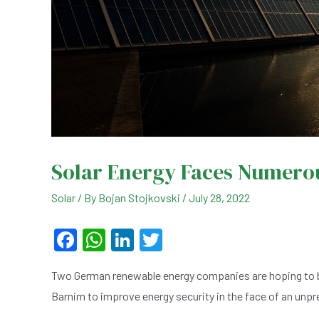
Solar Energy Faces Numero
Solar
/ By
Bojan Stojkovski
/
July 28, 2022
F
W
Li
T
a
h
n
wi
Two German renewable energy companies are hoping to buil
c
at
ke
tt
Barnim to improve energy security in the face of an unpr
e
s
dI
er