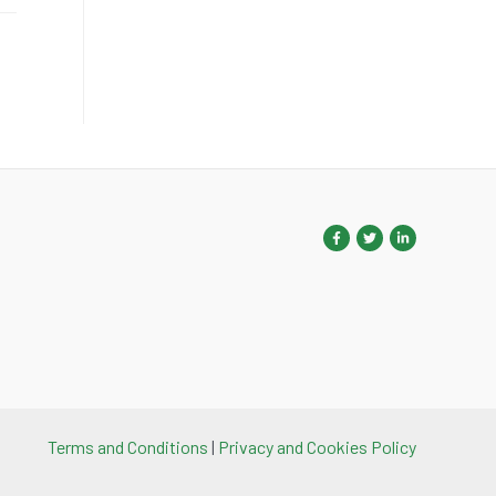
Terms and Conditions
|
Privacy and Cookies Policy