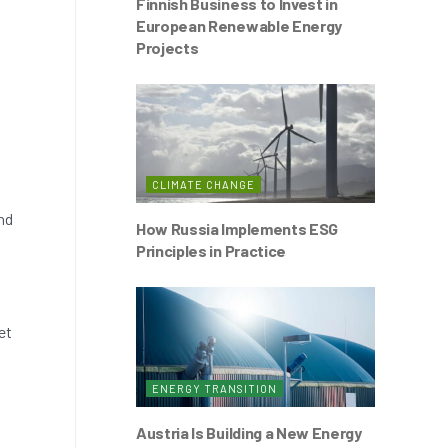
Finnish Business to Invest in
European Renewable Energy
Projects
CLIMATE CHANGE
nd
How Russia Implements ESG
Principles in Practice
et
ENERGY TRANSITION
Austria Is Building a New Energy