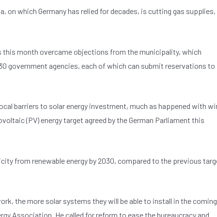
, on which Germany has relied for decades, is cutting gas supplies,
this month overcame objections from the municipality, which
t 30 government agencies, each of which can submit reservations to
 local barriers to solar energy investment, much as happened with wi
oltaic (PV) energy target agreed by the German Parliament this
tricity from renewable energy by 2030, compared to the previous targ
k, the more solar systems they will be able to install in the coming
ergy Association. He called for reform to ease the bureaucracy and