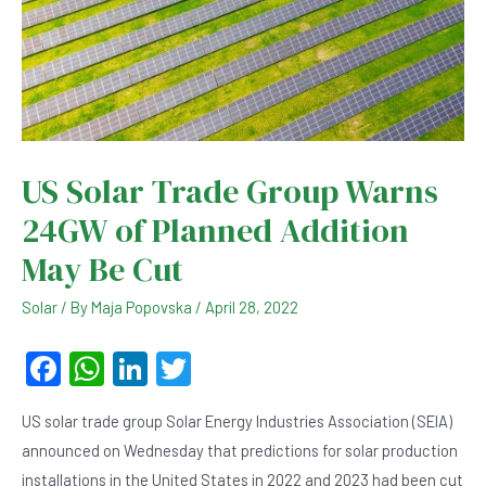
US Solar Trade Group Warns
24GW of Planned Addition
May Be Cut
Solar
/ By
Maja Popovska
/
April 28, 2022
F
W
Li
T
a
h
n
wi
US solar trade group Solar Energy Industries Association (SEIA)
c
at
ke
tt
announced on Wednesday that predictions for solar production
e
s
dI
er
installations in the United States in 2022 and 2023 had been cut