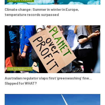
CLIMATE CHANGE
Climate change: Summer in winter in Europe,
temperature records surpassed
SUSTAINABILITY
Australian regulator slaps first ‘greenwashing’ fine…
Slapped for WHAT?