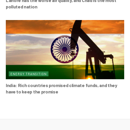
Lahore has the worse air quality, and Chad is the most
polluted nation
ENERGY TRANSITION
India: Rich countries promised climate funds, and they
have to keep the promise