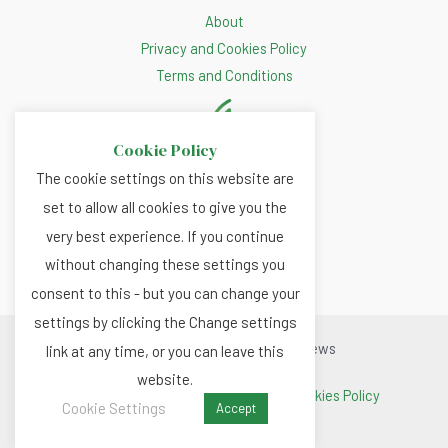
About
Privacy and Cookies Policy
Terms and Conditions
Cookie Policy
The cookie settings on this website are
set to allow all cookies to give you the
very best experience. If you continue
without changing these settings you
consent to this - but you can change your
settings by clicking the Change settings
Copyright © 2026 Renewable.news
link at any time, or you can leave this
website.
Terms and Conditions
|
Privacy and Cookies Policy
Cookie Settings
Accept