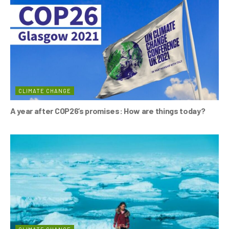
o
p
k
CLIMATE CHANGE
A year after COP26’s promises: How are things today?