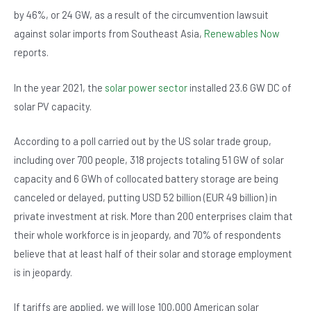
b
A
n
by 46%, or 24 GW, as a result of the circumvention lawsuit
o
p
against solar imports from Southeast Asia,
Renewables Now
o
p
reports.
k
In the year 2021, the
solar power sector
installed 23.6 GW DC of
solar PV capacity.
According to a poll carried out by the US solar trade group,
including over 700 people, 318 projects totaling 51 GW of solar
capacity and 6 GWh of collocated battery storage are being
canceled or delayed, putting USD 52 billion (EUR 49 billion) in
private investment at risk. More than 200 enterprises claim that
their whole workforce is in jeopardy, and 70% of respondents
believe that at least half of their solar and storage employment
is in jeopardy.
If tariffs are applied, we will lose 100,000 American solar