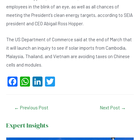
employees in the blink of an eye, as well as all chances of
meeting the President’s clean energy targets, according to SEIA
president and CEO Abigail Ross Hopper.
The US Department of Commerce said at the end of March that
it will launch an inquiry to see if solar imports from Cambodia,
Malaysia, Thailand, and Vietnam are avoiding taxes on Chinese
cells and modules.
F
W
Li
T
a
h
n
wi
c
at
ke
tt
Post
←
Previous Post
Next Post
→
e
s
dI
er
navigation
b
A
n
Expert Insights
o
p