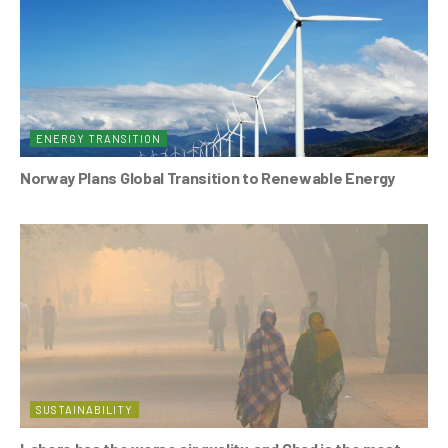
ENERGY TRANSITION
Norway Plans Global Transition to Renewable Energy
SUSTAINABILITY