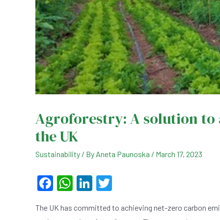
Agroforestry: A solution to
the UK
Sustainability
/ By
Aneta Paunoska
/
March 17, 2023
F
W
Li
T
a
h
n
wi
The UK has committed to achieving net-zero carbon emiss
c
at
ke
tt