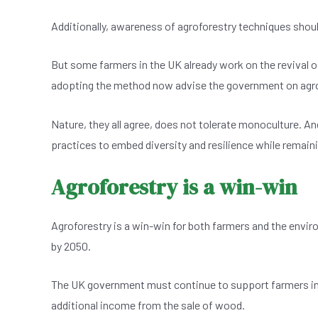
Additionally, awareness of agroforestry techniques shoul
But some farmers in the UK already work on the revival o
adopting the method now advise the government on agro
Nature, they all agree, does not tolerate monoculture. A
practices to embed diversity and resilience while remai
Agroforestry is a win-win
Agroforestry is a win-win for both farmers and the envir
by 2050.
The UK government must continue to support farmers in 
additional income from the sale of wood.