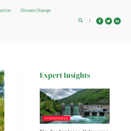
sition
Climate Change
Search
|
Expert Insights
HYDROPOWER