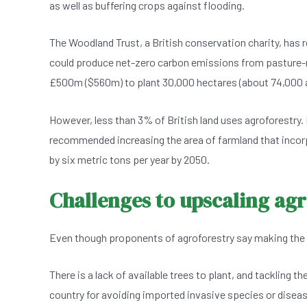
as well as buffering crops against flooding.
The Woodland Trust, a British conservation charity, has 
could produce net-zero carbon emissions from pasture-
£500m ($560m) to plant 30,000 hectares (about 74,000 a
However, less than 3% of British land uses agroforestry
recommended increasing the area of farmland that incor
by six metric tons per year by 2050.
Challenges to upscaling ag
Even though proponents of agroforestry say making the prac
There is a lack of available trees to plant, and tackling t
country for avoiding imported invasive species or disea