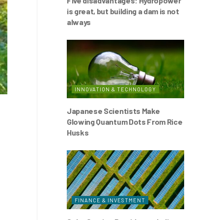
Five disadvantages: Hydropower
is great, but building a dam is not
always
INNOVATION & TECHNOLOGY
Japanese Scientists Make
Glowing Quantum Dots From Rice
Husks
FINANCE & INVESTMENT