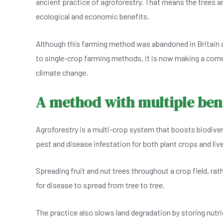
ancient practice of agroforestry. That means the trees ar
e
s
dI
er
ecological and economic benefits.
b
A
n
o
p
Although this farming method was abandoned in Britain 
o
p
to single-crop farming methods, it is now making a com
k
climate change.
A method with multiple bene
Agroforestry is a multi-crop system that boosts biodivers
pest and disease infestation for both plant crops and liv
Spreading fruit and nut trees throughout a crop field, ra
for disease to spread from tree to tree.
The practice also slows land degradation by storing nutri