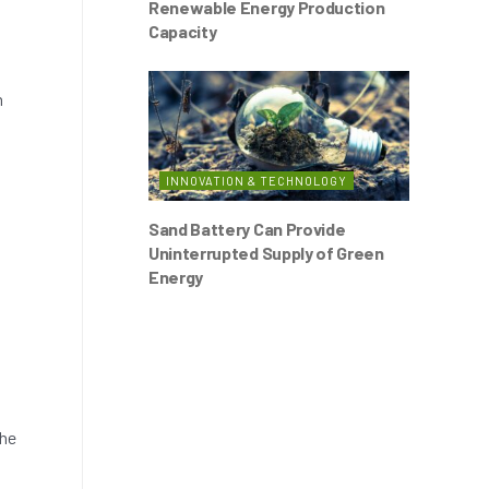
Renewable Energy Production
Capacity
n
INNOVATION & TECHNOLOGY
Sand Battery Can Provide
Uninterrupted Supply of Green
Energy
the