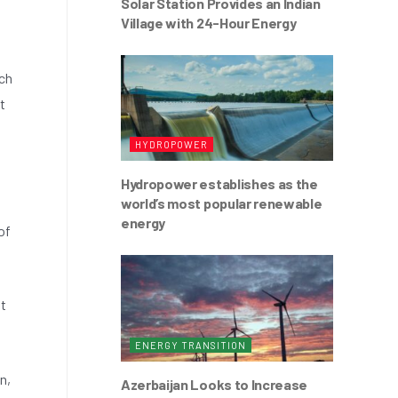
Solar Station Provides an Indian
Village with 24-Hour Energy
tch
t
HYDROPOWER
Hydropower establishes as the
world’s most popular renewable
energy
of
lt
ENERGY TRANSITION
n,
Azerbaijan Looks to Increase