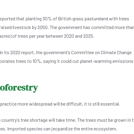
reported that planting 30% of British grass pastureland with trees
raised livestock by 2050. The government has committed more tha
cres) of trees per year between 2020 and 2025.
. In its 2020 report, the government’s Committee on Climate Change
porates trees to 10%, saying it could cut planet-warming emissions
roforestry
tice more widespread will be difficult, it is still essential.
he country’s tree shortage will take time. The trees must be grown in 
ses. Imported species can jeopardize the entire ecosystem.