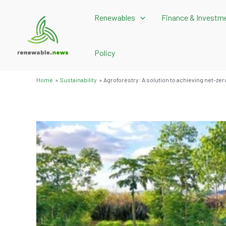
Skip
Renewables
Finance & Investm
to
content
Policy
Home
Sustainability
Agroforestry: A solution to achieving net-ze