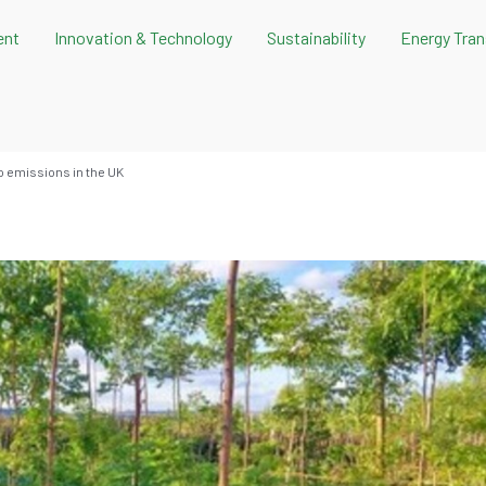
ent
Innovation & Technology
Sustainability
Energy Tran
ro emissions in the UK