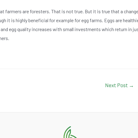
farmers are foresters. That is not true. But it is true that a chang
gh it is highly beneficial for example for egg farms. Eggs are healthi
 and egg quality increases with small investments which return in ju
mers.
Next Post
→