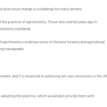
d raise since change is a challenge for many farmers.
f the practice of agroforestry. Those who started years ago in
forestry standards.
nd agroforestry combines some of the best forestry and agricultural
ning manageable.
onment, and it is essential to achieving net-zero emissions in the U
adopting the practice, which would also provide them with