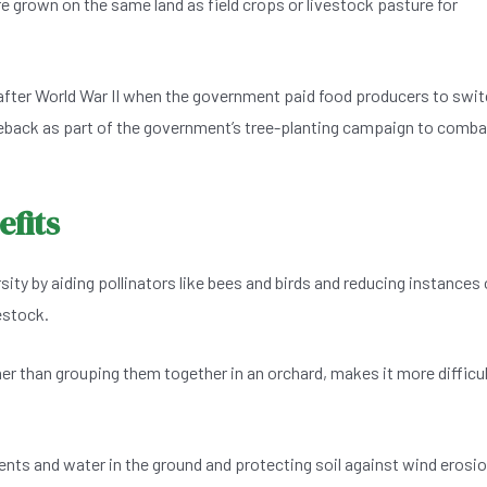
e grown on the same land as field crops or livestock pasture for
after World War II when the government paid food producers to swi
eback as part of the government’s tree-planting campaign to comba
fits
ity by aiding pollinators like bees and birds and reducing instances 
estock.
ther than grouping them together in an orchard, makes it more difficu
ents and water in the ground and protecting soil against wind erosio