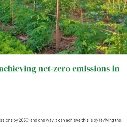
 achieving net-zero emissions in
ions by 2050, and one way it can achieve this is by reviving the