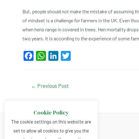
But, people should not make the mistake of assuming that 
of mindset is a challenge for farmers in the UK. Even thou
when hens range in covered in trees. Hen mortality drops
two years. It is according to the experience of some far
F
W
Li
T
a
h
n
wi
c
at
ke
tt
e
s
dI
er
Post
←
Previous Post
navigation
b
A
n
o
p
Cookie Policy
o
p
The cookie settings on this website are
k
set to allow all cookies to give you the
About