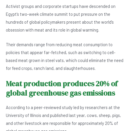
o
p
Activist groups and corporate startups have descended on
o
p
Egypt’s two-week climate summit to put pressure on the
k
hundreds of global policymakers present about the world’s
obsession with meat and its role in global warming.
Their demands range from reducing meat consumption to
policies that appear far-fetched, such as switching to cell-
based meat grown in steel vats, which could eliminate the need
for feed crops, ranch land, and slaughterhouses.
Meat production produces 20% of
global greenhouse gas emissions
According to a peer-reviewed study led by researchers at the
University of Illinois and published last year, cows, sheep, pigs,
and other livestock are responsible for approximately 20% of