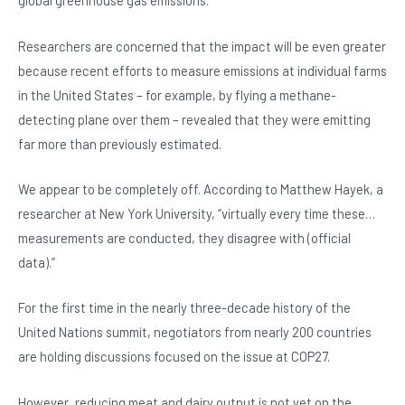
global greenhouse gas emissions.
Researchers are concerned that the impact will be even greater
because recent efforts to measure emissions at individual farms
in the United States – for example, by flying a methane-
detecting plane over them – revealed that they were emitting
far more than previously estimated.
We appear to be completely off. According to Matthew Hayek, a
researcher at New York University, “virtually every time these…
measurements are conducted, they disagree with (official
data).”
For the first time in the nearly three-decade history of the
United Nations summit, negotiators from nearly 200 countries
are holding discussions focused on the issue at COP27.
However, reducing meat and dairy output is not yet on the