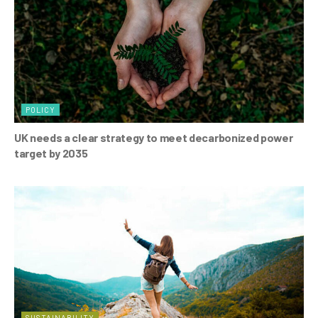
POLICY
UK needs a clear strategy to meet decarbonized power
target by 2035
SUSTAINABILITY