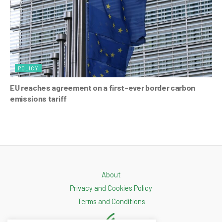
POLICY
EU reaches agreement on a first-ever border carbon
emissions tariff
About
Privacy and Cookies Policy
Terms and Conditions