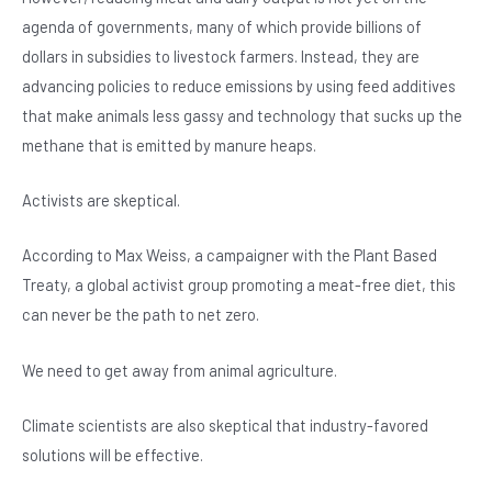
agenda of governments, many of which provide billions of
dollars in subsidies to livestock farmers. Instead, they are
advancing policies to reduce emissions by using feed additives
that make animals less gassy and technology that sucks up the
methane that is emitted by manure heaps.
Activists are skeptical.
According to Max Weiss, a campaigner with the Plant Based
Treaty, a global activist group promoting a meat-free diet, this
can never be the path to net zero.
We need to get away from animal agriculture.
Climate scientists are also skeptical that industry-favored
solutions will be effective.