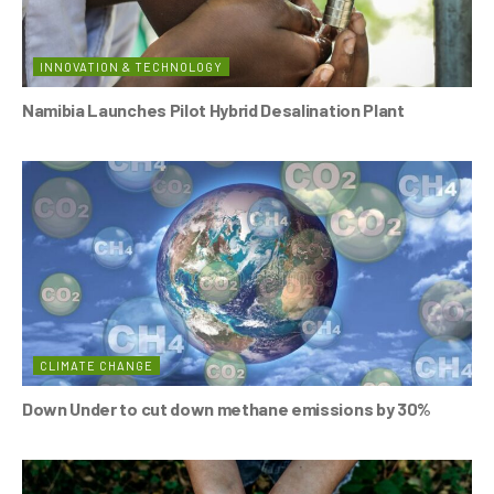
INNOVATION & TECHNOLOGY
Namibia Launches Pilot Hybrid Desalination Plant
CLIMATE CHANGE
Down Under to cut down methane emissions by 30%