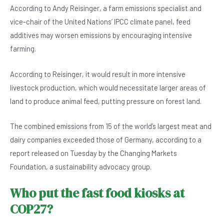
According to Andy Reisinger, a farm emissions specialist and
vice-chair of the United Nations’ IPCC climate panel, feed
additives may worsen emissions by encouraging intensive
farming.
According to Reisinger, it would result in more intensive
livestock production, which would necessitate larger areas of
land to produce animal feed, putting pressure on forest land.
The combined emissions from 15 of the world’s largest meat and
dairy companies exceeded those of Germany, according to a
report released on Tuesday by the Changing Markets
Foundation, a sustainability advocacy group.
Who put the fast food kiosks at
COP27?