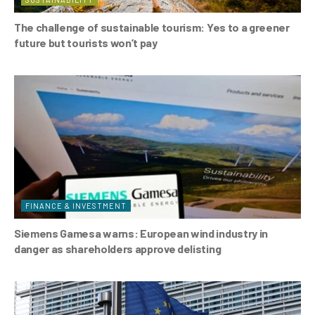
The challenge of sustainable tourism: Yes to a greener
future but tourists won’t pay
FINANCE & INVESTMENT
Siemens Gamesa warns: European wind industry in
danger as shareholders approve delisting