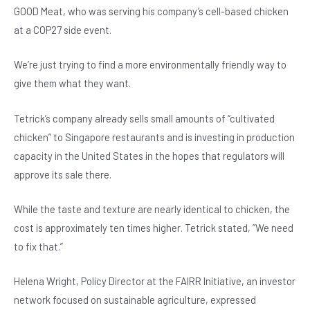
GOOD Meat, who was serving his company’s cell-based chicken
at a COP27 side event.
We’re just trying to find a more environmentally friendly way to
give them what they want.
Tetrick’s company already sells small amounts of “cultivated
chicken” to Singapore restaurants and is investing in production
capacity in the United States in the hopes that regulators will
approve its sale there.
While the taste and texture are nearly identical to chicken, the
cost is approximately ten times higher. Tetrick stated, “We need
to fix that.”
Helena Wright, Policy Director at the FAIRR Initiative, an investor
network focused on sustainable agriculture, expressed