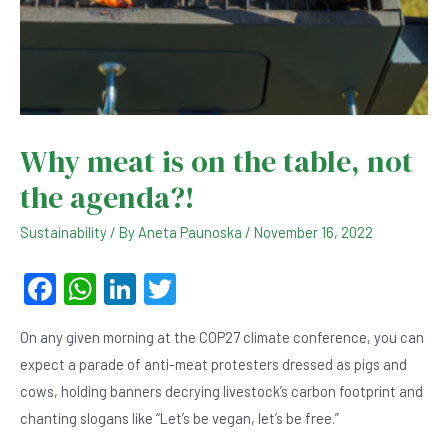
Why meat is on the table, not
the agenda?!
Sustainability
/ By
Aneta Paunoska
/
November 16, 2022
F
W
Li
T
a
h
n
wi
On any given morning at the COP27 climate conference, you can
c
at
ke
tt
expect a parade of anti-meat protesters dressed as pigs and
e
s
dI
er
cows, holding banners decrying livestock’s carbon footprint and
b
A
n
chanting slogans like “Let’s be vegan, let’s be free.”