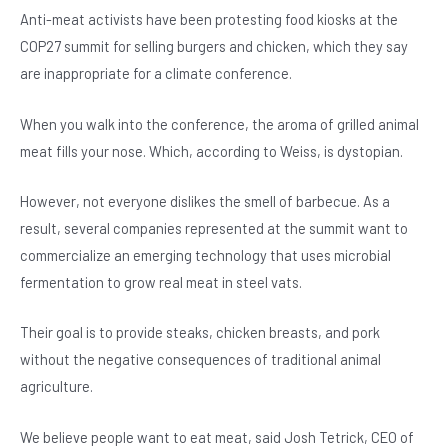
Anti-meat activists have been protesting food kiosks at the
COP27 summit for selling burgers and chicken, which they say
are inappropriate for a climate conference.
When you walk into the conference, the aroma of grilled animal
meat fills your nose. Which, according to Weiss, is dystopian.
However, not everyone dislikes the smell of barbecue. As a
result, several companies represented at the summit want to
commercialize an emerging technology that uses microbial
fermentation to grow real meat in steel vats.
Their goal is to provide steaks, chicken breasts, and pork
without the negative consequences of traditional animal
agriculture.
We believe people want to eat meat, said Josh Tetrick, CEO of