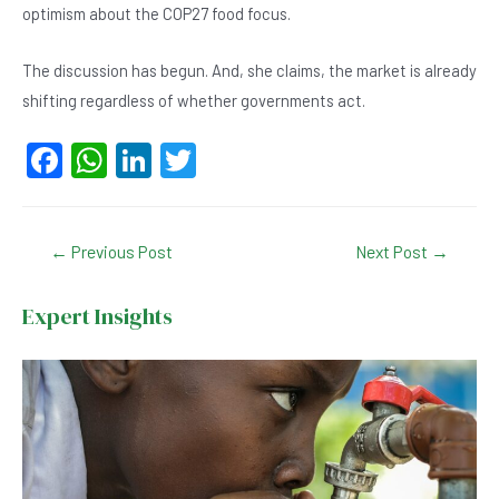
optimism about the COP27 food focus.
The discussion has begun. And, she claims, the market is already
shifting regardless of whether governments act.
F
W
Li
T
a
h
n
wi
c
at
ke
tt
Post
←
Previous Post
Next Post
→
e
s
dI
er
navigation
b
A
n
Expert Insights
o
p
o
p
k