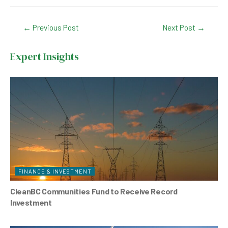
a
h
n
wi
c
at
ke
tt
Post
←
Previous Post
Next Post
→
e
s
dI
er
navigation
b
A
n
Expert Insights
o
p
o
p
k
FINANCE & INVESTMENT
CleanBC Communities Fund to Receive Record
Investment