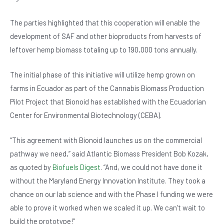
b
A
n
o
p
The parties highlighted that this cooperation will enable the
development of SAF and other bioproducts from harvests of
o
p
leftover hemp biomass totaling up to 190,000 tons annually.
k
The initial phase of this initiative will utilize hemp grown on
farms in Ecuador as part of the Cannabis Biomass Production
Pilot Project that Bionoid has established with the Ecuadorian
Center for Environmental Biotechnology (CEBA).
“This agreement with Bionoid launches us on the commercial
pathway we need,” said Atlantic Biomass President Bob Kozak,
as quoted by
Biofuels Digest
. “And, we could not have done it
without the Maryland Energy Innovation Institute. They took a
chance on our lab science and with the Phase I funding we were
able to prove it worked when we scaled it up. We can’t wait to
build the prototype!”