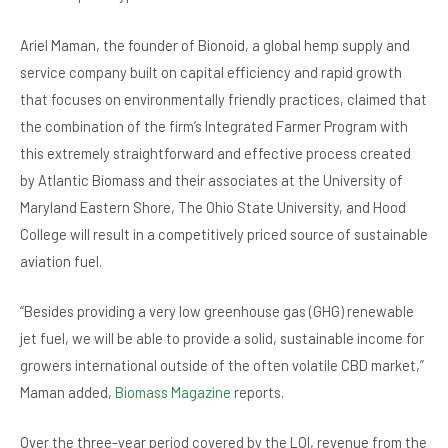
Ariel Maman, the founder of Bionoid, a global hemp supply and
service company built on capital efficiency and rapid growth
that focuses on environmentally friendly practices, claimed that
the combination of the firm’s Integrated Farmer Program with
this extremely straightforward and effective process created
by Atlantic Biomass and their associates at the University of
Maryland Eastern Shore, The Ohio State University, and Hood
College will result in a competitively priced source of sustainable
aviation fuel.
“Besides providing a very low greenhouse gas (GHG) renewable
jet fuel, we will be able to provide a solid, sustainable income for
growers international outside of the often volatile CBD market,”
Maman added,
Biomass Magazine
reports.
Over the three-year period covered by the LOI, revenue from the