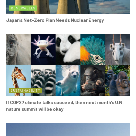
RENEWABLES
Japan’s Net-Zero Plan Needs Nuclear Energy
SUSTAINABILITY
If COP27 climate talks succeed, then next month’s U.N.
nature summit will be okay