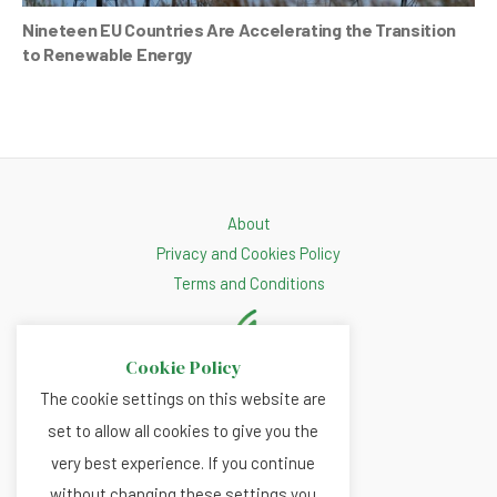
Nineteen EU Countries Are Accelerating the Transition
to Renewable Energy
About
Privacy and Cookies Policy
Terms and Conditions
Cookie Policy
The cookie settings on this website are
set to allow all cookies to give you the
very best experience. If you continue
without changing these settings you