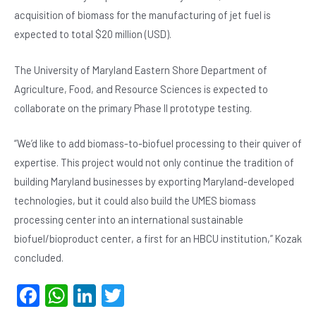
acquisition of biomass for the manufacturing of jet fuel is
expected to total $20 million (USD).
The University of Maryland Eastern Shore Department of
Agriculture, Food, and Resource Sciences is expected to
collaborate on the primary Phase II prototype testing.
“We’d like to add biomass-to-biofuel processing to their quiver of
expertise. This project would not only continue the tradition of
building Maryland businesses by exporting Maryland-developed
technologies, but it could also build the UMES biomass
processing center into an international sustainable
biofuel/bioproduct center, a first for an HBCU institution,” Kozak
concluded.
F
W
Li
T