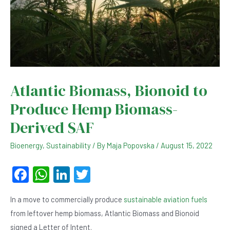
Atlantic Biomass, Bionoid to
Produce Hemp Biomass-
Derived SAF
Bioenergy
,
Sustainability
/ By
Maja Popovska
/
August 15, 2022
F
W
Li
T
a
h
n
wi
In a move to commercially produce
sustainable aviation fuels
c
at
ke
tt
from leftover hemp biomass, Atlantic Biomass and Bionoid
e
s
dI
er
signed a Letter of Intent.