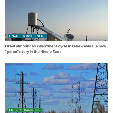
FINANCE & INVESTMENT
Israel announces investment cycle in renewables: a new
“green” story in the Middle East
ENERGY TRANSITION