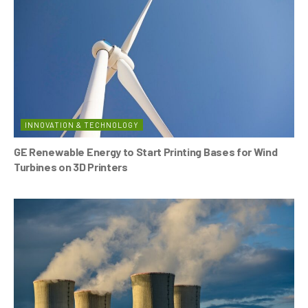
INNOVATION & TECHNOLOGY
GE Renewable Energy to Start Printing Bases for Wind
Turbines on 3D Printers