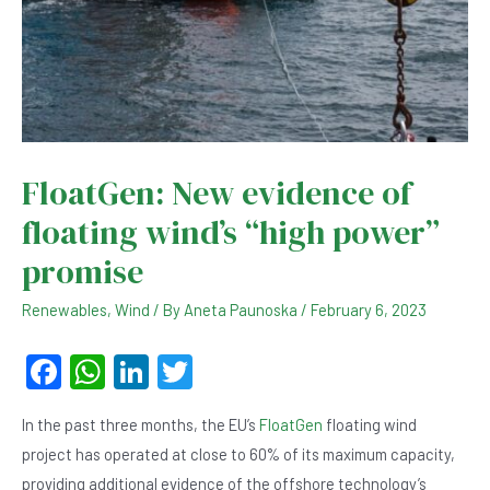
FloatGen: New evidence of
floating wind’s “high power”
promise
Renewables
,
Wind
/ By
Aneta Paunoska
/
February 6, 2023
F
W
Li
T
a
h
n
wi
In the past three months, the EU’s
FloatGen
floating wind
c
at
ke
tt
project has operated at close to 60% of its maximum capacity,
e
s
dI
er
providing additional evidence of the offshore technology’s