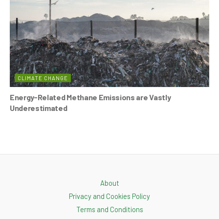
CLIMATE CHANGE
Energy-Related Methane Emissions are Vastly
Underestimated
About
Privacy and Cookies Policy
Terms and Conditions