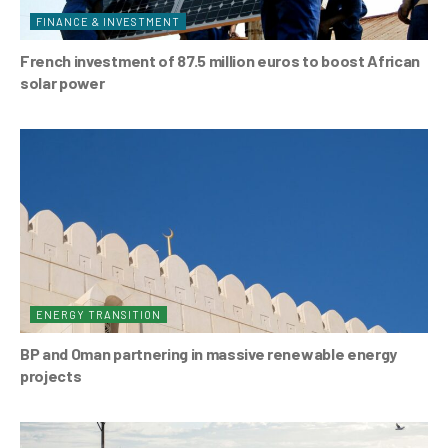
FINANCE & INVESTMENT
French investment of 87.5 million euros to boost African
solar power
ENERGY TRANSITION
BP and Oman partnering in massive renewable energy
projects