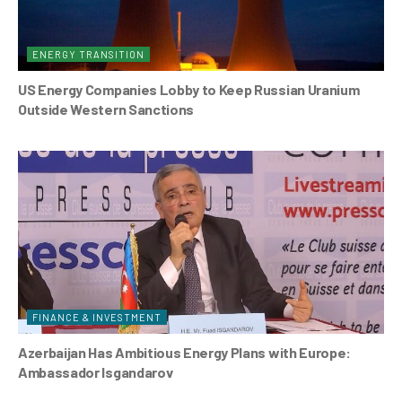
ENERGY TRANSITION
US Energy Companies Lobby to Keep Russian Uranium
Outside Western Sanctions
FINANCE & INVESTMENT
Azerbaijan Has Ambitious Energy Plans with Europe:
Ambassador Isgandarov