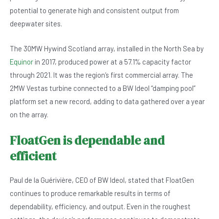
b
A
n
potential to generate high and consistent output from
o
p
deepwater sites.
o
p
The 30MW Hywind Scotland array, installed in the North Sea by
k
Equinor
in 2017, produced power at a 57.1% capacity factor
through 2021. It was the region’s first commercial array. The
2MW Vestas turbine connected to a BW Ideol “damping pool”
platform set a new record, adding to data gathered over a year
on the array.
FloatGen is dependable and
efficient
Paul de la Guérivière, CEO of BW Ideol, stated that FloatGen
continues to produce remarkable results in terms of
dependability, efficiency, and output. Even in the roughest