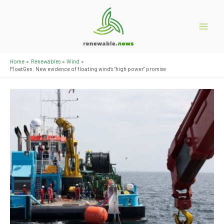
Skip
to
content
Main
Menu
Home
Renewables
Wind
FloatGen: New evidence of floating wind’s “high power” promise