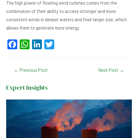
The high power of floating wind turbines comes from the
combination of their ability to access stronger and more
consistent winds in deeper waters and their larger size, which
allows them to generate more energy.
F
W
Li
T
a
h
n
wi
c
at
ke
tt
Post
←
Previous Post
Next Post
→
e
s
dI
er
navigation
b
A
n
Expert Insights
o
p
o
p
k