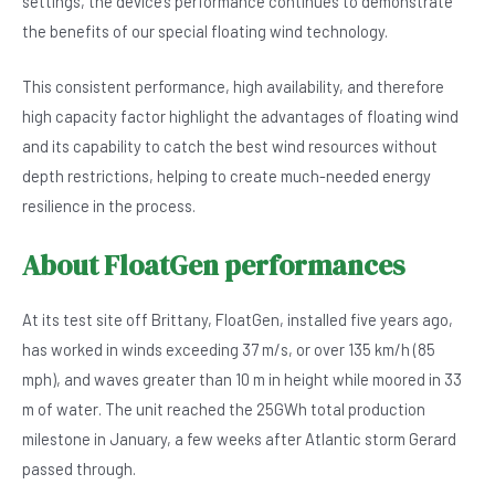
settings, the device’s performance continues to demonstrate
the benefits of our special floating wind technology.
This consistent performance, high availability, and therefore
high capacity factor highlight the advantages of floating wind
and its capability to catch the best wind resources without
depth restrictions, helping to create much-needed energy
resilience in the process.
About FloatGen performances
At its test site off Brittany, FloatGen, installed five years ago,
has worked in winds exceeding 37 m/s, or over 135 km/h (85
mph), and waves greater than 10 m in height while moored in 33
m of water. The unit reached the 25GWh total production
milestone in January, a few weeks after Atlantic storm Gerard
passed through.