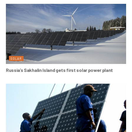
SOLAR
Russia’s Sakhalin Island gets first solar power plant