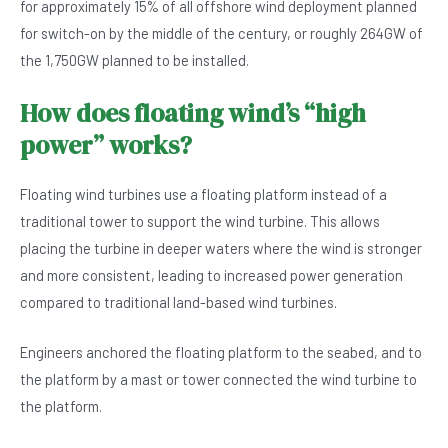
for approximately 15% of all offshore wind deployment planned
for switch-on by the middle of the century, or roughly 264GW of
the 1,750GW planned to be installed.
How does floating wind’s “high
power” works?
Floating wind turbines use a floating platform instead of a
traditional tower to support the wind turbine. This allows
placing the turbine in deeper waters where the wind is stronger
and more consistent, leading to increased power generation
compared to traditional land-based wind turbines.
Engineers anchored the floating platform to the seabed, and to
the platform by a mast or tower connected the wind turbine to
the platform.