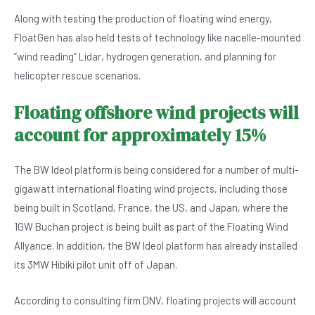
Along with testing the production of floating wind energy,
FloatGen has also held tests of technology like nacelle-mounted
“wind reading” Lidar, hydrogen generation, and planning for
helicopter rescue scenarios.
Floating offshore wind projects will
account for approximately 15%
The BW Ideol platform is being considered for a number of multi-
gigawatt international floating wind projects, including those
being built in Scotland, France, the US, and Japan, where the
1GW Buchan project is being built as part of the Floating Wind
Allyance. In addition, the BW Ideol platform has already installed
its 3MW Hibiki pilot unit off of Japan.
According to consulting firm DNV, floating projects will account