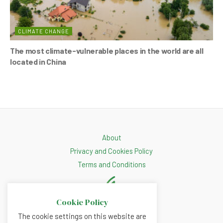
CLIMATE CHANGE
The most climate-vulnerable places in the world are all
located in China
About
Privacy and Cookies Policy
Terms and Conditions
Cookie Policy
The cookie settings on this website are