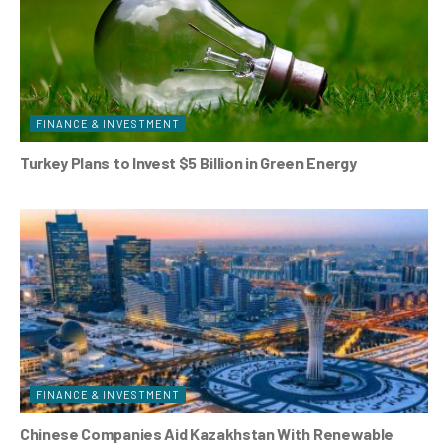
FINANCE & INVESTMENT
Turkey Plans to Invest $5 Billion in Green Energy
FINANCE & INVESTMENT
Chinese Companies Aid Kazakhstan With Renewable