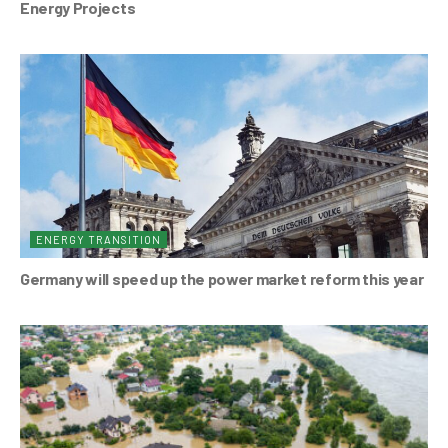
Energy Projects
ENERGY TRANSITION
Germany will speed up the power market reform this year