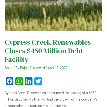
Cypress Creek Renewables
Closes $450 Million Debt
Facility
Solar
/ By
Bojan Stojkovski
/
April 19, 2022
F
W
Li
T
a
h
n
wi
Cypress Creek Renewables announced the
closing
of a $450
c
at
ke
tt
million debt facility that will find the growth of the company’s
e
s
dI
er
strong solar and storage project pipeline.