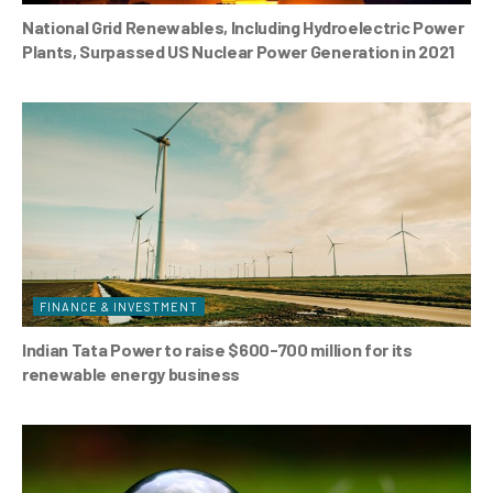
National Grid Renewables, Including Hydroelectric Power
Plants, Surpassed US Nuclear Power Generation in 2021
FINANCE & INVESTMENT
Indian Tata Power to raise $600-700 million for its
renewable energy business