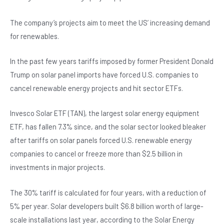
b
A
n
o
p
The company’s projects aim to meet the US’ increasing demand
for renewables.
o
p
k
In the past few years tariffs imposed by former President Donald
Trump on solar panel imports have forced U.S. companies to
cancel renewable energy projects and hit sector ETFs.
Invesco Solar ETF (TAN), the largest solar energy equipment
ETF, has fallen 7.3% since, and the solar sector looked bleaker
after tariffs on solar panels forced U.S. renewable energy
companies to cancel or freeze more than $2.5 billion in
investments in major projects.
The 30% tariff is calculated for four years, with a reduction of
5% per year. Solar developers built $6.8 billion worth of large-
scale installations last year, according to the Solar Energy