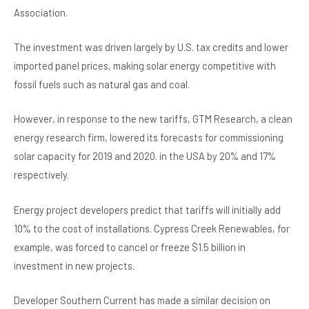
Association.
The investment was driven largely by U.S. tax credits and lower
imported panel prices, making solar energy competitive with
fossil fuels such as natural gas and coal.
However, in response to the new tariffs, GTM Research, a clean
energy research firm, lowered its forecasts for commissioning
solar capacity for 2019 and 2020. in the USA by 20% and 17%
respectively.
Energy project developers predict that tariffs will initially add
10% to the cost of installations. Cypress Creek Renewables, for
example, was forced to cancel or freeze $1.5 billion in
investment in new projects.
Developer Southern Current has made a similar decision on