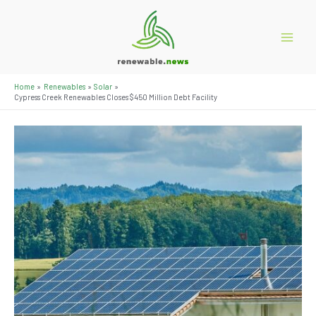
Skip
to
content
Main
Menu
Home
Renewables
Solar
Cypress Creek Renewables Closes $450 Million Debt Facility