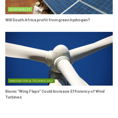
RENEWABLES
Will South Africa profit from green hydrogen?
INNOVATION & TECHNOLOGY
Bionic “Wing Flaps” Could Increase Efficiency of Wind
Turbines