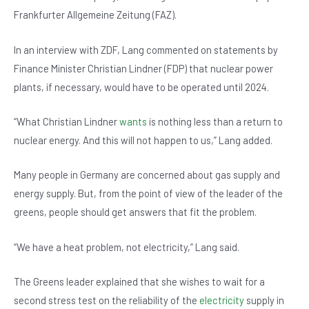
b
A
n
Frankfurter Allgemeine Zeitung (FAZ).
o
p
In an interview with ZDF, Lang commented on statements by
o
p
Finance Minister Christian Lindner (FDP) that nuclear power
k
plants, if necessary, would have to be operated until 2024.
“What Christian Lindner
wants
is nothing less than a return to
nuclear energy. And this will not happen to us,” Lang added.
Many people in Germany are concerned about gas supply and
energy supply. But, from the point of view of the leader of the
greens, people should get answers that fit the problem.
“We have a heat problem, not electricity,” Lang said.
The Greens leader explained that she wishes to wait for a
second stress test on the reliability of the
electricity
supply in