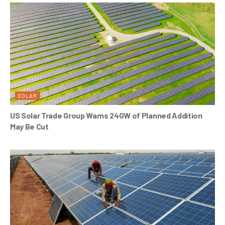
SOLAR
US Solar Trade Group Warns 24GW of Planned Addition
May Be Cut