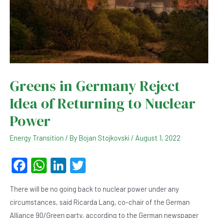
Greens in Germany Reject
Idea of ​​Returning to Nuclear
Power
Energy Transition
/ By
Bojan Stojkovski
/
August 1, 2022
F
W
Li
T
a
h
n
wi
There will be no going back to nuclear power under any
c
at
ke
tt
circumstances, said Ricarda Lang, co-chair of the German
e
s
dI
er
Alliance 90/Green party, according to the German newspaper