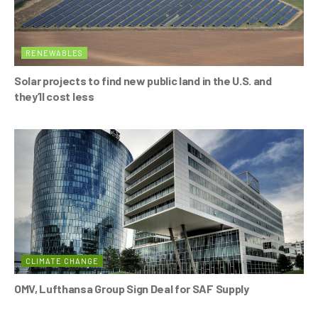
RENEWABLES
Solar projects to find new public land in the U.S. and
they’ll cost less
CLIMATE CHANGE
OMV, Lufthansa Group Sign Deal for SAF Supply