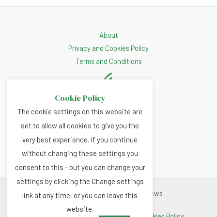
About
Privacy and Cookies Policy
Terms and Conditions
Cookie Policy
The cookie settings on this website are
set to allow all cookies to give you the
very best experience. If you continue
without changing these settings you
consent to this - but you can change your
settings by clicking the Change settings
Copyright © 2026 Renewable.news
link at any time, or you can leave this
website.
Terms and Conditions
|
Privacy and Cookies Policy