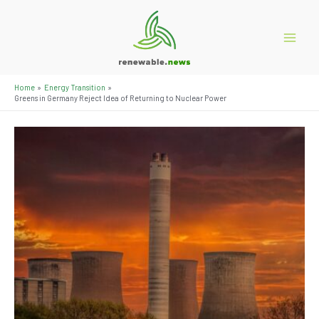
Skip
to
content
Main
Menu
Home
Energy Transition
Greens in Germany Reject Idea of ​​Returning to Nuclear Power