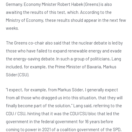
Germany. Economy Minister Robert Habek (Greens) is also
awaiting the results of this test, which. According to the
Ministry of Economy, these results should appear in the next few
weeks.
The Greens co-chair also said that the nuclear debate is led by
those who have failed to expand renewable energy and evade
the energy-saving debate. In such a group of politicians, Lang
included, for example, the Prime Minister of Bavaria, Markus
Söder (CSU).
“I expect, for example, from Markus Söder, I generally expect
from all those who dragged us into this situation, that they will
finally become part of the solution,” Lang said, referring to the
CDU / CSU, hinting that it was the CDU/CSU bloc that led the
government in the federal government for 16 years before
coming to power in 2021 of a coalition government of the SPD,