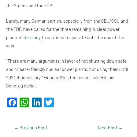
the Greens and the FDP.
Lately, many German parties, especially from the CDU/CSU and
the FDP, have called for the three remaining nuclear power
plants in
Germany
to continue to operate until the end of the
year.
“There are many arguments in favor of not shutting down safe
and climate-friendly nuclear power plants, but using them until
2024 if necessary,” Finance Minister Lindner told Bild am
Sonntag earlier.
F
W
Li
T
a
h
n
wi
c
at
ke
tt
Post
←
Previous Post
Next Post
→
e
s
dI
er
navigation