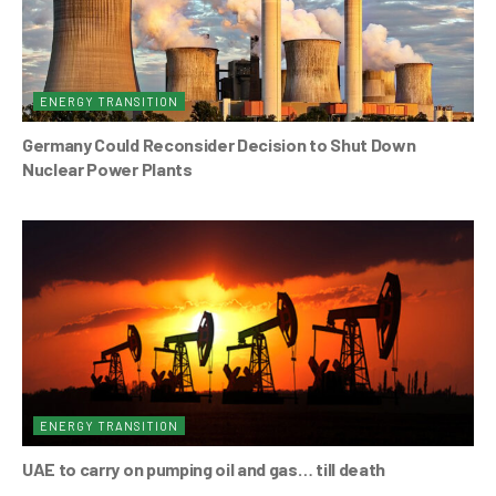
ENERGY TRANSITION
Germany Could Reconsider Decision to Shut Down
Nuclear Power Plants
ENERGY TRANSITION
UAE to carry on pumping oil and gas… till death