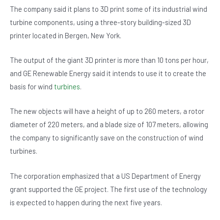
b
A
n
The company said it plans to 3D print some of its industrial wind
o
p
turbine components, using a three-story building-sized 3D
printer located in Bergen, New York.
o
p
k
The output of the giant 3D printer is more than 10 tons per hour,
and GE Renewable Energy said it intends to use it to create the
basis for wind
turbines
.
The new objects will have a height of up to 260 meters, a rotor
diameter of 220 meters, and a blade size of 107 meters, allowing
the company to significantly save on the construction of wind
turbines.
The corporation emphasized that a US Department of Energy
grant supported the GE project. The first use of the technology
is expected to happen during the next five years.