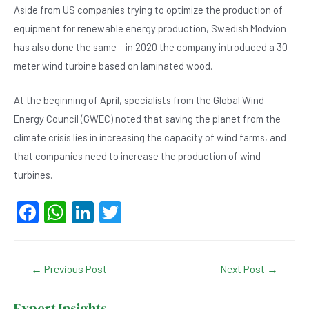
Aside from US companies trying to optimize the production of
equipment for renewable energy production, Swedish Modvion
has also done the same – in 2020 the company introduced a 30-
meter wind turbine based on laminated wood.
At the beginning of April, specialists from the Global Wind
Energy Council (GWEC) noted that saving the planet from the
climate crisis lies in increasing the capacity of wind farms, and
that companies need to increase the production of wind
turbines.
F
W
Li
T
a
h
n
wi
c
at
ke
tt
Post
←
Previous Post
Next Post
→
e
s
dI
er
navigation
b
A
n
Expert Insights