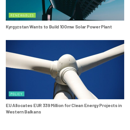
RENEWABLES
Kyrgyzstan Wants to Build 100mw Solar Power Plant
POLICY
EU Allocates EUR 339 Million for Clean Energy Projects in
Western Balkans