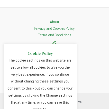
About
Privacy and Cookies Policy
Terms and Conditions
Cookie Policy
The cookie settings on this website are
set to allow all cookies to give you the
very best experience. If you continue
without changing these settings you
consent to this - but you can change your
settings by clicking the Change settings
Copyright © 2026 Renewable.news
link at any time, or you can leave this