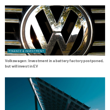
FINANCE & INVESTMENT
Volkswagen: Investment in a battery factory postponed,
but will invest in EV