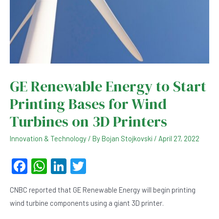
GE Renewable Energy to Start
Printing Bases for Wind
Turbines on 3D Printers
Innovation & Technology
/ By
Bojan Stojkovski
/
April 27, 2022
F
W
Li
T
a
h
n
wi
CNBC reported that GE Renewable Energy will begin printing
c
at
ke
tt
wind turbine components using a giant 3D printer.
e
s
dI
er