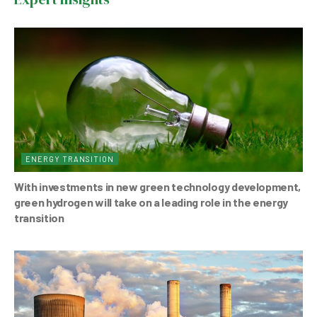
o
p
o
p
k
ENERGY TRANSITION
With investments in new green technology development,
green hydrogen will take on a leading role in the energy
transition